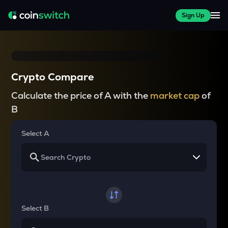
Sign Up
Crypto Compare
Calculate the price of A with the
market cap
of
B
Select A
Select B