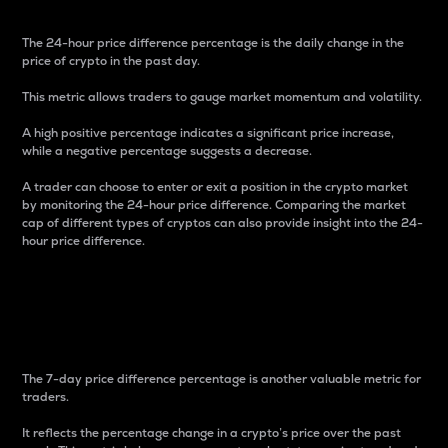
The 24-hour price difference percentage is the daily change in the
price of crypto in the past day.
This metric allows traders to gauge market momentum and volatility.
A high positive percentage indicates a significant price increase,
while a negative percentage suggests a decrease.
A trader can choose to enter or exit a position in the crypto market
by monitoring the 24-hour price difference. Comparing the market
cap of different types of cryptos can also provide insight into the 24-
hour price difference.
7-Day Price Difference
Percentage
The 7-day price difference percentage is another valuable metric for
traders.
It reflects the percentage change in a crypto’s price over the past