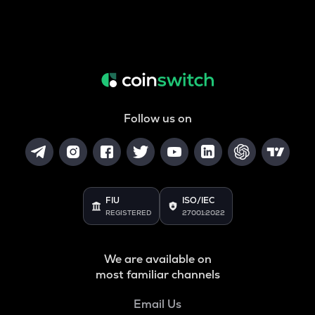
Follow us on
FIU
ISO/IEC
REGISTERED
27001:2022
We are available on
most familiar channels
Email Us