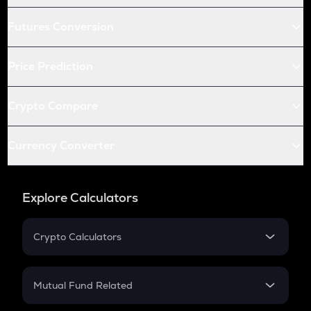
Futures Conversion
Price Prediction
Crypto Compare
Currency Converter
Explore Calculators
Crypto Calculators
Crypto SIP Calculator
Crypto Return
Mutual Fund Related
Crypto Tax
Mutual Fund