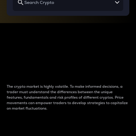
Why do differences
between cryptos matter
to traders?
The crypto market is highly volatile. To make informed decisions, a
trader must understand the differences between the unique
features, fundamentals and risk profiles of different cryptos. Price
movements can empower traders to develop strategies to capitalize
on market fluctuations.
Introduction