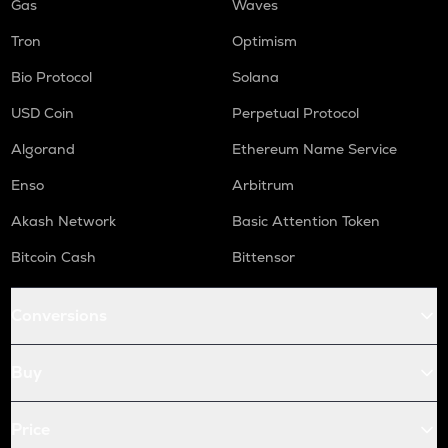
Gas
Waves
Tron
Optimism
Bio Protocol
Solana
USD Coin
Perpetual Protocol
Algorand
Ethereum Name Service
Enso
Arbitrum
Akash Network
Basic Attention Token
Bitcoin Cash
Bittensor
Conversions
Buy
Price