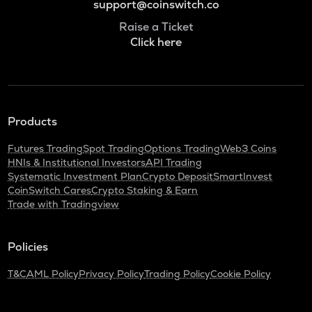
support@coinswitch.co
Raise a Ticket
Click here
Products
Futures Trading
Spot Trading
Options Trading
Web3 Coins
HNIs & Institutional Investors
API Trading
Systematic Investment Plan
Crypto Deposit
SmartInvest
CoinSwitch Cares
Crypto Staking & Earn
Trade with Tradingview
Policies
T&C
AML Policy
Privacy Policy
Trading Policy
Cookie Policy