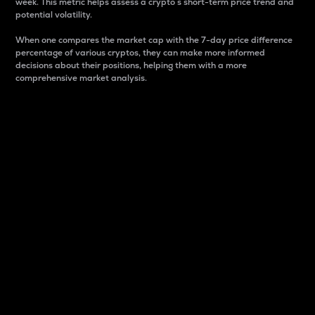
week. This metric helps assess a crypto s short-term price trend and
potential volatility.
When one compares the market cap with the 7-day price difference
percentage of various cryptos, they can make more informed
decisions about their positions, helping them with a more
comprehensive market analysis.
Market Cap
Market capitalization is better known as market cap.
It is a key metric used to understand the overall size
and dominance of a particular crypto in the market.
It is one way to measure the total value of the
circulating supply for a specific crypto.
Here is how it works:
Market cap = Current price per unit x Circulating
supply