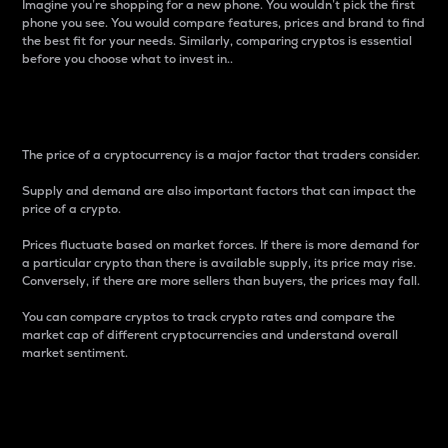
Imagine you’re shopping for a new phone. You wouldn’t pick the first
phone you see. You would compare features, prices and brand to find
the best fit for your needs. Similarly, comparing cryptos is essential
before you choose what to invest in..
Price
The price of a cryptocurrency is a major factor that traders consider.
Supply and demand are also important factors that can impact the
price of a crypto.
Prices fluctuate based on market forces. If there is more demand for
a particular crypto than there is available supply, its price may rise.
Conversely, if there are more sellers than buyers, the prices may fall.
You can compare cryptos to track crypto rates and compare the
market cap of different cryptocurrencies and understand overall
market sentiment.
24-Hour Price Difference
Percentage