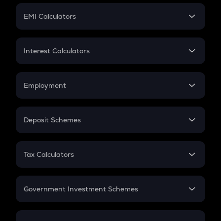
Crypto Futures
SIP
EMI Calculators
Lumpsum
EMI
Home Loan EMI
Interest Calculators
Car Loan EMI
Compound Interest
Credit Card EMI
Simple Interest
Employment
Flat Interest
In-Hand Salary
Salary Hike
Deposit Schemes
Work Experience
FD
PPF
RD
Tax Calculators
Gratuity
GST
Retirement
Government Investment Schemes
Sukanya Samriddhu Yojana
NPS