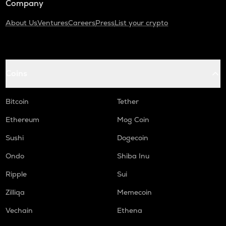
Company
About Us
Ventures
Careers
Press
List your crypto
Coins
Bitcoin
Tether
Ethereum
Mog Coin
Sushi
Dogecoin
Ondo
Shiba Inu
Ripple
Sui
Zilliqa
Memecoin
Vechain
Ethena