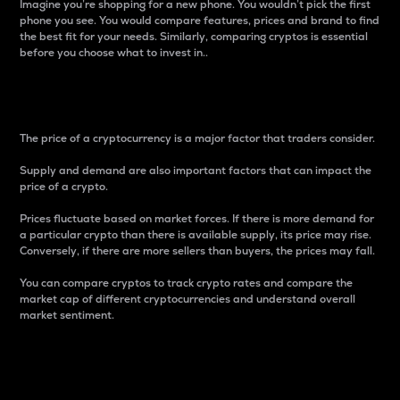
Imagine you’re shopping for a new phone. You wouldn’t pick the first
phone you see. You would compare features, prices and brand to find
the best fit for your needs. Similarly, comparing cryptos is essential
before you choose what to invest in..
Price
The price of a cryptocurrency is a major factor that traders consider.
Supply and demand are also important factors that can impact the
price of a crypto.
Prices fluctuate based on market forces. If there is more demand for
a particular crypto than there is available supply, its price may rise.
Conversely, if there are more sellers than buyers, the prices may fall.
You can compare cryptos to track crypto rates and compare the
market cap of different cryptocurrencies and understand overall
market sentiment.
24-Hour Price Difference
Percentage