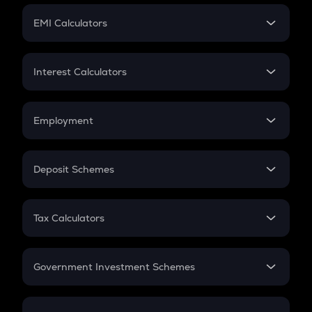
Crypto Futures
SIP
EMI Calculators
Lumpsum
EMI
Home Loan EMI
Interest Calculators
Car Loan EMI
Compound Interest
Credit Card EMI
Simple Interest
Employment
Flat Interest
In-Hand Salary
Salary Hike
Deposit Schemes
Work Experience
FD
PPF
RD
Tax Calculators
Gratuity
GST
Retirement
Government Investment Schemes
Sukanya Samriddhu Yojana
NPS