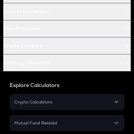
Futures Conversion
Price Prediction
Crypto Compare
Currency Converter
Explore Calculators
Crypto Calculators
Crypto SIP Calculator
Crypto Return
Mutual Fund Related
Crypto Tax
Mutual Fund