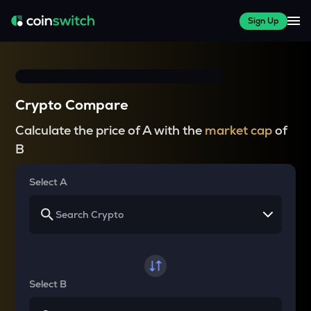
Sign Up
Crypto Compare
Calculate the price of A with the
market cap
of
B
Select A
Select B