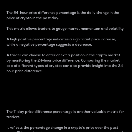
The 24-hour price difference percentage is the daily change in the
price of crypto in the past day.
This metric allows traders to gauge market momentum and volatility.
A high positive percentage indicates a significant price increase,
while a negative percentage suggests a decrease.
A trader can choose to enter or exit a position in the crypto market
by monitoring the 24-hour price difference. Comparing the market
cap of different types of cryptos can also provide insight into the 24-
hour price difference.
7-Day Price Difference
Percentage
The 7-day price difference percentage is another valuable metric for
traders.
It reflects the percentage change in a crypto’s price over the past