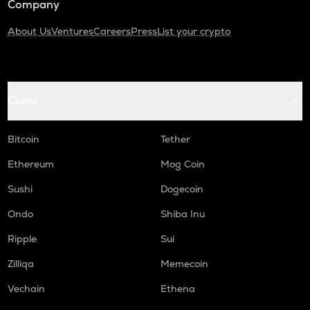
Company
About Us
Ventures
Careers
Press
List your crypto
Coins
Bitcoin
Tether
Ethereum
Mog Coin
Sushi
Dogecoin
Ondo
Shiba Inu
Ripple
Sui
Zilliqa
Memecoin
Vechain
Ethena