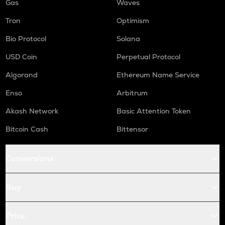
Gas
Waves
Tron
Optimism
Bio Protocol
Solana
USD Coin
Perpetual Protocol
Algorand
Ethereum Name Service
Enso
Arbitrum
Akash Network
Basic Attention Token
Bitcoin Cash
Bittensor
Conversions
Buy
Price