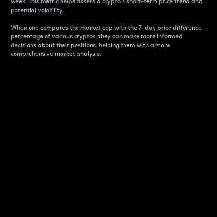
week. This metric helps assess a crypto s short-term price trend and
potential volatility.
When one compares the market cap with the 7-day price difference
percentage of various cryptos, they can make more informed
decisions about their positions, helping them with a more
comprehensive market analysis.
Market Cap
Market capitalization is better known as market cap.
It is a key metric used to understand the overall size
and dominance of a particular crypto in the market.
It is one way to measure the total value of the
circulating supply for a specific crypto.
Here is how it works:
Market cap = Current price per unit x Circulating
supply