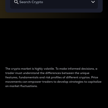
Why do differences
between cryptos matter
to traders?
The crypto market is highly volatile. To make informed decisions, a
trader must understand the differences between the unique
features, fundamentals and risk profiles of different cryptos. Price
movements can empower traders to develop strategies to capitalize
on market fluctuations.
Introduction