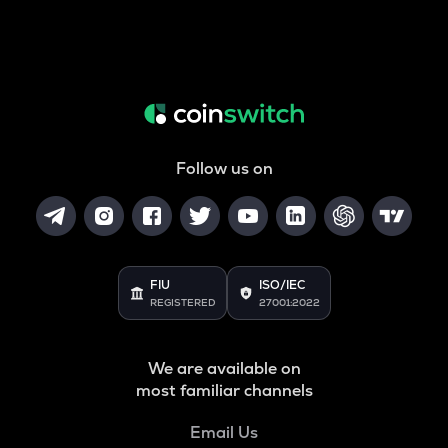
Follow us on
FIU
ISO/IEC
REGISTERED
27001:2022
We are available on
most familiar channels
Email Us