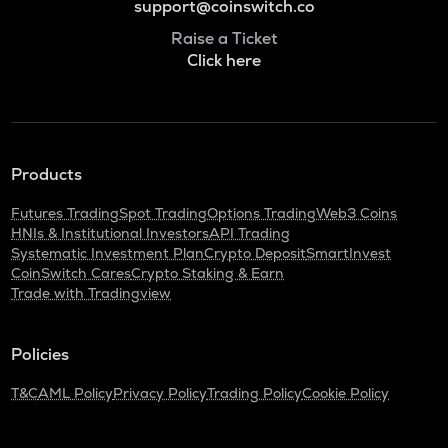
support@coinswitch.co
Raise a Ticket
Click here
Products
Futures Trading
Spot Trading
Options Trading
Web3 Coins
HNIs & Institutional Investors
API Trading
Systematic Investment Plan
Crypto Deposit
SmartInvest
CoinSwitch Cares
Crypto Staking & Earn
Trade with Tradingview
Policies
T&C
AML Policy
Privacy Policy
Trading Policy
Cookie Policy