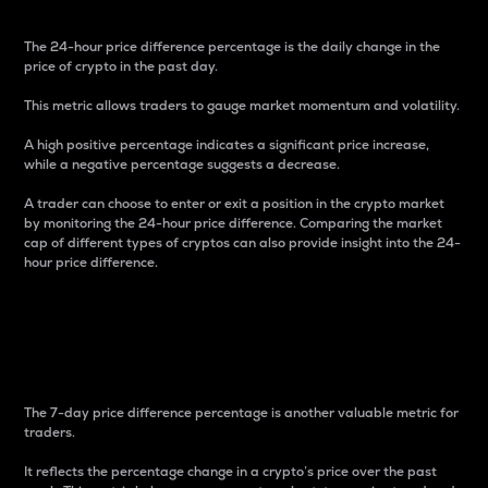
The 24-hour price difference percentage is the daily change in the
price of crypto in the past day.
This metric allows traders to gauge market momentum and volatility.
A high positive percentage indicates a significant price increase,
while a negative percentage suggests a decrease.
A trader can choose to enter or exit a position in the crypto market
by monitoring the 24-hour price difference. Comparing the market
cap of different types of cryptos can also provide insight into the 24-
hour price difference.
7-Day Price Difference
Percentage
The 7-day price difference percentage is another valuable metric for
traders.
It reflects the percentage change in a crypto’s price over the past