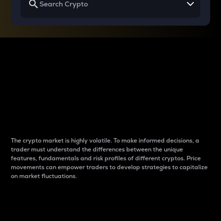
Why do differences
between cryptos matter
to traders?
The crypto market is highly volatile. To make informed decisions, a
trader must understand the differences between the unique
features, fundamentals and risk profiles of different cryptos. Price
movements can empower traders to develop strategies to capitalize
on market fluctuations.
Introduction