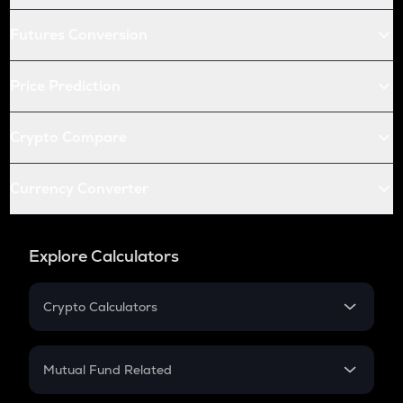
Futures Conversion
Price Prediction
Crypto Compare
Currency Converter
Explore Calculators
Crypto Calculators
Crypto SIP Calculator
Crypto Return
Mutual Fund Related
Crypto Tax
Mutual Fund