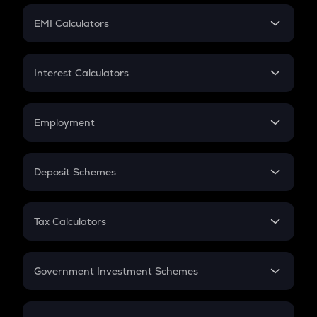
Crypto Futures
SIP
EMI Calculators
Lumpsum
EMI
Home Loan EMI
Interest Calculators
Car Loan EMI
Compound Interest
Credit Card EMI
Simple Interest
Employment
Flat Interest
In-Hand Salary
Salary Hike
Deposit Schemes
Work Experience
FD
PPF
RD
Tax Calculators
Gratuity
GST
Retirement
Government Investment Schemes
Sukanya Samriddhu Yojana
NPS