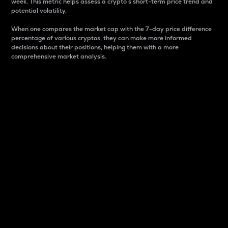
week. This metric helps assess a crypto s short-term price trend and
potential volatility.
When one compares the market cap with the 7-day price difference
percentage of various cryptos, they can make more informed
decisions about their positions, helping them with a more
comprehensive market analysis.
Market Cap
Market capitalization is better known as market cap.
It is a key metric used to understand the overall size
and dominance of a particular crypto in the market.
It is one way to measure the total value of the
circulating supply for a specific crypto.
Here is how it works:
Market cap = Current price per unit x Circulating
supply