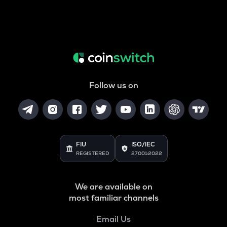
Follow us on
FIU
ISO/IEC
REGISTERED
27001:2022
We are available on
most familiar channels
Email Us