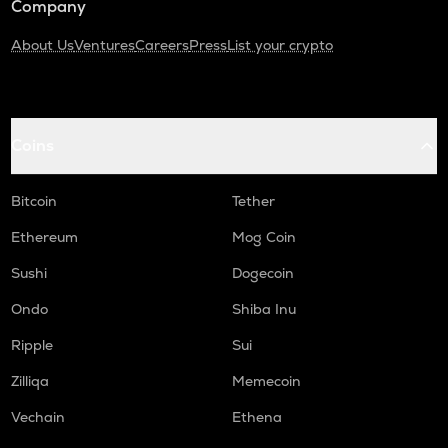
Company
About Us
Ventures
Careers
Press
List your crypto
Coins
Bitcoin
Tether
Ethereum
Mog Coin
Sushi
Dogecoin
Ondo
Shiba Inu
Ripple
Sui
Zilliqa
Memecoin
Vechain
Ethena