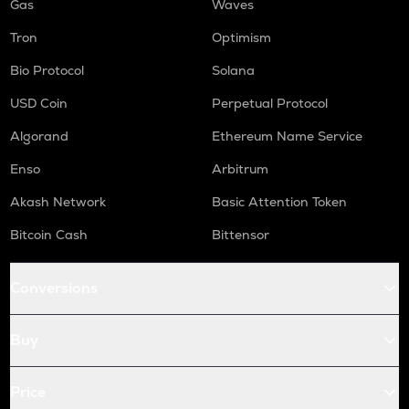
Gas
Waves
Tron
Optimism
Bio Protocol
Solana
USD Coin
Perpetual Protocol
Algorand
Ethereum Name Service
Enso
Arbitrum
Akash Network
Basic Attention Token
Bitcoin Cash
Bittensor
Conversions
Buy
Price