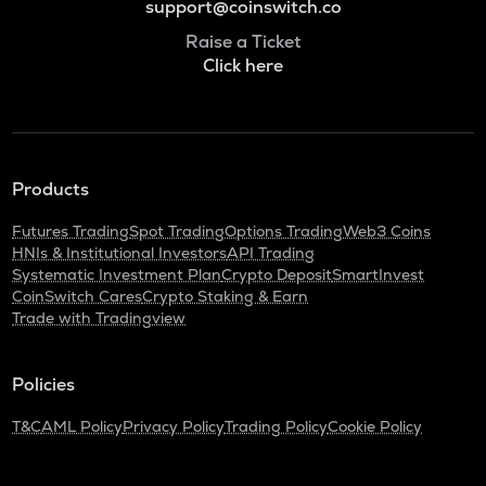
support@coinswitch.co
Raise a Ticket
Click here
Products
Futures Trading
Spot Trading
Options Trading
Web3 Coins
HNIs & Institutional Investors
API Trading
Systematic Investment Plan
Crypto Deposit
SmartInvest
CoinSwitch Cares
Crypto Staking & Earn
Trade with Tradingview
Policies
T&C
AML Policy
Privacy Policy
Trading Policy
Cookie Policy