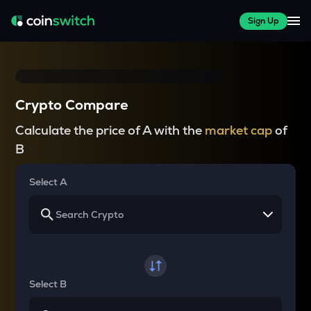
Sign Up
Crypto Compare
Calculate the price of A with the
market cap
of
B
Select A
Select B