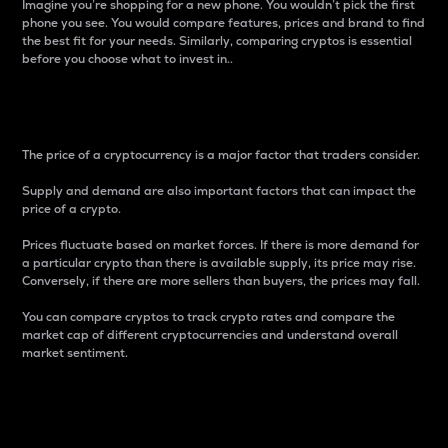
Imagine you’re shopping for a new phone. You wouldn’t pick the first
phone you see. You would compare features, prices and brand to find
the best fit for your needs. Similarly, comparing cryptos is essential
before you choose what to invest in..
Price
The price of a cryptocurrency is a major factor that traders consider.
Supply and demand are also important factors that can impact the
price of a crypto.
Prices fluctuate based on market forces. If there is more demand for
a particular crypto than there is available supply, its price may rise.
Conversely, if there are more sellers than buyers, the prices may fall.
You can compare cryptos to track crypto rates and compare the
market cap of different cryptocurrencies and understand overall
market sentiment.
24-Hour Price Difference
Percentage