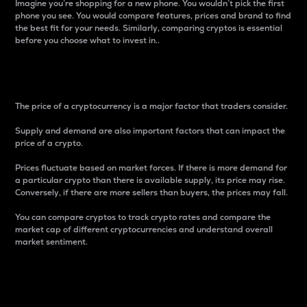
Imagine you’re shopping for a new phone. You wouldn’t pick the first
phone you see. You would compare features, prices and brand to find
the best fit for your needs. Similarly, comparing cryptos is essential
before you choose what to invest in..
Price
The price of a cryptocurrency is a major factor that traders consider.
Supply and demand are also important factors that can impact the
price of a crypto.
Prices fluctuate based on market forces. If there is more demand for
a particular crypto than there is available supply, its price may rise.
Conversely, if there are more sellers than buyers, the prices may fall.
You can compare cryptos to track crypto rates and compare the
market cap of different cryptocurrencies and understand overall
market sentiment.
24-Hour Price Difference
Percentage