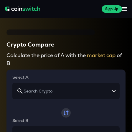
Sign Up
Crypto Compare
Calculate the price of A with the
market cap
of
B
Select A
Select B