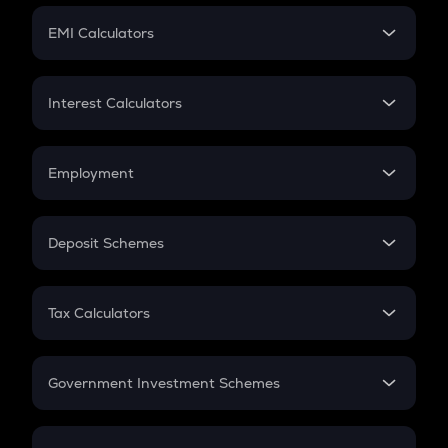
Crypto Futures
SIP
EMI Calculators
Lumpsum
EMI
Home Loan EMI
Interest Calculators
Car Loan EMI
Compound Interest
Credit Card EMI
Simple Interest
Employment
Flat Interest
In-Hand Salary
Salary Hike
Deposit Schemes
Work Experience
FD
PPF
RD
Tax Calculators
Gratuity
GST
Retirement
Government Investment Schemes
Sukanya Samriddhu Yojana
NPS