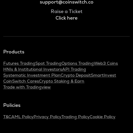
support@coinswitch.co
Raise a Ticket
Click here
Products
Futures Trading
Spot Trading
Options Trading
Web3 Coins
HNIs & Institutional Investors
API Trading
Systematic Investment Plan
Crypto Deposit
SmartInvest
CoinSwitch Cares
Crypto Staking & Earn
Trade with Tradingview
Policies
T&C
AML Policy
Privacy Policy
Trading Policy
Cookie Policy