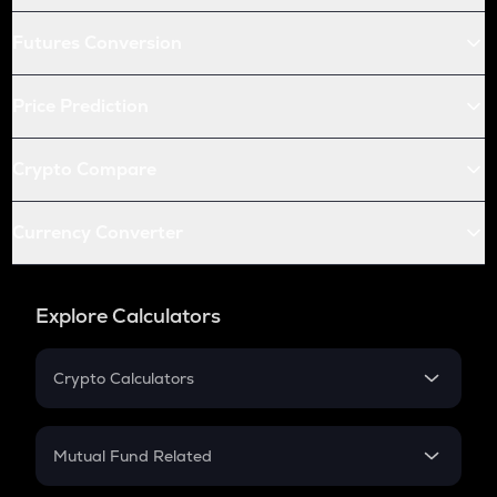
Futures Conversion
Price Prediction
Crypto Compare
Currency Converter
Explore Calculators
Crypto Calculators
Crypto SIP Calculator
Crypto Return
Mutual Fund Related
Crypto Tax
Mutual Fund