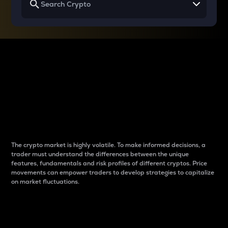
Why do differences
between cryptos matter
to traders?
The crypto market is highly volatile. To make informed decisions, a
trader must understand the differences between the unique
features, fundamentals and risk profiles of different cryptos. Price
movements can empower traders to develop strategies to capitalize
on market fluctuations.
Introduction