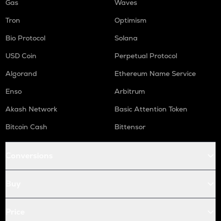
Gas
Waves
Tron
Optimism
Bio Protocol
Solana
USD Coin
Perpetual Protocol
Algorand
Ethereum Name Service
Enso
Arbitrum
Akash Network
Basic Attention Token
Bitcoin Cash
Bittensor
Conversions
Buy
Price