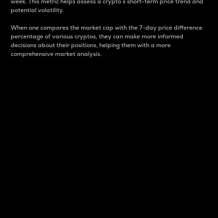
week. This metric helps assess a crypto s short-term price trend and
potential volatility.
When one compares the market cap with the 7-day price difference
percentage of various cryptos, they can make more informed
decisions about their positions, helping them with a more
comprehensive market analysis.
Market Cap
Market capitalization is better known as market cap.
It is a key metric used to understand the overall size
and dominance of a particular crypto in the market.
It is one way to measure the total value of the
circulating supply for a specific crypto.
Here is how it works:
Market cap = Current price per unit x Circulating
supply