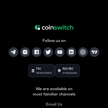
Follow us on
FIU
ISO/IEC
REGISTERED
27001:2022
We are available on
most familiar channels
Email Us