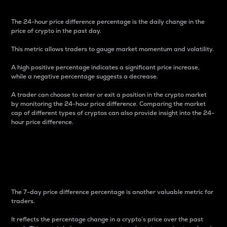
The 24-hour price difference percentage is the daily change in the
price of crypto in the past day.
This metric allows traders to gauge market momentum and volatility.
A high positive percentage indicates a significant price increase,
while a negative percentage suggests a decrease.
A trader can choose to enter or exit a position in the crypto market
by monitoring the 24-hour price difference. Comparing the market
cap of different types of cryptos can also provide insight into the 24-
hour price difference.
7-Day Price Difference
Percentage
The 7-day price difference percentage is another valuable metric for
traders.
It reflects the percentage change in a crypto’s price over the past