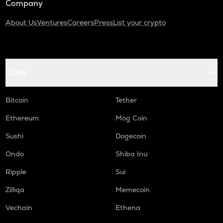
Company
About Us
Ventures
Careers
Press
List your crypto
Coins
Bitcoin
Tether
Ethereum
Mog Coin
Sushi
Dogecoin
Ondo
Shiba Inu
Ripple
Sui
Zilliqa
Memecoin
Vechain
Ethena