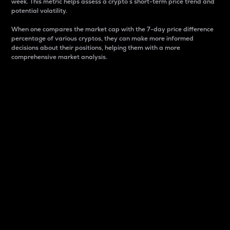
week. This metric helps assess a crypto s short-term price trend and
potential volatility.
When one compares the market cap with the 7-day price difference
percentage of various cryptos, they can make more informed
decisions about their positions, helping them with a more
comprehensive market analysis.
Market Cap
Market capitalization is better known as market cap.
It is a key metric used to understand the overall size
and dominance of a particular crypto in the market.
It is one way to measure the total value of the
circulating supply for a specific crypto.
Here is how it works:
Market cap = Current price per unit x Circulating
supply