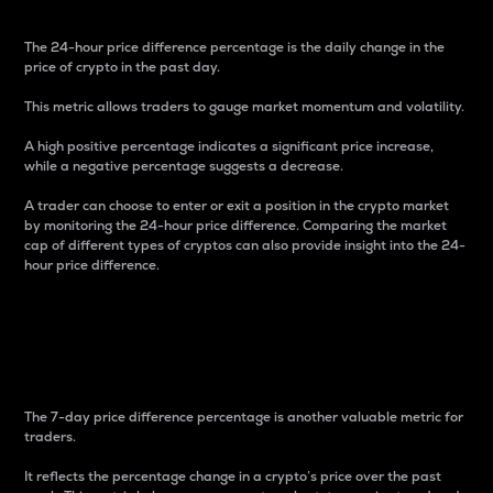
The 24-hour price difference percentage is the daily change in the
price of crypto in the past day.
This metric allows traders to gauge market momentum and volatility.
A high positive percentage indicates a significant price increase,
while a negative percentage suggests a decrease.
A trader can choose to enter or exit a position in the crypto market
by monitoring the 24-hour price difference. Comparing the market
cap of different types of cryptos can also provide insight into the 24-
hour price difference.
7-Day Price Difference
Percentage
The 7-day price difference percentage is another valuable metric for
traders.
It reflects the percentage change in a crypto’s price over the past