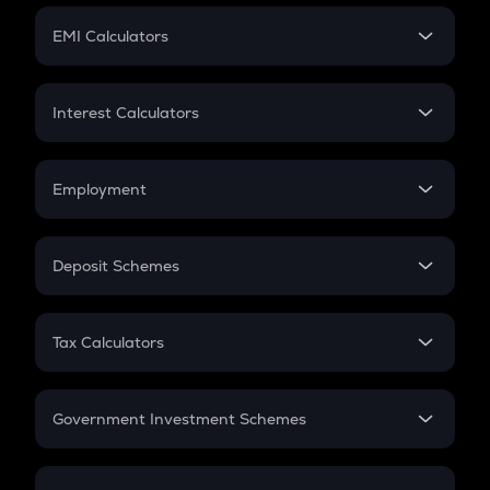
Crypto Futures
SIP
EMI Calculators
Lumpsum
EMI
Home Loan EMI
Interest Calculators
Car Loan EMI
Compound Interest
Credit Card EMI
Simple Interest
Employment
Flat Interest
In-Hand Salary
Salary Hike
Deposit Schemes
Work Experience
FD
PPF
RD
Tax Calculators
Gratuity
GST
Retirement
Government Investment Schemes
Sukanya Samriddhu Yojana
NPS