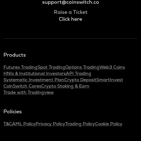
support@coinswitch.co
Raise a Ticket
Click here
Products
Futures Trading
Spot Trading
Options Trading
Web3 Coins
HNIs & Institutional Investors
API Trading
Systematic Investment Plan
Crypto Deposit
SmartInvest
CoinSwitch Cares
Crypto Staking & Earn
Trade with Tradingview
Policies
T&C
AML Policy
Privacy Policy
Trading Policy
Cookie Policy