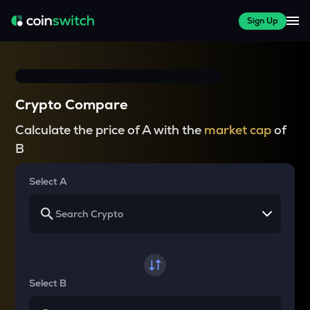
Sign Up
Crypto Compare
Calculate the price of A with the
market cap
of
B
Select A
Select B