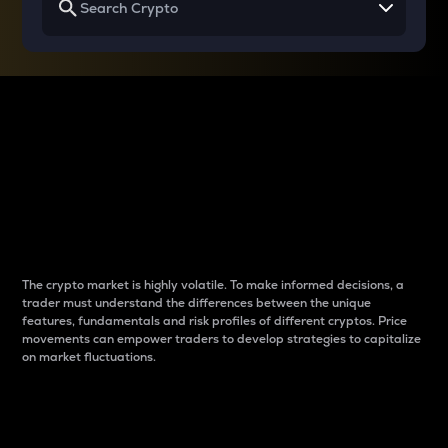
Why do differences
between cryptos matter
to traders?
The crypto market is highly volatile. To make informed decisions, a
trader must understand the differences between the unique
features, fundamentals and risk profiles of different cryptos. Price
movements can empower traders to develop strategies to capitalize
on market fluctuations.
Introduction