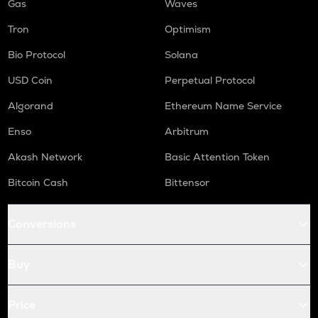
Gas
Waves
Tron
Optimism
Bio Protocol
Solana
USD Coin
Perpetual Protocol
Algorand
Ethereum Name Service
Enso
Arbitrum
Akash Network
Basic Attention Token
Bitcoin Cash
Bittensor
Conversions
Buy
Price