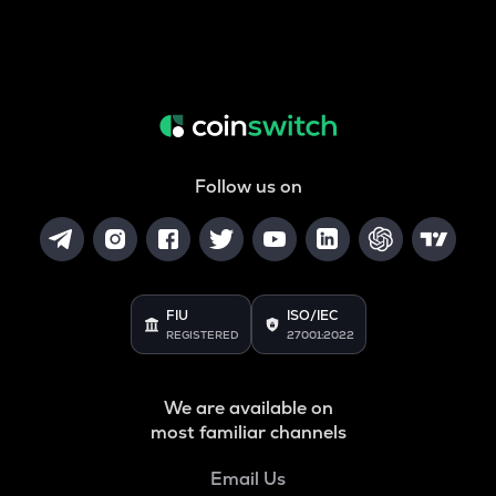
Follow us on
FIU
ISO/IEC
REGISTERED
27001:2022
We are available on
most familiar channels
Email Us