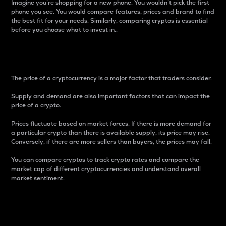
Imagine you’re shopping for a new phone. You wouldn’t pick the first
phone you see. You would compare features, prices and brand to find
the best fit for your needs. Similarly, comparing cryptos is essential
before you choose what to invest in..
Price
The price of a cryptocurrency is a major factor that traders consider.
Supply and demand are also important factors that can impact the
price of a crypto.
Prices fluctuate based on market forces. If there is more demand for
a particular crypto than there is available supply, its price may rise.
Conversely, if there are more sellers than buyers, the prices may fall.
You can compare cryptos to track crypto rates and compare the
market cap of different cryptocurrencies and understand overall
market sentiment.
24-Hour Price Difference
Percentage