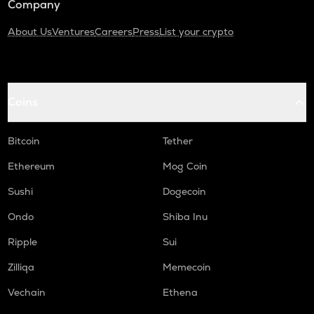
Company
About Us
Ventures
Careers
Press
List your crypto
Coins
Bitcoin
Tether
Ethereum
Mog Coin
Sushi
Dogecoin
Ondo
Shiba Inu
Ripple
Sui
Zilliqa
Memecoin
Vechain
Ethena