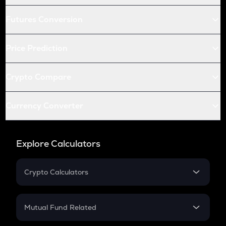
Futures Conversion
Price Prediction
Crypto Compare
Currency Converter
Explore Calculators
Crypto Calculators
Crypto SIP Calculator
Crypto Return
Mutual Fund Related
Crypto Tax
Mutual Fund