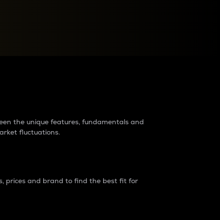
raders?
tween the unique features, fundamentals and
arket fluctuations.
 prices and brand to find the best fit for