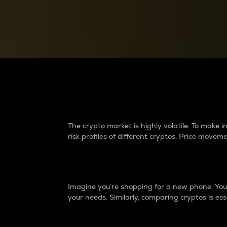
Currency Converter
Convert values between crypto and fiat currencies
Why do differences 
The crypto market is highly volatile. To make
risk profiles of different cryptos. Price move
Introduction
Imagine you’re shopping for a new phone. You w
your needs. Similarly, comparing cryptos is ess
Price