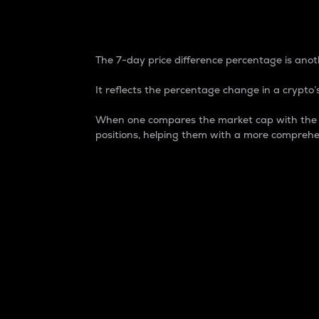
7-Day Price Difference
The 7-day price difference percentage is anoth
It reflects the percentage change in a crypto’s
When one compares the market cap with the 7-
positions, helping them with a more comprehe
Market Cap
Market capitalization is better known as
It is a key metric used to understand the
value of the circulating supply for a speci
Here is how it works:
Market cap = Current price per unit x Ci