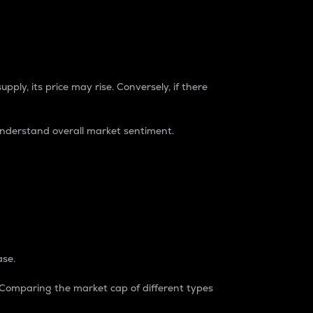
pply, its price may rise. Conversely, if there
understand overall market sentiment.
ase.
. Comparing the market cap of different types