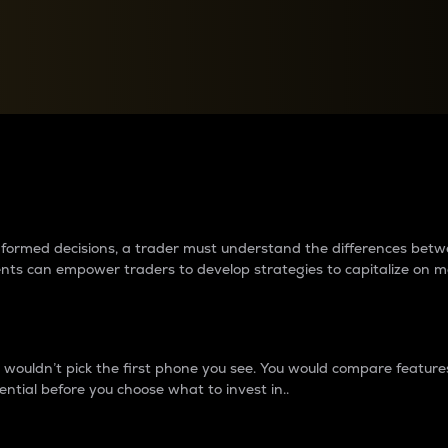
between cryptos matter to t
 informed decisions, a trader must understand the differences be
ments can empower traders to develop strategies to capitalize on m
ouldn’t pick the first phone you see. You would compare features,
ential before you choose what to invest in..