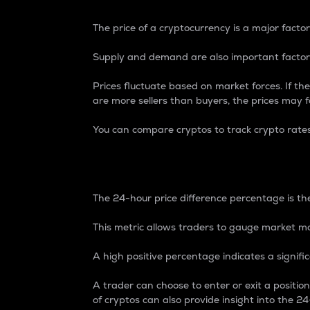
The price of a cryptocurrency is a major factor
Supply and demand are also important factors
Prices fluctuate based on market forces. If the
are more sellers than buyers, the prices may fa
You can compare cryptos to track crypto rate
24-Hour Price Differe
The 24-hour price difference percentage is the
This metric allows traders to gauge market m
A high positive percentage indicates a signif
A trader can choose to enter or exit a positi
of cryptos can also provide insight into the 24