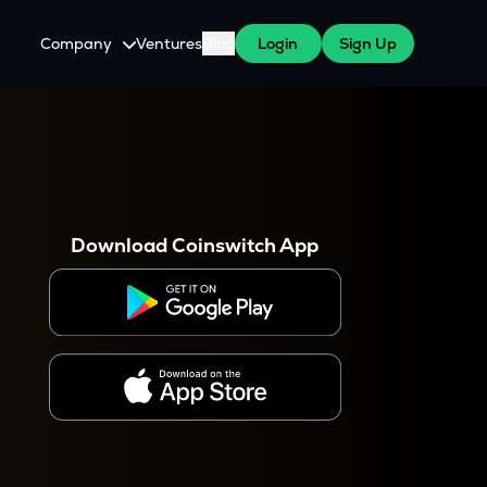
Company
Ventures
Blog
Login
Sign Up
About Us
Careers
es
 WazirX Users
Press
Download Coinswitch App