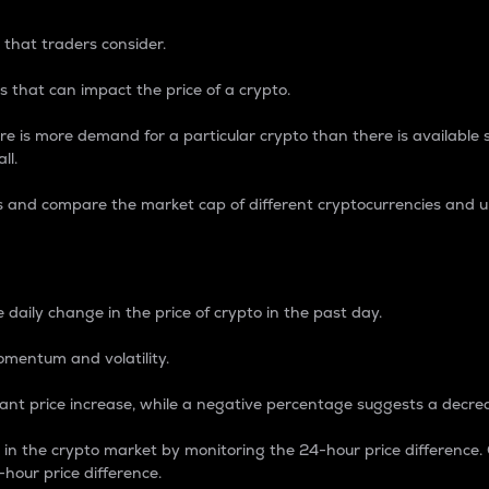
 that traders consider.
 that can impact the price of a crypto.
re is more demand for a particular crypto than there is available su
ll.
s and compare the market cap of different cryptocurrencies and 
nce Percentage
 daily change in the price of crypto in the past day.
omentum and volatility.
icant price increase, while a negative percentage suggests a decre
on in the crypto market by monitoring the 24-hour price difference
-hour price difference.