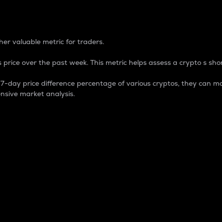
 Percentage
er valuable metric for traders.
 price over the past week. This metric helps assess a crypto s shor
day price difference percentage of various cryptos, they can ma
nsive market analysis.
 market cap.
 overall size and dominance of a particular crypto in the ma
fic crypto.
rculating supply