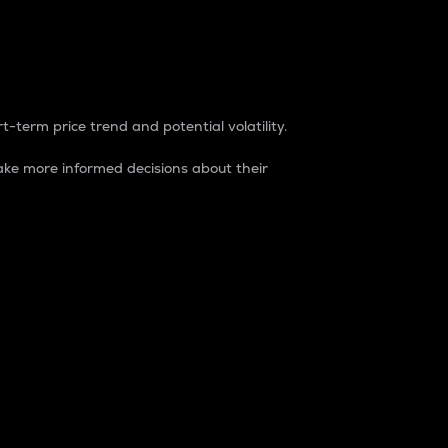
t-term price trend and potential volatility.
ke more informed decisions about their
rket. It is one way to measure the total