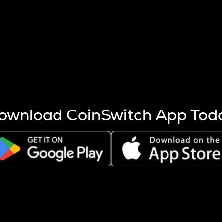
s more coins are mined.
 other factors like market cap and project fundamentals,
ptos.
ownload CoinSwitch App Tod