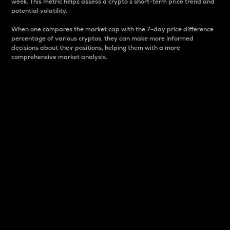
week. This metric helps assess a crypto s short-term price trend and
potential volatility.
When one compares the market cap with the 7-day price difference
percentage of various cryptos, they can make more informed
decisions about their positions, helping them with a more
comprehensive market analysis.
Market Cap
Market capitalization is better known as market cap.
It is a key metric used to understand the overall size
and dominance of a particular crypto in the market.
It is one way to measure the total value of the
circulating supply for a specific crypto.
Here is how it works:
Market cap = Current price per unit x Circulating
supply