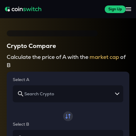
Sign Up
Crypto Compare
Calculate the price of A with the
market cap
of
B
Select A
Select B