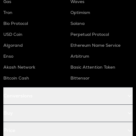
Gas
Waves
Tron
Optimism
Bio Protocol
Solana
USD Coin
Perpetual Protocol
Algorand
Ethereum Name Service
Enso
Arbitrum
Akash Network
Basic Attention Token
Bitcoin Cash
Bittensor
Conversions
Buy
Price