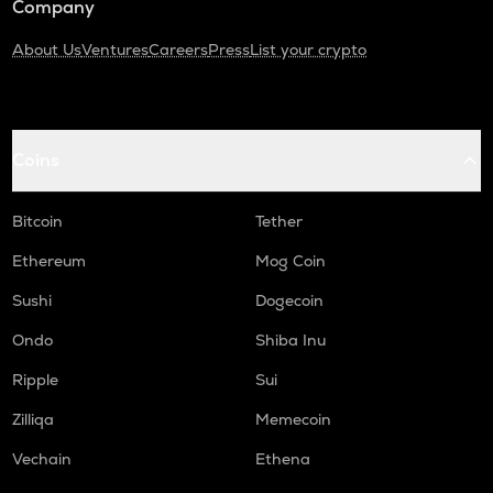
Company
About Us
Ventures
Careers
Press
List your crypto
Coins
Bitcoin
Tether
Ethereum
Mog Coin
Sushi
Dogecoin
Ondo
Shiba Inu
Ripple
Sui
Zilliqa
Memecoin
Vechain
Ethena