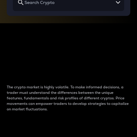
Why do differences
between cryptos matter
to traders?
The crypto market is highly volatile. To make informed decisions, a
trader must understand the differences between the unique
features, fundamentals and risk profiles of different cryptos. Price
movements can empower traders to develop strategies to capitalize
on market fluctuations.
Introduction