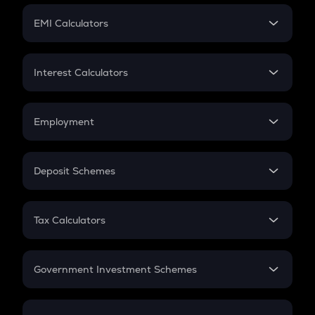
Crypto Futures
SIP
EMI Calculators
Lumpsum
EMI
Home Loan EMI
Interest Calculators
Car Loan EMI
Compound Interest
Credit Card EMI
Simple Interest
Employment
Flat Interest
In-Hand Salary
Salary Hike
Deposit Schemes
Work Experience
FD
PPF
RD
Tax Calculators
Gratuity
GST
Retirement
Government Investment Schemes
Sukanya Samriddhu Yojana
NPS