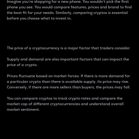
Imagine you’re shopping for a new phone. You wouldn’t pick the first
phone you see. You would compare features, prices and brand to find
the best fit for your needs. Similarly, comparing cryptos is essential
before you choose what to invest in..
Price
The price of a cryptocurrency is a major factor that traders consider.
Supply and demand are also important factors that can impact the
price of a crypto.
Prices fluctuate based on market forces. If there is more demand for
a particular crypto than there is available supply, its price may rise.
Conversely, if there are more sellers than buyers, the prices may fall.
You can compare cryptos to track crypto rates and compare the
market cap of different cryptocurrencies and understand overall
market sentiment.
24-Hour Price Difference
Percentage