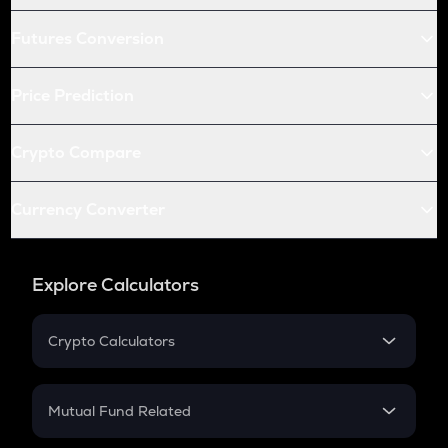
Futures Conversion
Price Prediction
Crypto Compare
Currency Converter
Explore Calculators
Crypto Calculators
Crypto SIP Calculator
Crypto Return
Mutual Fund Related
Crypto Tax
Mutual Fund