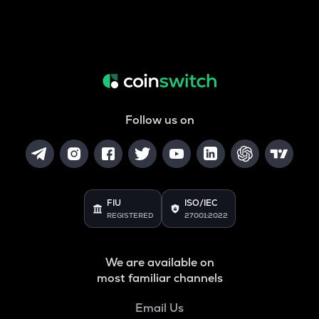
Follow us on
FIU
ISO/IEC
REGISTERED
27001:2022
We are available on
most familiar channels
Email Us