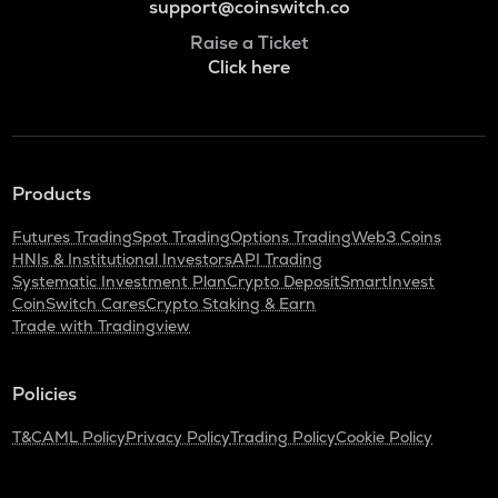
support@coinswitch.co
Raise a Ticket
Click here
Products
Futures Trading
Spot Trading
Options Trading
Web3 Coins
HNIs & Institutional Investors
API Trading
Systematic Investment Plan
Crypto Deposit
SmartInvest
CoinSwitch Cares
Crypto Staking & Earn
Trade with Tradingview
Policies
T&C
AML Policy
Privacy Policy
Trading Policy
Cookie Policy