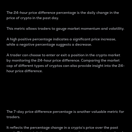
The 24-hour price difference percentage is the daily change in the
price of crypto in the past day.
This metric allows traders to gauge market momentum and volatility.
A high positive percentage indicates a significant price increase,
while a negative percentage suggests a decrease.
A trader can choose to enter or exit a position in the crypto market
by monitoring the 24-hour price difference. Comparing the market
cap of different types of cryptos can also provide insight into the 24-
hour price difference.
7-Day Price Difference
Percentage
The 7-day price difference percentage is another valuable metric for
traders.
It reflects the percentage change in a crypto’s price over the past