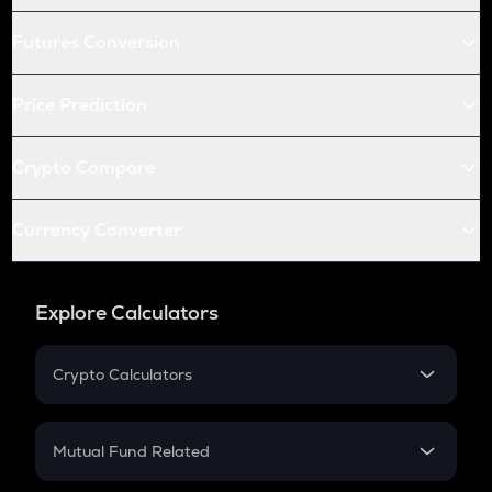
Futures Conversion
Price Prediction
Crypto Compare
Currency Converter
Explore Calculators
Crypto Calculators
Crypto SIP Calculator
Crypto Return
Mutual Fund Related
Crypto Tax
Mutual Fund