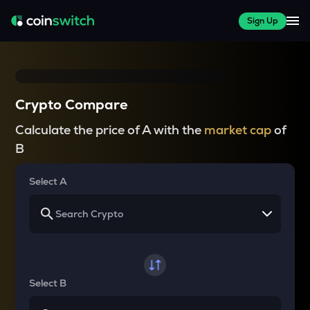
Sign Up
Crypto Compare
Calculate the price of A with the
market cap
of
B
Select A
Select B