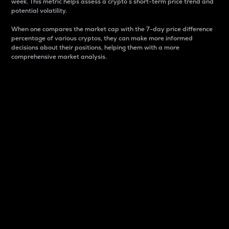
week. This metric helps assess a crypto s short-term price trend and
potential volatility.
When one compares the market cap with the 7-day price difference
percentage of various cryptos, they can make more informed
decisions about their positions, helping them with a more
comprehensive market analysis.
Market Cap
Market capitalization is better known as market cap.
It is a key metric used to understand the overall size
and dominance of a particular crypto in the market.
It is one way to measure the total value of the
circulating supply for a specific crypto.
Here is how it works:
Market cap = Current price per unit x Circulating
supply