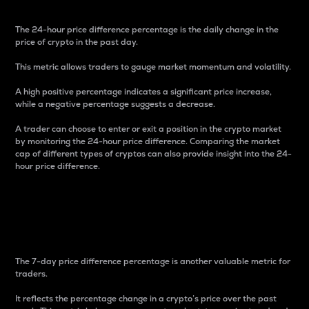
The 24-hour price difference percentage is the daily change in the
price of crypto in the past day.
This metric allows traders to gauge market momentum and volatility.
A high positive percentage indicates a significant price increase,
while a negative percentage suggests a decrease.
A trader can choose to enter or exit a position in the crypto market
by monitoring the 24-hour price difference. Comparing the market
cap of different types of cryptos can also provide insight into the 24-
hour price difference.
7-Day Price Difference
Percentage
The 7-day price difference percentage is another valuable metric for
traders.
It reflects the percentage change in a crypto’s price over the past