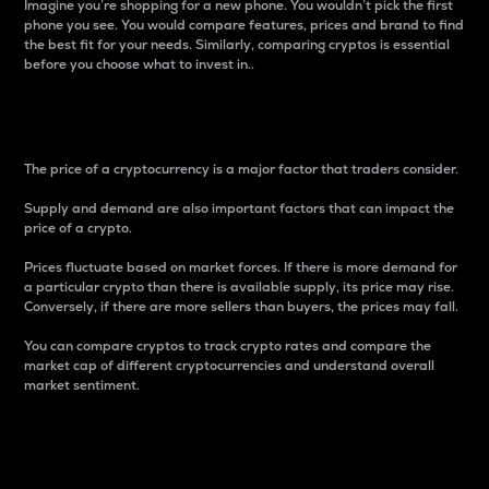
Imagine you’re shopping for a new phone. You wouldn’t pick the first
phone you see. You would compare features, prices and brand to find
the best fit for your needs. Similarly, comparing cryptos is essential
before you choose what to invest in..
Price
The price of a cryptocurrency is a major factor that traders consider.
Supply and demand are also important factors that can impact the
price of a crypto.
Prices fluctuate based on market forces. If there is more demand for
a particular crypto than there is available supply, its price may rise.
Conversely, if there are more sellers than buyers, the prices may fall.
You can compare cryptos to track crypto rates and compare the
market cap of different cryptocurrencies and understand overall
market sentiment.
24-Hour Price Difference
Percentage