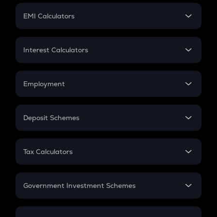
Crypto Futures
SIP
EMI Calculators
Lumpsum
EMI
Home Loan EMI
Interest Calculators
Car Loan EMI
Compound Interest
Credit Card EMI
Simple Interest
Employment
Flat Interest
In-Hand Salary
Salary Hike
Deposit Schemes
Work Experience
FD
PPF
RD
Tax Calculators
Gratuity
GST
Retirement
Government Investment Schemes
Sukanya Samriddhu Yojana
NPS