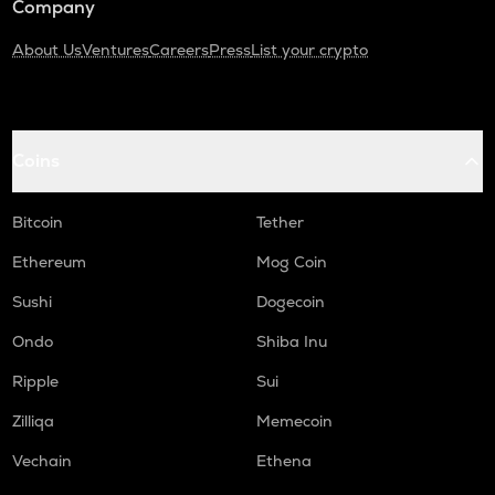
Company
About Us
Ventures
Careers
Press
List your crypto
Coins
Bitcoin
Tether
Ethereum
Mog Coin
Sushi
Dogecoin
Ondo
Shiba Inu
Ripple
Sui
Zilliqa
Memecoin
Vechain
Ethena