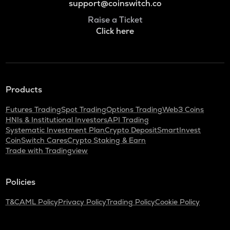
support@coinswitch.co
Raise a Ticket
Click here
Products
Futures Trading
Spot Trading
Options Trading
Web3 Coins
HNIs & Institutional Investors
API Trading
Systematic Investment Plan
Crypto Deposit
SmartInvest
CoinSwitch Cares
Crypto Staking & Earn
Trade with Tradingview
Policies
T&C
AML Policy
Privacy Policy
Trading Policy
Cookie Policy