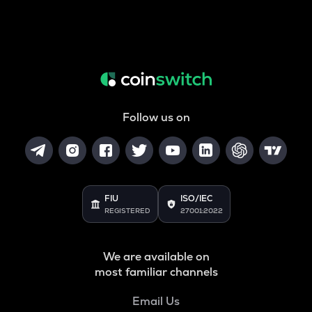
Follow us on
FIU
ISO/IEC
REGISTERED
27001:2022
We are available on
most familiar channels
Email Us