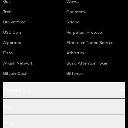
Gas
Waves
Tron
Optimism
Bio Protocol
Solana
USD Coin
Perpetual Protocol
Algorand
Ethereum Name Service
Enso
Arbitrum
Akash Network
Basic Attention Token
Bitcoin Cash
Bittensor
Conversions
Buy
Price