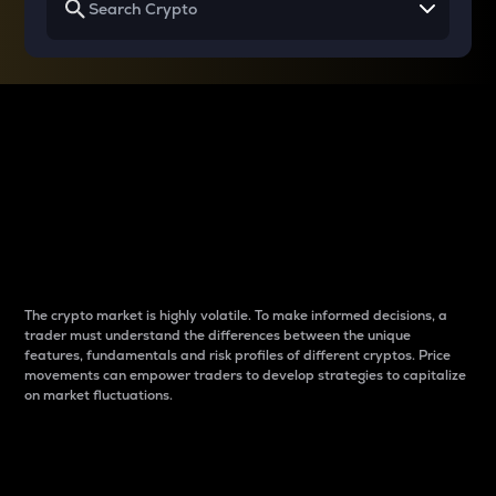
Why do differences
between cryptos matter
to traders?
The crypto market is highly volatile. To make informed decisions, a
trader must understand the differences between the unique
features, fundamentals and risk profiles of different cryptos. Price
movements can empower traders to develop strategies to capitalize
on market fluctuations.
Introduction