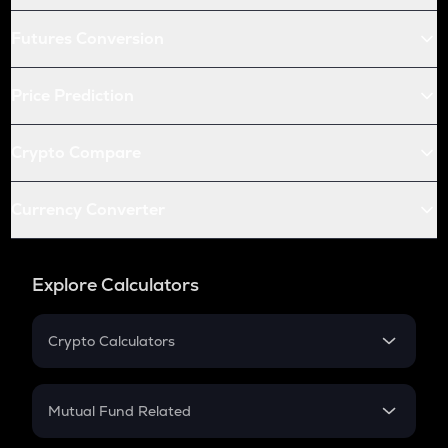
Futures Conversion
Price Prediction
Crypto Compare
Currency Converter
Explore Calculators
Crypto Calculators
Crypto SIP Calculator
Crypto Return
Mutual Fund Related
Crypto Tax
Mutual Fund