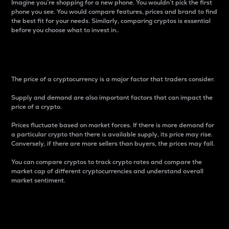
Imagine you’re shopping for a new phone. You wouldn’t pick the first
phone you see. You would compare features, prices and brand to find
the best fit for your needs. Similarly, comparing cryptos is essential
before you choose what to invest in..
Price
The price of a cryptocurrency is a major factor that traders consider.
Supply and demand are also important factors that can impact the
price of a crypto.
Prices fluctuate based on market forces. If there is more demand for
a particular crypto than there is available supply, its price may rise.
Conversely, if there are more sellers than buyers, the prices may fall.
You can compare cryptos to track crypto rates and compare the
market cap of different cryptocurrencies and understand overall
market sentiment.
24-Hour Price Difference
Percentage