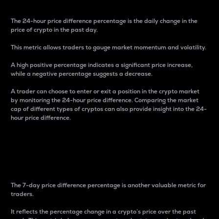
The 24-hour price difference percentage is the daily change in the
price of crypto in the past day.
This metric allows traders to gauge market momentum and volatility.
A high positive percentage indicates a significant price increase,
while a negative percentage suggests a decrease.
A trader can choose to enter or exit a position in the crypto market
by monitoring the 24-hour price difference. Comparing the market
cap of different types of cryptos can also provide insight into the 24-
hour price difference.
7-Day Price Difference
Percentage
The 7-day price difference percentage is another valuable metric for
traders.
It reflects the percentage change in a crypto’s price over the past