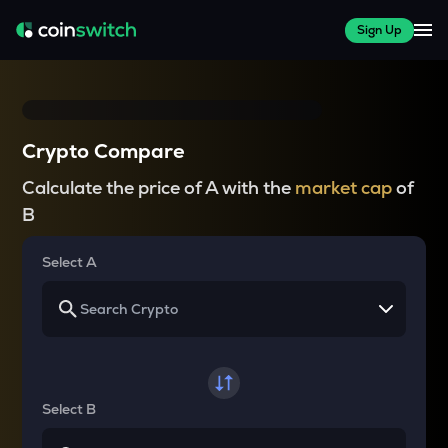
Sign Up
Crypto Compare
Calculate the price of A with the
market cap
of
B
Select A
Select B