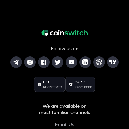
Follow us on
FIU
ISO/IEC
REGISTERED
27001:2022
We are available on
most familiar channels
Email Us