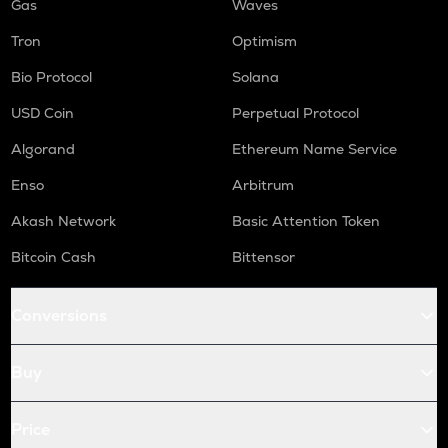
Gas
Waves
Tron
Optimism
Bio Protocol
Solana
USD Coin
Perpetual Protocol
Algorand
Ethereum Name Service
Enso
Arbitrum
Akash Network
Basic Attention Token
Bitcoin Cash
Bittensor
Conversions
Buy
Price