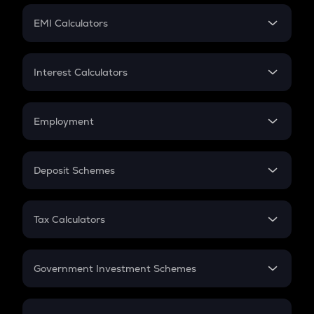
Crypto Futures
SIP
EMI Calculators
Lumpsum
EMI
Home Loan EMI
Interest Calculators
Car Loan EMI
Compound Interest
Credit Card EMI
Simple Interest
Employment
Flat Interest
In-Hand Salary
Salary Hike
Deposit Schemes
Work Experience
FD
PPF
RD
Tax Calculators
Gratuity
GST
Retirement
Government Investment Schemes
Sukanya Samriddhu Yojana
NPS