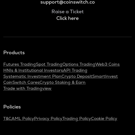
support@coinswitch.co
Raise a Ticket
Click here
Products
Futures Trading
Spot Trading
Options Trading
Web3 Coins
HNIs & Institutional Investors
API Trading
Systematic Investment Plan
Crypto Deposit
SmartInvest
CoinSwitch Cares
Crypto Staking & Earn
Trade with Tradingview
Policies
T&C
AML Policy
Privacy Policy
Trading Policy
Cookie Policy