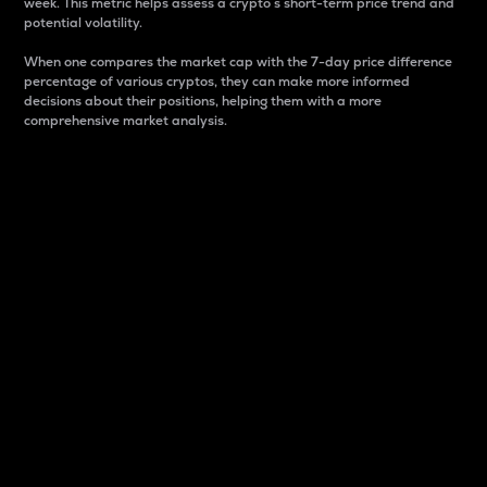
week. This metric helps assess a crypto s short-term price trend and
potential volatility.
When one compares the market cap with the 7-day price difference
percentage of various cryptos, they can make more informed
decisions about their positions, helping them with a more
comprehensive market analysis.
Market Cap
Market capitalization is better known as market cap.
It is a key metric used to understand the overall size
and dominance of a particular crypto in the market.
It is one way to measure the total value of the
circulating supply for a specific crypto.
Here is how it works:
Market cap = Current price per unit x Circulating
supply