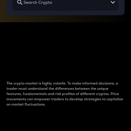
Why do differences
between cryptos matter
to traders?
The crypto market is highly volatile. To make informed decisions, a
trader must understand the differences between the unique
features, fundamentals and risk profiles of different cryptos. Price
movements can empower traders to develop strategies to capitalize
on market fluctuations.
Introduction