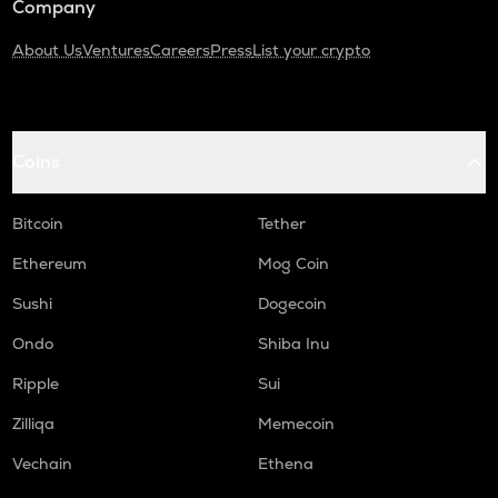
Company
About Us
Ventures
Careers
Press
List your crypto
Coins
Bitcoin
Tether
Ethereum
Mog Coin
Sushi
Dogecoin
Ondo
Shiba Inu
Ripple
Sui
Zilliqa
Memecoin
Vechain
Ethena