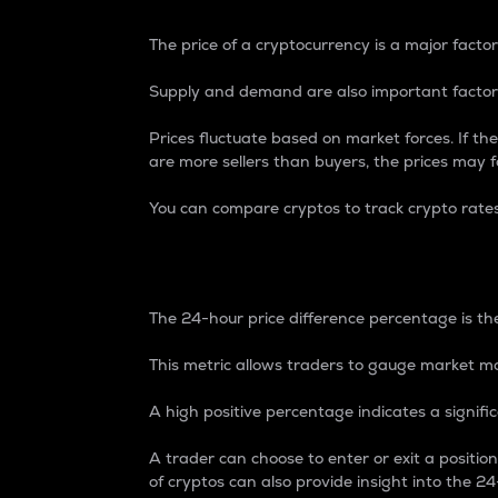
The price of a cryptocurrency is a major factor
Supply and demand are also important factors
Prices fluctuate based on market forces. If the
are more sellers than buyers, the prices may fa
You can compare cryptos to track crypto rate
24-Hour Price Differe
The 24-hour price difference percentage is the
This metric allows traders to gauge market m
A high positive percentage indicates a signif
A trader can choose to enter or exit a positi
of cryptos can also provide insight into the 24