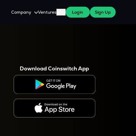
Company
Ventures
Blog
Login
Sign Up
About Us
Careers
es
 WazirX Users
Press
Download Coinswitch App