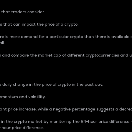
 that traders consider.
 that can impact the price of a crypto.
re is more demand for a particular crypto than there is available su
ll.
s and compare the market cap of different cryptocurrencies and 
nce Percentage
 daily change in the price of crypto in the past day.
omentum and volatility.
icant price increase, while a negative percentage suggests a decre
on in the crypto market by monitoring the 24-hour price difference
-hour price difference.