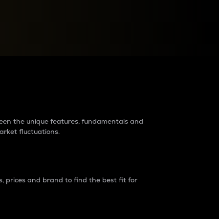
raders?
tween the unique features, fundamentals and
arket fluctuations.
 prices and brand to find the best fit for