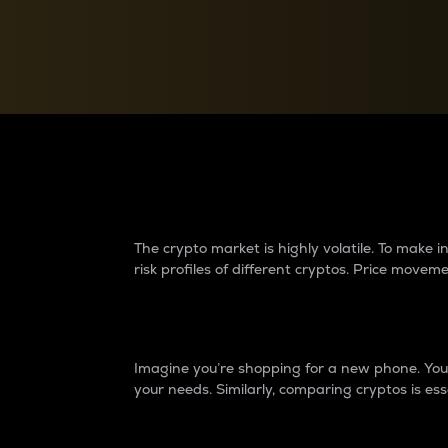
Currency Converter
Convert values between crypto and fiat currencies
Why do differences 
The crypto market is highly volatile. To make
risk profiles of different cryptos. Price move
Introduction
Imagine you’re shopping for a new phone. You w
your needs. Similarly, comparing cryptos is ess
Price