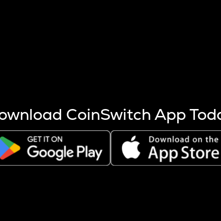
s more coins are mined.
 other factors like market cap and project fundamentals,
ptos.
ownload CoinSwitch App Tod