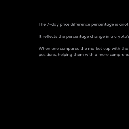
7-Day Price Difference
The 7-day price difference percentage is anoth
It reflects the percentage change in a crypto’s
When one compares the market cap with the 7-
positions, helping them with a more comprehe
Market Cap
Market capitalization is better known as
It is a key metric used to understand the
value of the circulating supply for a speci
Here is how it works:
Market cap = Current price per unit x Ci