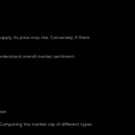
pply, its price may rise. Conversely, if there
understand overall market sentiment.
ase.
. Comparing the market cap of different types