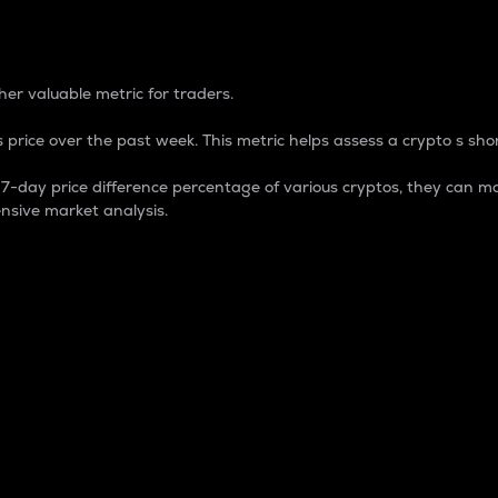
 Percentage
er valuable metric for traders.
 price over the past week. This metric helps assess a crypto s shor
day price difference percentage of various cryptos, they can ma
nsive market analysis.
 market cap.
 overall size and dominance of a particular crypto in the ma
fic crypto.
rculating supply