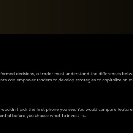
between cryptos matter to t
 informed decisions, a trader must understand the differences be
ments can empower traders to develop strategies to capitalize on m
ouldn’t pick the first phone you see. You would compare features,
ential before you choose what to invest in..