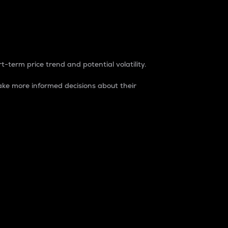
t-term price trend and potential volatility.
ke more informed decisions about their
rket. It is one way to measure the total