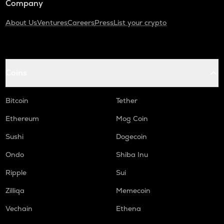
Company
About Us
Ventures
Careers
Press
List your crypto
Coins
Bitcoin
Tether
Ethereum
Mog Coin
Sushi
Dogecoin
Ondo
Shiba Inu
Ripple
Sui
Zilliqa
Memecoin
Vechain
Ethena