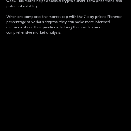
week. This metric helps assess a crypto s short-term price trend and
potential volatility.
When one compares the market cap with the 7-day price difference
percentage of various cryptos, they can make more informed
decisions about their positions, helping them with a more
comprehensive market analysis.
Market Cap
Market capitalization is better known as market cap.
It is a key metric used to understand the overall size
and dominance of a particular crypto in the market.
It is one way to measure the total value of the
circulating supply for a specific crypto.
Here is how it works:
Market cap = Current price per unit x Circulating
supply