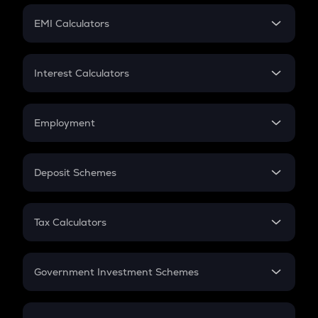
Crypto Futures
SIP
EMI Calculators
Lumpsum
EMI
Home Loan EMI
Interest Calculators
Car Loan EMI
Compound Interest
Credit Card EMI
Simple Interest
Employment
Flat Interest
In-Hand Salary
Salary Hike
Deposit Schemes
Work Experience
FD
PPF
RD
Tax Calculators
Gratuity
GST
Retirement
Government Investment Schemes
Sukanya Samriddhu Yojana
NPS