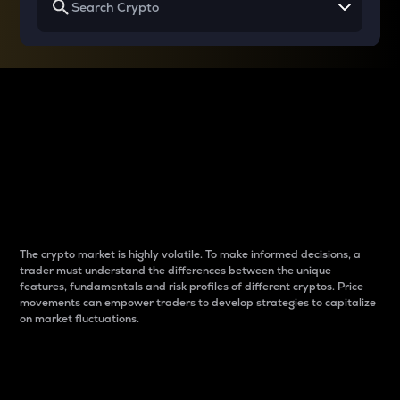
Why do differences
between cryptos matter
to traders?
The crypto market is highly volatile. To make informed decisions, a
trader must understand the differences between the unique
features, fundamentals and risk profiles of different cryptos. Price
movements can empower traders to develop strategies to capitalize
on market fluctuations.
Introduction