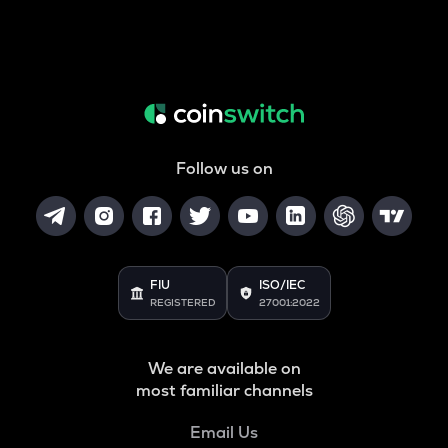
Follow us on
FIU
ISO/IEC
REGISTERED
27001:2022
We are available on
most familiar channels
Email Us