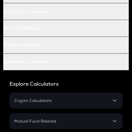
Futures Conversion
Price Prediction
Crypto Compare
Currency Converter
Explore Calculators
Crypto Calculators
Crypto SIP Calculator
Crypto Return
Mutual Fund Related
Crypto Tax
Mutual Fund