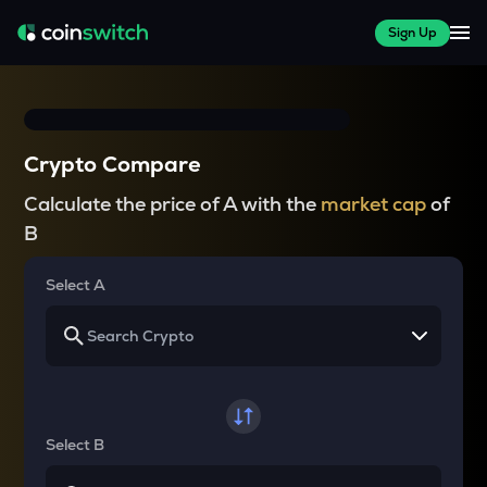
Sign Up
Crypto Compare
Calculate the price of A with the
market cap
of
B
Select A
Select B