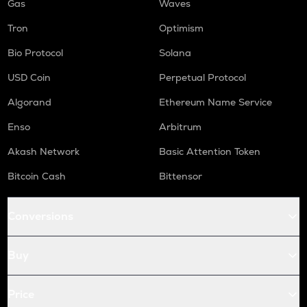
Gas
Waves
Tron
Optimism
Bio Protocol
Solana
USD Coin
Perpetual Protocol
Algorand
Ethereum Name Service
Enso
Arbitrum
Akash Network
Basic Attention Token
Bitcoin Cash
Bittensor
Conversions
Buy
Price