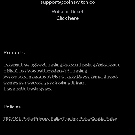
support@coinswitch.co
Raise a Ticket
Click here
Products
Futures Trading
Spot Trading
Options Trading
Web3 Coins
HNIs & Institutional Investors
API Trading
Systematic Investment Plan
Crypto Deposit
SmartInvest
CoinSwitch Cares
Crypto Staking & Earn
Trade with Tradingview
Policies
T&C
AML Policy
Privacy Policy
Trading Policy
Cookie Policy