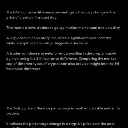
The 24-hour price difference percentage is the daily change in the
price of crypto in the past day.
This metric allows traders to gauge market momentum and volatility.
A high positive percentage indicates a significant price increase,
while a negative percentage suggests a decrease.
A trader can choose to enter or exit a position in the crypto market
by monitoring the 24-hour price difference. Comparing the market
cap of different types of cryptos can also provide insight into the 24-
hour price difference.
7-Day Price Difference
Percentage
The 7-day price difference percentage is another valuable metric for
traders.
It reflects the percentage change in a crypto’s price over the past