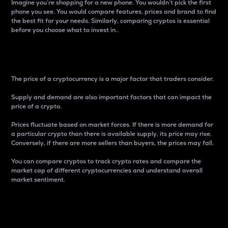
Imagine you’re shopping for a new phone. You wouldn’t pick the first
phone you see. You would compare features, prices and brand to find
the best fit for your needs. Similarly, comparing cryptos is essential
before you choose what to invest in..
Price
The price of a cryptocurrency is a major factor that traders consider.
Supply and demand are also important factors that can impact the
price of a crypto.
Prices fluctuate based on market forces. If there is more demand for
a particular crypto than there is available supply, its price may rise.
Conversely, if there are more sellers than buyers, the prices may fall.
You can compare cryptos to track crypto rates and compare the
market cap of different cryptocurrencies and understand overall
market sentiment.
24-Hour Price Difference
Percentage