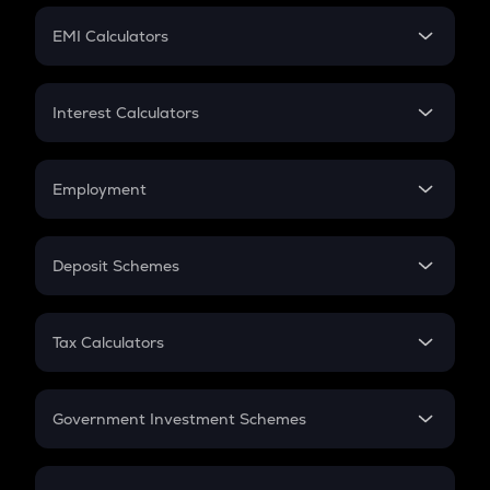
Crypto Futures
SIP
EMI Calculators
Lumpsum
EMI
Home Loan EMI
Interest Calculators
Car Loan EMI
Compound Interest
Credit Card EMI
Simple Interest
Employment
Flat Interest
In-Hand Salary
Salary Hike
Deposit Schemes
Work Experience
FD
PPF
RD
Tax Calculators
Gratuity
GST
Retirement
Government Investment Schemes
Sukanya Samriddhu Yojana
NPS