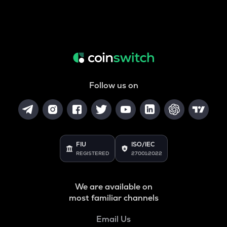
Follow us on
FIU
ISO/IEC
REGISTERED
27001:2022
We are available on
most familiar channels
Email Us