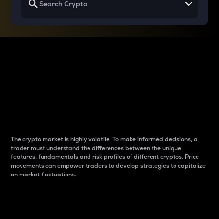
Why do differences
between cryptos matter
to traders?
The crypto market is highly volatile. To make informed decisions, a
trader must understand the differences between the unique
features, fundamentals and risk profiles of different cryptos. Price
movements can empower traders to develop strategies to capitalize
on market fluctuations.
Introduction