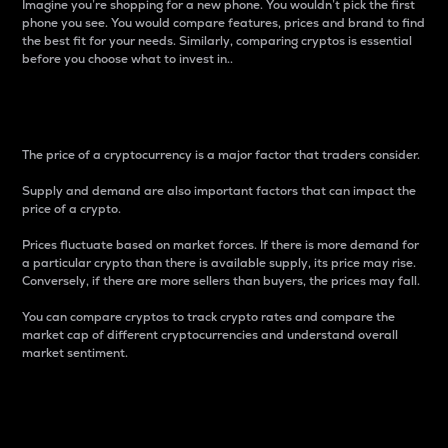
Imagine you’re shopping for a new phone. You wouldn’t pick the first
phone you see. You would compare features, prices and brand to find
the best fit for your needs. Similarly, comparing cryptos is essential
before you choose what to invest in..
Price
The price of a cryptocurrency is a major factor that traders consider.
Supply and demand are also important factors that can impact the
price of a crypto.
Prices fluctuate based on market forces. If there is more demand for
a particular crypto than there is available supply, its price may rise.
Conversely, if there are more sellers than buyers, the prices may fall.
You can compare cryptos to track crypto rates and compare the
market cap of different cryptocurrencies and understand overall
market sentiment.
24-Hour Price Difference
Percentage