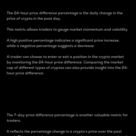
The 24-hour price difference percentage is the daily change in the
price of crypto in the past day.
This metric allows traders to gauge market momentum and volatility.
A high positive percentage indicates a significant price increase,
while a negative percentage suggests a decrease.
A trader can choose to enter or exit a position in the crypto market
by monitoring the 24-hour price difference. Comparing the market
cap of different types of cryptos can also provide insight into the 24-
hour price difference.
7-Day Price Difference
Percentage
The 7-day price difference percentage is another valuable metric for
traders.
It reflects the percentage change in a crypto’s price over the past