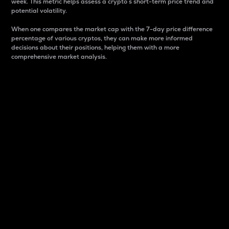
week. This metric helps assess a crypto s short-term price trend and
potential volatility.
When one compares the market cap with the 7-day price difference
percentage of various cryptos, they can make more informed
decisions about their positions, helping them with a more
comprehensive market analysis.
Market Cap
Market capitalization is better known as market cap.
It is a key metric used to understand the overall size
and dominance of a particular crypto in the market.
It is one way to measure the total value of the
circulating supply for a specific crypto.
Here is how it works:
Market cap = Current price per unit x Circulating
supply