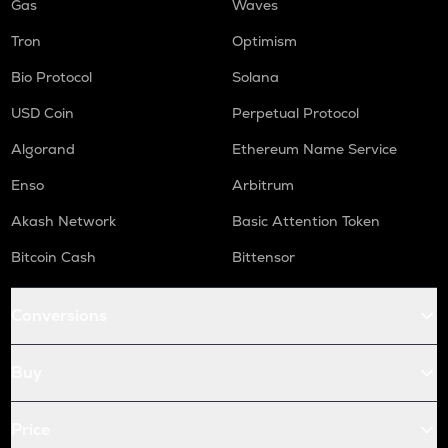
Gas
Waves
Tron
Optimism
Bio Protocol
Solana
USD Coin
Perpetual Protocol
Algorand
Ethereum Name Service
Enso
Arbitrum
Akash Network
Basic Attention Token
Bitcoin Cash
Bittensor
Conversions
Buy
Price