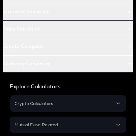
Futures Conversion
Price Prediction
Crypto Compare
Currency Converter
Explore Calculators
Crypto Calculators
Crypto SIP Calculator
Crypto Return
Mutual Fund Related
Crypto Tax
Mutual Fund