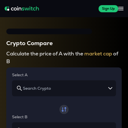
Sign Up
Crypto Compare
Calculate the price of A with the
market cap
of
B
Select A
Select B