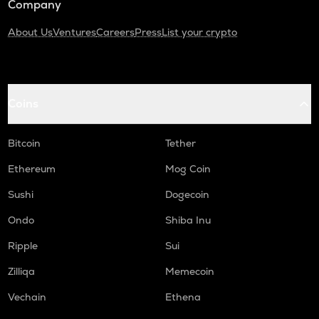
Company
About Us
Ventures
Careers
Press
List your crypto
Coins
Bitcoin
Tether
Ethereum
Mog Coin
Sushi
Dogecoin
Ondo
Shiba Inu
Ripple
Sui
Zilliqa
Memecoin
Vechain
Ethena