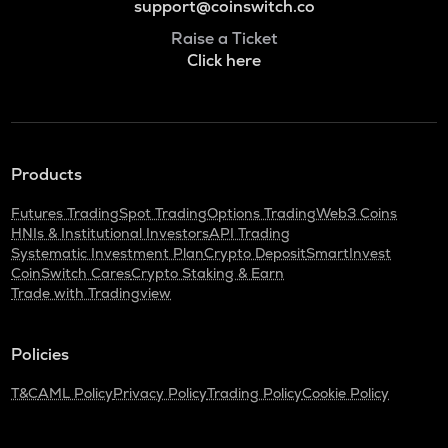
support@coinswitch.co
Raise a Ticket
Click here
Products
Futures Trading
Spot Trading
Options Trading
Web3 Coins
HNIs & Institutional Investors
API Trading
Systematic Investment Plan
Crypto Deposit
SmartInvest
CoinSwitch Cares
Crypto Staking & Earn
Trade with Tradingview
Policies
T&C
AML Policy
Privacy Policy
Trading Policy
Cookie Policy