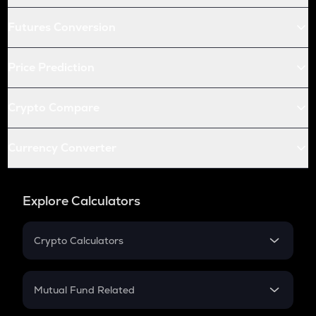
Futures Conversion
Price Prediction
Crypto Compare
Currency Converter
Explore Calculators
Crypto Calculators
Crypto SIP Calculator
Crypto Return
Mutual Fund Related
Crypto Tax
Mutual Fund