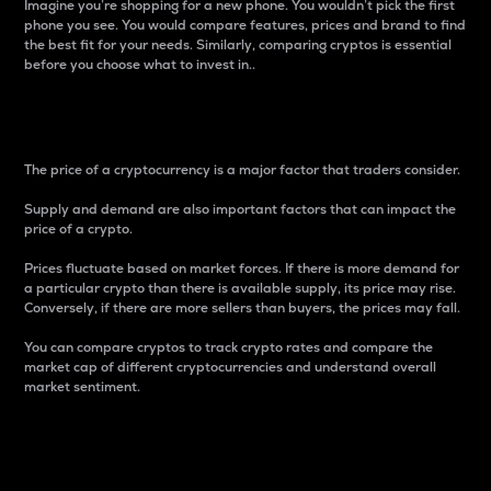
Imagine you’re shopping for a new phone. You wouldn’t pick the first
phone you see. You would compare features, prices and brand to find
the best fit for your needs. Similarly, comparing cryptos is essential
before you choose what to invest in..
Price
The price of a cryptocurrency is a major factor that traders consider.
Supply and demand are also important factors that can impact the
price of a crypto.
Prices fluctuate based on market forces. If there is more demand for
a particular crypto than there is available supply, its price may rise.
Conversely, if there are more sellers than buyers, the prices may fall.
You can compare cryptos to track crypto rates and compare the
market cap of different cryptocurrencies and understand overall
market sentiment.
24-Hour Price Difference
Percentage