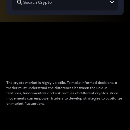
Why do differences
between cryptos matter
to traders?
The crypto market is highly volatile. To make informed decisions, a
trader must understand the differences between the unique
features, fundamentals and risk profiles of different cryptos. Price
movements can empower traders to develop strategies to capitalize
on market fluctuations.
Introduction