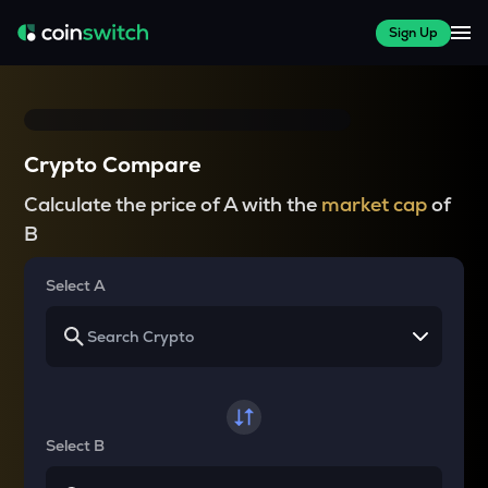
Sign Up
Crypto Compare
Calculate the price of A with the
market cap
of
B
Select A
Select B