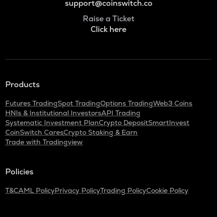
support@coinswitch.co
Raise a Ticket
Click here
Products
Futures Trading
Spot Trading
Options Trading
Web3 Coins
HNIs & Institutional Investors
API Trading
Systematic Investment Plan
Crypto Deposit
SmartInvest
CoinSwitch Cares
Crypto Staking & Earn
Trade with Tradingview
Policies
T&C
AML Policy
Privacy Policy
Trading Policy
Cookie Policy