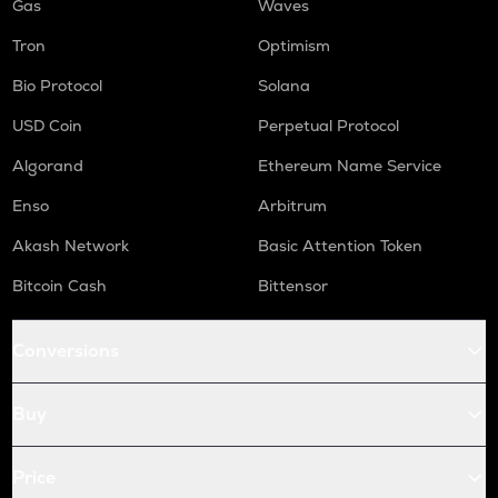
Gas
Waves
Tron
Optimism
Bio Protocol
Solana
USD Coin
Perpetual Protocol
Algorand
Ethereum Name Service
Enso
Arbitrum
Akash Network
Basic Attention Token
Bitcoin Cash
Bittensor
Conversions
Buy
Price