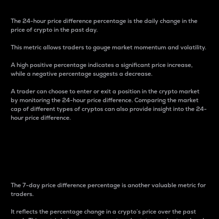
The 24-hour price difference percentage is the daily change in the
price of crypto in the past day.
This metric allows traders to gauge market momentum and volatility.
A high positive percentage indicates a significant price increase,
while a negative percentage suggests a decrease.
A trader can choose to enter or exit a position in the crypto market
by monitoring the 24-hour price difference. Comparing the market
cap of different types of cryptos can also provide insight into the 24-
hour price difference.
7-Day Price Difference
Percentage
The 7-day price difference percentage is another valuable metric for
traders.
It reflects the percentage change in a crypto’s price over the past