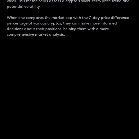
week. This metric helps assess a crypto s short-term price trend and
potential volatility.
When one compares the market cap with the 7-day price difference
percentage of various cryptos, they can make more informed
decisions about their positions, helping them with a more
comprehensive market analysis.
Market Cap
Market capitalization is better known as market cap.
It is a key metric used to understand the overall size
and dominance of a particular crypto in the market.
It is one way to measure the total value of the
circulating supply for a specific crypto.
Here is how it works:
Market cap = Current price per unit x Circulating
supply