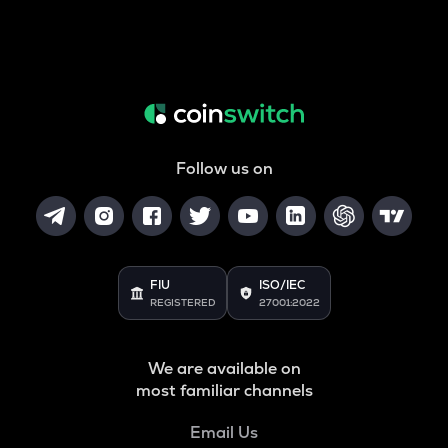
Follow us on
FIU
ISO/IEC
REGISTERED
27001:2022
We are available on
most familiar channels
Email Us