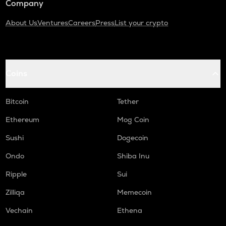
Company
About Us
Ventures
Careers
Press
List your crypto
Coins
Bitcoin
Tether
Ethereum
Mog Coin
Sushi
Dogecoin
Ondo
Shiba Inu
Ripple
Sui
Zilliqa
Memecoin
Vechain
Ethena