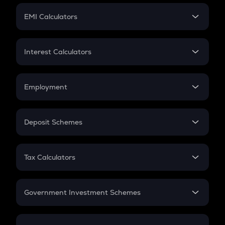
Crypto Futures
SIP
EMI Calculators
Lumpsum
EMI
Home Loan EMI
Interest Calculators
Car Loan EMI
Compound Interest
Credit Card EMI
Simple Interest
Employment
Flat Interest
In-Hand Salary
Salary Hike
Deposit Schemes
Work Experience
FD
PPF
RD
Tax Calculators
Gratuity
GST
Retirement
Government Investment Schemes
Sukanya Samriddhu Yojana
NPS