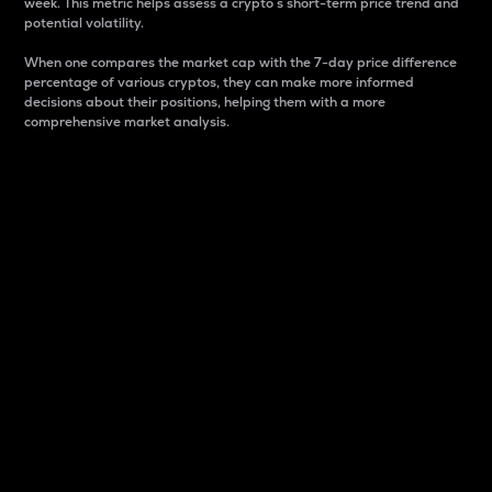
week. This metric helps assess a crypto s short-term price trend and
potential volatility.
When one compares the market cap with the 7-day price difference
percentage of various cryptos, they can make more informed
decisions about their positions, helping them with a more
comprehensive market analysis.
Market Cap
Market capitalization is better known as market cap.
It is a key metric used to understand the overall size
and dominance of a particular crypto in the market.
It is one way to measure the total value of the
circulating supply for a specific crypto.
Here is how it works:
Market cap = Current price per unit x Circulating
supply