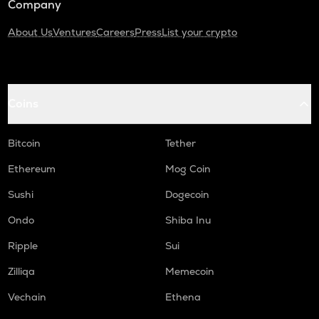
Company
About Us
Ventures
Careers
Press
List your crypto
Coins
Bitcoin
Tether
Ethereum
Mog Coin
Sushi
Dogecoin
Ondo
Shiba Inu
Ripple
Sui
Zilliqa
Memecoin
Vechain
Ethena