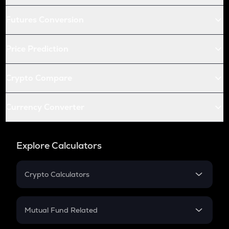
Futures Conversion
Price Prediction
Crypto Compare
Currency Converter
Explore Calculators
Crypto Calculators
Crypto SIP Calculator
Crypto Return
Mutual Fund Related
Crypto Tax
Mutual Fund