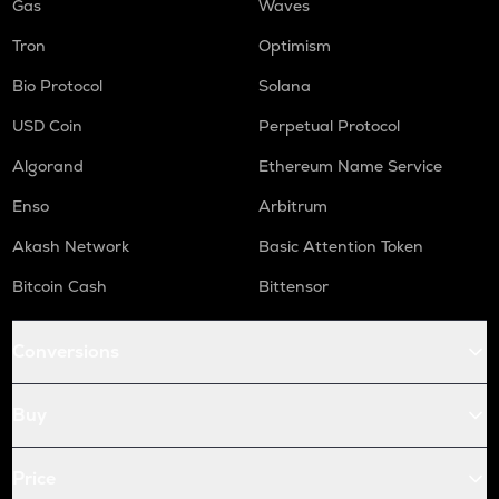
Gas
Waves
Tron
Optimism
Bio Protocol
Solana
USD Coin
Perpetual Protocol
Algorand
Ethereum Name Service
Enso
Arbitrum
Akash Network
Basic Attention Token
Bitcoin Cash
Bittensor
Conversions
Buy
Price