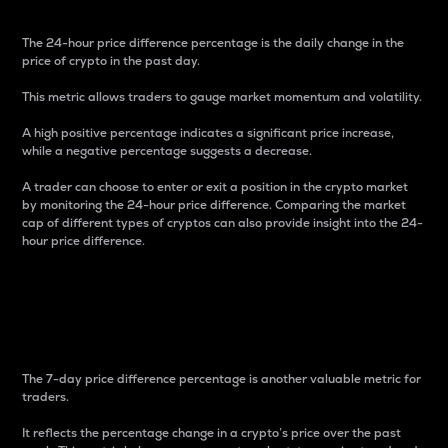
The 24-hour price difference percentage is the daily change in the
price of crypto in the past day.
This metric allows traders to gauge market momentum and volatility.
A high positive percentage indicates a significant price increase,
while a negative percentage suggests a decrease.
A trader can choose to enter or exit a position in the crypto market
by monitoring the 24-hour price difference. Comparing the market
cap of different types of cryptos can also provide insight into the 24-
hour price difference.
7-Day Price Difference
Percentage
The 7-day price difference percentage is another valuable metric for
traders.
It reflects the percentage change in a crypto’s price over the past