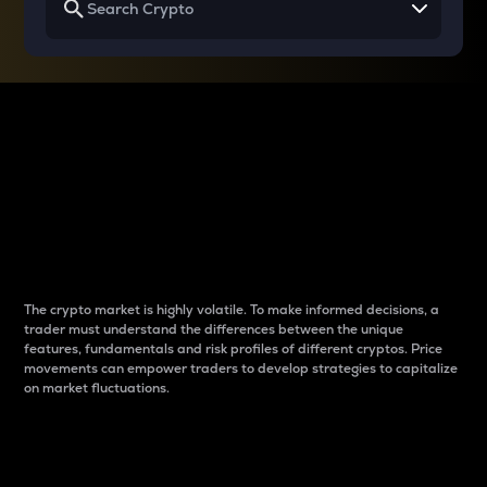
Why do differences
between cryptos matter
to traders?
The crypto market is highly volatile. To make informed decisions, a
trader must understand the differences between the unique
features, fundamentals and risk profiles of different cryptos. Price
movements can empower traders to develop strategies to capitalize
on market fluctuations.
Introduction