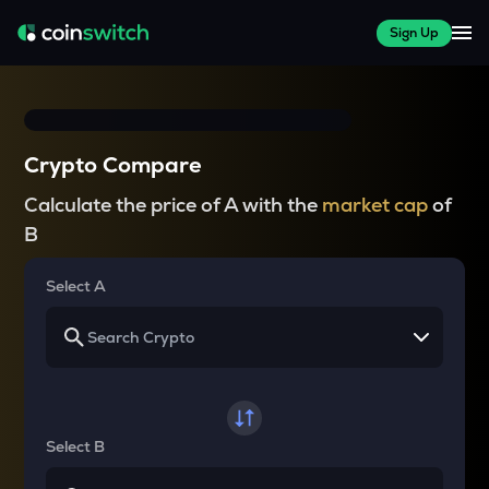
Sign Up
Crypto Compare
Calculate the price of A with the
market cap
of
B
Select A
Select B