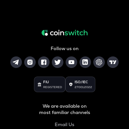
Follow us on
FIU
ISO/IEC
REGISTERED
27001:2022
We are available on
most familiar channels
Email Us