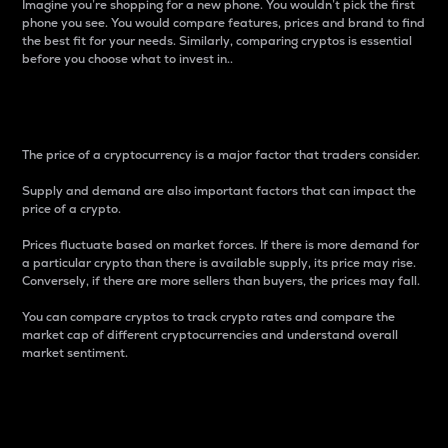
Imagine you’re shopping for a new phone. You wouldn’t pick the first
phone you see. You would compare features, prices and brand to find
the best fit for your needs. Similarly, comparing cryptos is essential
before you choose what to invest in..
Price
The price of a cryptocurrency is a major factor that traders consider.
Supply and demand are also important factors that can impact the
price of a crypto.
Prices fluctuate based on market forces. If there is more demand for
a particular crypto than there is available supply, its price may rise.
Conversely, if there are more sellers than buyers, the prices may fall.
You can compare cryptos to track crypto rates and compare the
market cap of different cryptocurrencies and understand overall
market sentiment.
24-Hour Price Difference
Percentage