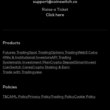
support@coinswitch.co
Raise a Ticket
Click here
Products
Futures Trading
Spot Trading
Options Trading
Web3 Coins
HNIs & Institutional Investors
API Trading
Systematic Investment Plan
Crypto Deposit
SmartInvest
CoinSwitch Cares
Crypto Staking & Earn
Trade with Tradingview
Policies
T&C
AML Policy
Privacy Policy
Trading Policy
Cookie Policy