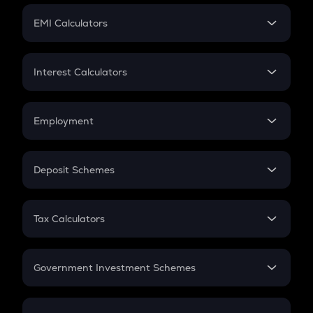
Crypto Futures
SIP
EMI Calculators
Lumpsum
EMI
Home Loan EMI
Interest Calculators
Car Loan EMI
Compound Interest
Credit Card EMI
Simple Interest
Employment
Flat Interest
In-Hand Salary
Salary Hike
Deposit Schemes
Work Experience
FD
PPF
RD
Tax Calculators
Gratuity
GST
Retirement
Government Investment Schemes
Sukanya Samriddhu Yojana
NPS