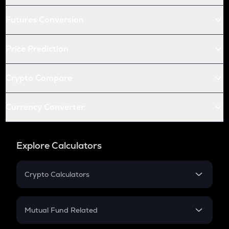
Futures Conversion
Price Prediction
Crypto Compare
Currency Converter
Explore Calculators
Crypto Calculators
Crypto SIP Calculator
Crypto Return
Mutual Fund Related
Crypto Tax
Mutual Fund