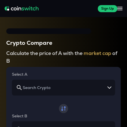
Sign Up
Crypto Compare
Calculate the price of A with the
market cap
of
B
Select A
Select B