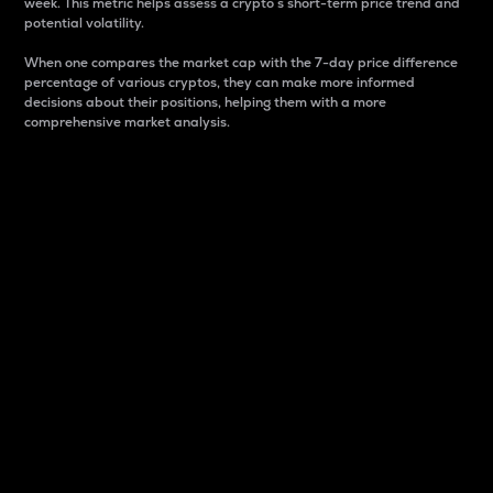
week. This metric helps assess a crypto s short-term price trend and
potential volatility.
When one compares the market cap with the 7-day price difference
percentage of various cryptos, they can make more informed
decisions about their positions, helping them with a more
comprehensive market analysis.
Market Cap
Market capitalization is better known as market cap.
It is a key metric used to understand the overall size
and dominance of a particular crypto in the market.
It is one way to measure the total value of the
circulating supply for a specific crypto.
Here is how it works:
Market cap = Current price per unit x Circulating
supply