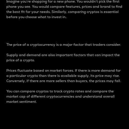
Imagine you’re shopping for a new phone. You wouldn’t pick the first
phone you see. You would compare features, prices and brand to find
the best fit for your needs. Similarly, comparing cryptos is essential
before you choose what to invest in..
Price
The price of a cryptocurrency is a major factor that traders consider.
Supply and demand are also important factors that can impact the
price of a crypto.
Prices fluctuate based on market forces. If there is more demand for
a particular crypto than there is available supply, its price may rise.
Conversely, if there are more sellers than buyers, the prices may fall.
You can compare cryptos to track crypto rates and compare the
market cap of different cryptocurrencies and understand overall
market sentiment.
24-Hour Price Difference
Percentage