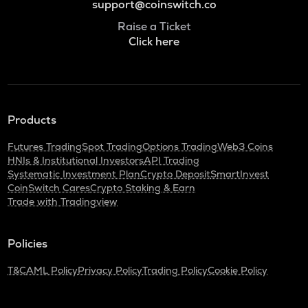
support@coinswitch.co
Raise a Ticket
Click here
Products
Futures Trading
Spot Trading
Options Trading
Web3 Coins
HNIs & Institutional Investors
API Trading
Systematic Investment Plan
Crypto Deposit
SmartInvest
CoinSwitch Cares
Crypto Staking & Earn
Trade with Tradingview
Policies
T&C
AML Policy
Privacy Policy
Trading Policy
Cookie Policy