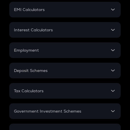
Crypto Futures
SIP
EMI Calculators
Lumpsum
EMI
Home Loan EMI
Interest Calculators
Car Loan EMI
Compound Interest
Credit Card EMI
Simple Interest
Employment
Flat Interest
In-Hand Salary
Salary Hike
Deposit Schemes
Work Experience
FD
PPF
RD
Tax Calculators
Gratuity
GST
Retirement
Government Investment Schemes
Sukanya Samriddhu Yojana
NPS