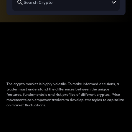
Why do differences
between cryptos matter
to traders?
The crypto market is highly volatile. To make informed decisions, a
trader must understand the differences between the unique
features, fundamentals and risk profiles of different cryptos. Price
movements can empower traders to develop strategies to capitalize
on market fluctuations.
Introduction