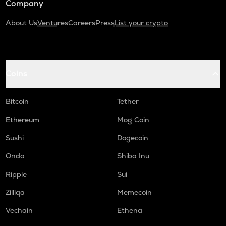
Company
About Us
Ventures
Careers
Press
List your crypto
Coins
Bitcoin
Tether
Ethereum
Mog Coin
Sushi
Dogecoin
Ondo
Shiba Inu
Ripple
Sui
Zilliqa
Memecoin
Vechain
Ethena