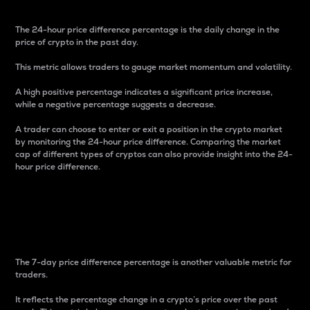
The 24-hour price difference percentage is the daily change in the
price of crypto in the past day.
This metric allows traders to gauge market momentum and volatility.
A high positive percentage indicates a significant price increase,
while a negative percentage suggests a decrease.
A trader can choose to enter or exit a position in the crypto market
by monitoring the 24-hour price difference. Comparing the market
cap of different types of cryptos can also provide insight into the 24-
hour price difference.
7-Day Price Difference
Percentage
The 7-day price difference percentage is another valuable metric for
traders.
It reflects the percentage change in a crypto’s price over the past