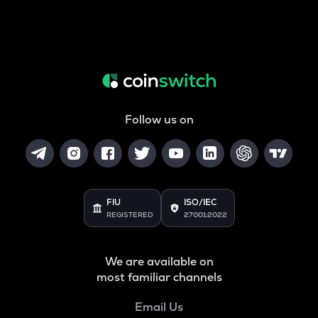
Follow us on
FIU
ISO/IEC
REGISTERED
27001:2022
We are available on
most familiar channels
Email Us