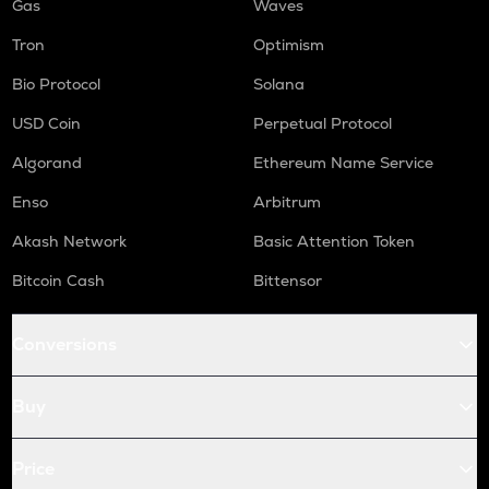
Gas
Waves
Tron
Optimism
Bio Protocol
Solana
USD Coin
Perpetual Protocol
Algorand
Ethereum Name Service
Enso
Arbitrum
Akash Network
Basic Attention Token
Bitcoin Cash
Bittensor
Conversions
Buy
Price