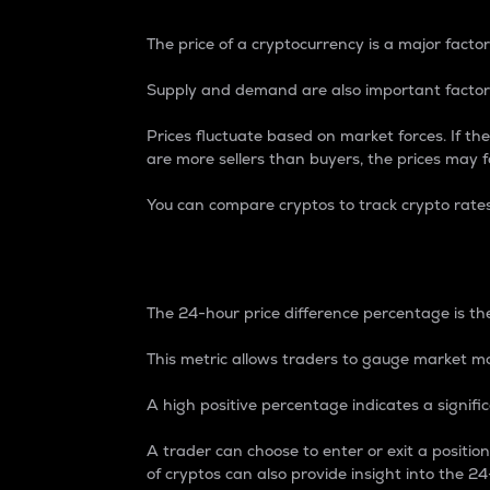
The price of a cryptocurrency is a major factor
Supply and demand are also important factors
Prices fluctuate based on market forces. If the
are more sellers than buyers, the prices may fa
You can compare cryptos to track crypto rate
24-Hour Price Differe
The 24-hour price difference percentage is the
This metric allows traders to gauge market m
A high positive percentage indicates a signif
A trader can choose to enter or exit a positi
of cryptos can also provide insight into the 24