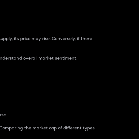
pply, its price may rise. Conversely, if there
understand overall market sentiment.
ase.
. Comparing the market cap of different types