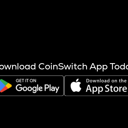
s more coins are mined.
 other factors like market cap and project fundamentals,
ptos.
ownload CoinSwitch App Tod