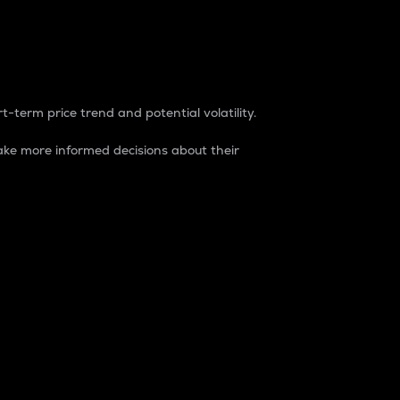
t-term price trend and potential volatility.
ke more informed decisions about their
rket. It is one way to measure the total