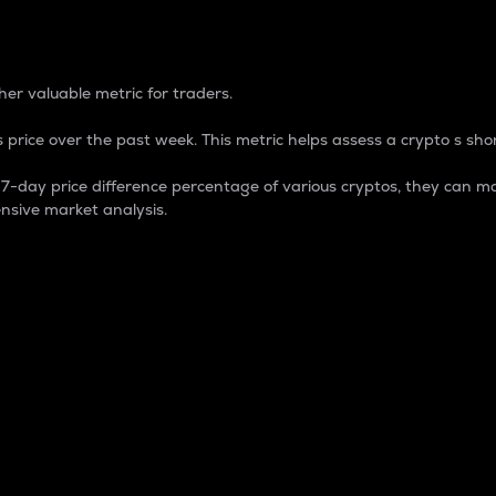
 Percentage
er valuable metric for traders.
 price over the past week. This metric helps assess a crypto s shor
day price difference percentage of various cryptos, they can ma
nsive market analysis.
 market cap.
 overall size and dominance of a particular crypto in the ma
fic crypto.
rculating supply