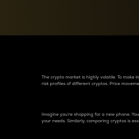
Currency Converter
Convert values between crypto and fiat currencies
Why do differences 
The crypto market is highly volatile. To make
risk profiles of different cryptos. Price move
Introduction
Imagine you’re shopping for a new phone. You w
your needs. Similarly, comparing cryptos is ess
Price