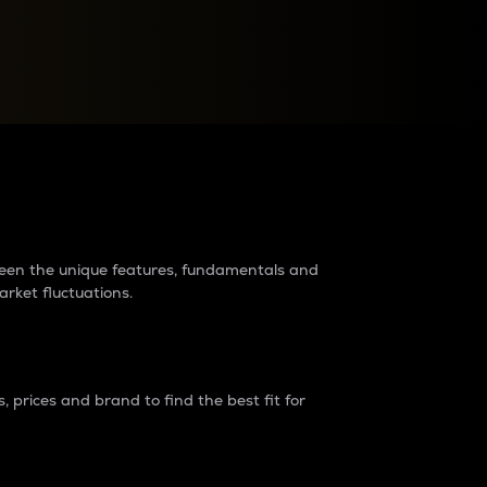
raders?
tween the unique features, fundamentals and
arket fluctuations.
 prices and brand to find the best fit for