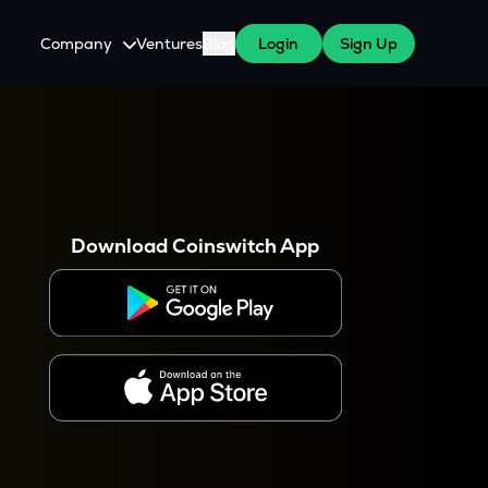
Company
Ventures
Blog
Login
Sign Up
About Us
Careers
es
 WazirX Users
Press
Download Coinswitch App