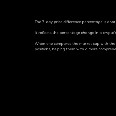
7-Day Price Difference
The 7-day price difference percentage is anoth
It reflects the percentage change in a crypto’s
When one compares the market cap with the 7-
positions, helping them with a more comprehe
Market Cap
Market capitalization is better known as
It is a key metric used to understand the
value of the circulating supply for a speci
Here is how it works:
Market cap = Current price per unit x Ci