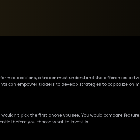
between cryptos matter to t
 informed decisions, a trader must understand the differences be
ments can empower traders to develop strategies to capitalize on m
ouldn’t pick the first phone you see. You would compare features,
ential before you choose what to invest in..