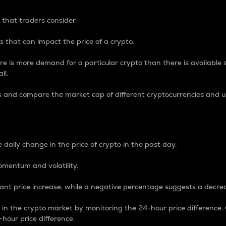
 that traders consider.
 that can impact the price of a crypto.
re is more demand for a particular crypto than there is available su
ll.
s and compare the market cap of different cryptocurrencies and 
nce Percentage
 daily change in the price of crypto in the past day.
omentum and volatility.
icant price increase, while a negative percentage suggests a decre
on in the crypto market by monitoring the 24-hour price difference
-hour price difference.