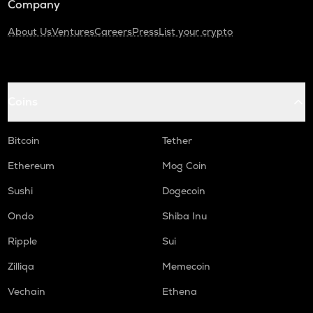
Company
About Us
Ventures
Careers
Press
List your crypto
Coins
Bitcoin
Tether
Ethereum
Mog Coin
Sushi
Dogecoin
Ondo
Shiba Inu
Ripple
Sui
Zilliqa
Memecoin
Vechain
Ethena