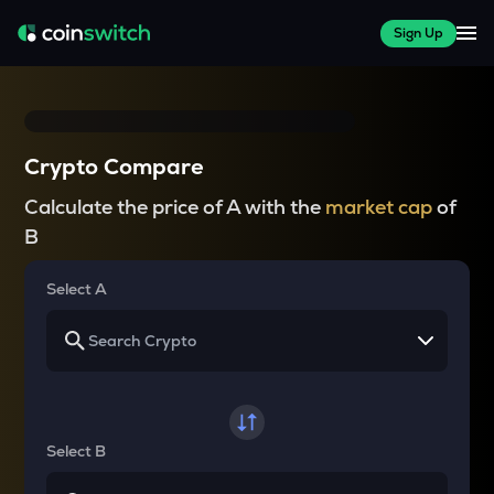
Sign Up
Crypto Compare
Calculate the price of A with the
market cap
of
B
Select A
Select B