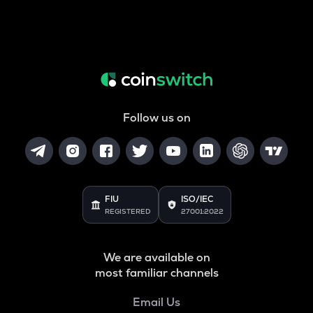
Follow us on
FIU
ISO/IEC
REGISTERED
27001:2022
We are available on
most familiar channels
Email Us