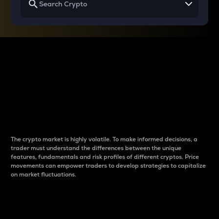
Why do differences
between cryptos matter
to traders?
The crypto market is highly volatile. To make informed decisions, a
trader must understand the differences between the unique
features, fundamentals and risk profiles of different cryptos. Price
movements can empower traders to develop strategies to capitalize
on market fluctuations.
Introduction