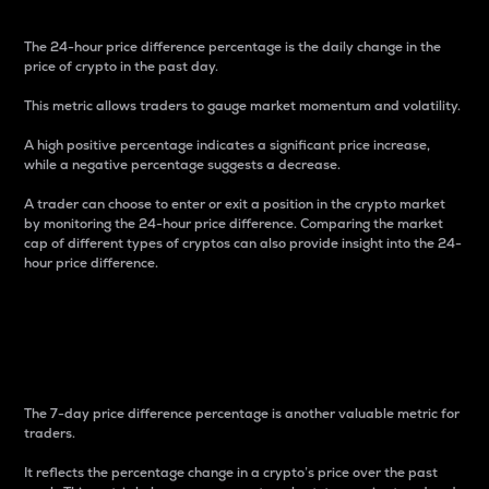
The 24-hour price difference percentage is the daily change in the
price of crypto in the past day.
This metric allows traders to gauge market momentum and volatility.
A high positive percentage indicates a significant price increase,
while a negative percentage suggests a decrease.
A trader can choose to enter or exit a position in the crypto market
by monitoring the 24-hour price difference. Comparing the market
cap of different types of cryptos can also provide insight into the 24-
hour price difference.
7-Day Price Difference
Percentage
The 7-day price difference percentage is another valuable metric for
traders.
It reflects the percentage change in a crypto’s price over the past