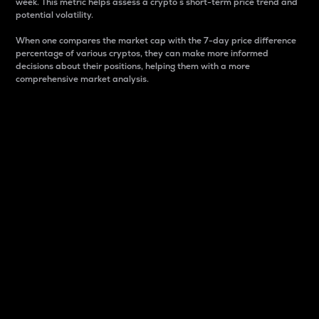
week. This metric helps assess a crypto s short-term price trend and
potential volatility.
When one compares the market cap with the 7-day price difference
percentage of various cryptos, they can make more informed
decisions about their positions, helping them with a more
comprehensive market analysis.
Market Cap
Market capitalization is better known as market cap.
It is a key metric used to understand the overall size
and dominance of a particular crypto in the market.
It is one way to measure the total value of the
circulating supply for a specific crypto.
Here is how it works:
Market cap = Current price per unit x Circulating
supply