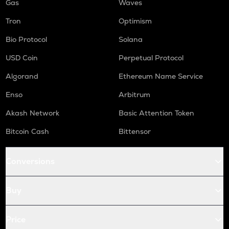
Gas
Waves
Tron
Optimism
Bio Protocol
Solana
USD Coin
Perpetual Protocol
Algorand
Ethereum Name Service
Enso
Arbitrum
Akash Network
Basic Attention Token
Bitcoin Cash
Bittensor
Conversions
Buy
Price