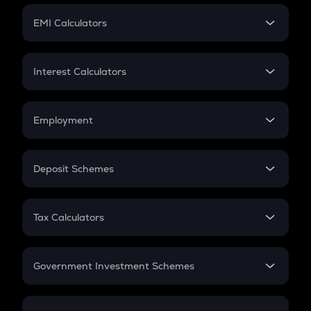
Crypto Futures
SIP
EMI Calculators
Lumpsum
EMI
Home Loan EMI
Interest Calculators
Car Loan EMI
Compound Interest
Credit Card EMI
Simple Interest
Employment
Flat Interest
In-Hand Salary
Salary Hike
Deposit Schemes
Work Experience
FD
PPF
RD
Tax Calculators
Gratuity
GST
Retirement
Government Investment Schemes
Sukanya Samriddhu Yojana
NPS