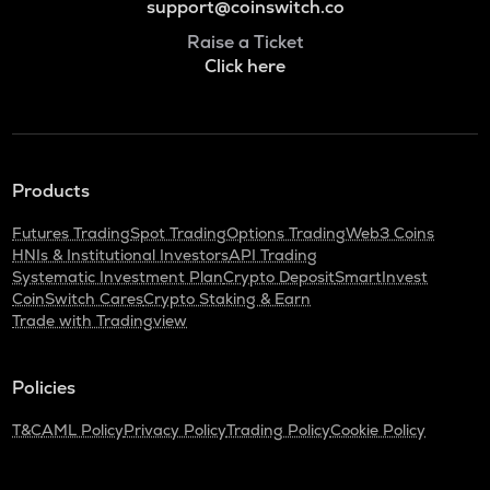
support@coinswitch.co
Raise a Ticket
Click here
Products
Futures Trading
Spot Trading
Options Trading
Web3 Coins
HNIs & Institutional Investors
API Trading
Systematic Investment Plan
Crypto Deposit
SmartInvest
CoinSwitch Cares
Crypto Staking & Earn
Trade with Tradingview
Policies
T&C
AML Policy
Privacy Policy
Trading Policy
Cookie Policy