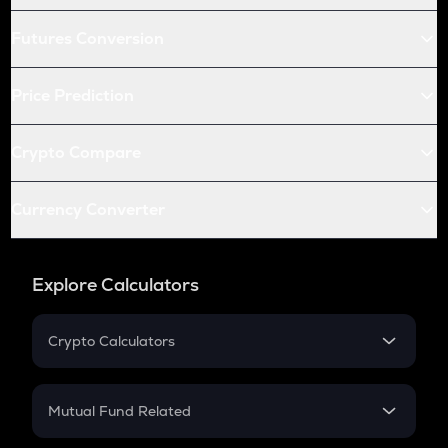
Futures Conversion
Price Prediction
Crypto Compare
Currency Converter
Explore Calculators
Crypto Calculators
Crypto SIP Calculator
Crypto Return
Mutual Fund Related
Crypto Tax
Mutual Fund