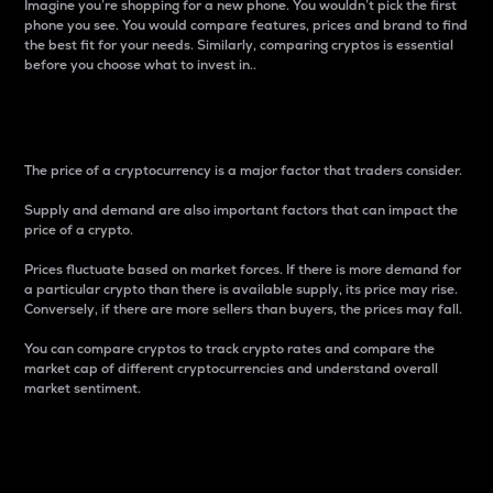
Imagine you’re shopping for a new phone. You wouldn’t pick the first
phone you see. You would compare features, prices and brand to find
the best fit for your needs. Similarly, comparing cryptos is essential
before you choose what to invest in..
Price
The price of a cryptocurrency is a major factor that traders consider.
Supply and demand are also important factors that can impact the
price of a crypto.
Prices fluctuate based on market forces. If there is more demand for
a particular crypto than there is available supply, its price may rise.
Conversely, if there are more sellers than buyers, the prices may fall.
You can compare cryptos to track crypto rates and compare the
market cap of different cryptocurrencies and understand overall
market sentiment.
24-Hour Price Difference
Percentage