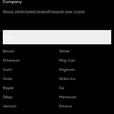
Company
About Us
Ventures
Careers
Press
List your crypto
Coins
Bitcoin
Tether
Ethereum
Mog Coin
Sushi
Dogecoin
Ondo
Shiba Inu
Ripple
Sui
Zilliqa
Memecoin
Vechain
Ethena