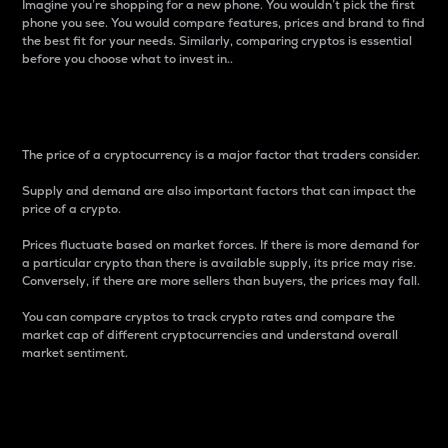
Imagine you’re shopping for a new phone. You wouldn’t pick the first
phone you see. You would compare features, prices and brand to find
the best fit for your needs. Similarly, comparing cryptos is essential
before you choose what to invest in..
Price
The price of a cryptocurrency is a major factor that traders consider.
Supply and demand are also important factors that can impact the
price of a crypto.
Prices fluctuate based on market forces. If there is more demand for
a particular crypto than there is available supply, its price may rise.
Conversely, if there are more sellers than buyers, the prices may fall.
You can compare cryptos to track crypto rates and compare the
market cap of different cryptocurrencies and understand overall
market sentiment.
24-Hour Price Difference
Percentage