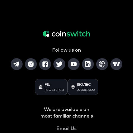
Follow us on
FIU
ISO/IEC
REGISTERED
27001:2022
We are available on
most familiar channels
Email Us