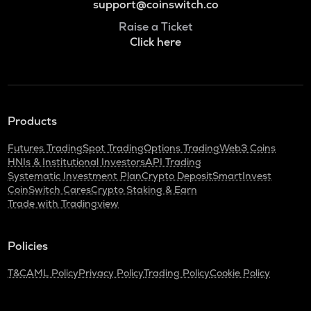
support@coinswitch.co
Raise a Ticket
Click here
Products
Futures Trading
Spot Trading
Options Trading
Web3 Coins
HNIs & Institutional Investors
API Trading
Systematic Investment Plan
Crypto Deposit
SmartInvest
CoinSwitch Cares
Crypto Staking & Earn
Trade with Tradingview
Policies
T&C
AML Policy
Privacy Policy
Trading Policy
Cookie Policy