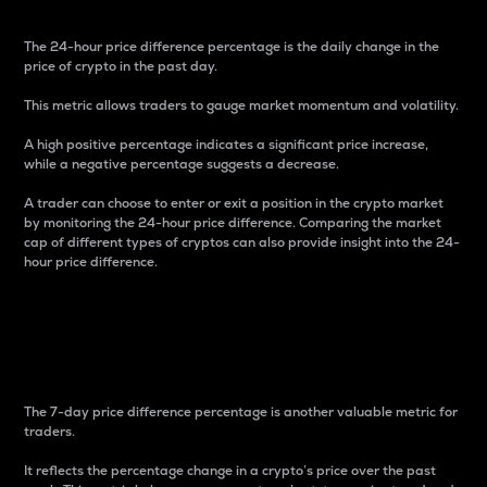
The 24-hour price difference percentage is the daily change in the
price of crypto in the past day.
This metric allows traders to gauge market momentum and volatility.
A high positive percentage indicates a significant price increase,
while a negative percentage suggests a decrease.
A trader can choose to enter or exit a position in the crypto market
by monitoring the 24-hour price difference. Comparing the market
cap of different types of cryptos can also provide insight into the 24-
hour price difference.
7-Day Price Difference
Percentage
The 7-day price difference percentage is another valuable metric for
traders.
It reflects the percentage change in a crypto’s price over the past