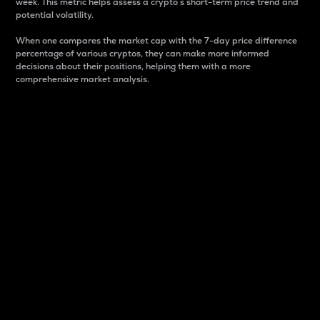
week. This metric helps assess a crypto s short-term price trend and
potential volatility.
When one compares the market cap with the 7-day price difference
percentage of various cryptos, they can make more informed
decisions about their positions, helping them with a more
comprehensive market analysis.
Market Cap
Market capitalization is better known as market cap.
It is a key metric used to understand the overall size
and dominance of a particular crypto in the market.
It is one way to measure the total value of the
circulating supply for a specific crypto.
Here is how it works:
Market cap = Current price per unit x Circulating
supply