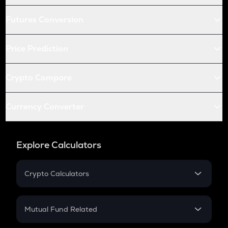
Futures Conversion
Price Prediction
Crypto Compare
Currency Converter
Explore Calculators
Crypto Calculators
Crypto SIP Calculator
Crypto Return
Mutual Fund Related
Crypto Tax
Mutual Fund