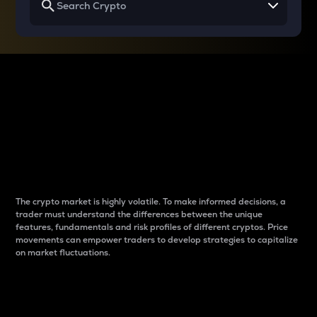
Why do differences
between cryptos matter
to traders?
The crypto market is highly volatile. To make informed decisions, a
trader must understand the differences between the unique
features, fundamentals and risk profiles of different cryptos. Price
movements can empower traders to develop strategies to capitalize
on market fluctuations.
Introduction