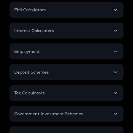
Crypto Futures
SIP
EMI Calculators
Lumpsum
EMI
Home Loan EMI
Interest Calculators
Car Loan EMI
Compound Interest
Credit Card EMI
Simple Interest
Employment
Flat Interest
In-Hand Salary
Salary Hike
Deposit Schemes
Work Experience
FD
PPF
RD
Tax Calculators
Gratuity
GST
Retirement
Government Investment Schemes
Sukanya Samriddhu Yojana
NPS