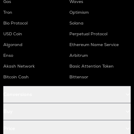
Gas
Waves
Tron
Optimism
Bio Protocol
Solana
USD Coin
Perpetual Protocol
Algorand
Ethereum Name Service
Enso
Arbitrum
Akash Network
Basic Attention Token
Bitcoin Cash
Bittensor
Conversions
Buy
Price