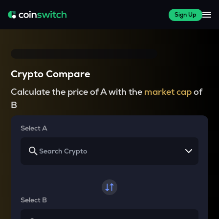
Sign Up
Crypto Compare
Calculate the price of A with the
market cap
of
B
Select A
Select B