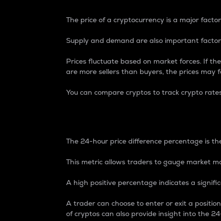
The price of a cryptocurrency is a major factor
Supply and demand are also important factors
Prices fluctuate based on market forces. If the
are more sellers than buyers, the prices may fa
You can compare cryptos to track crypto rate
24-Hour Price Differe
The 24-hour price difference percentage is the
This metric allows traders to gauge market m
A high positive percentage indicates a signif
A trader can choose to enter or exit a positi
of cryptos can also provide insight into the 24