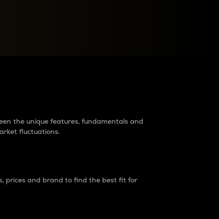
raders?
tween the unique features, fundamentals and
arket fluctuations.
 prices and brand to find the best fit for