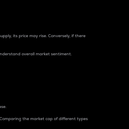
pply, its price may rise. Conversely, if there
understand overall market sentiment.
ase.
. Comparing the market cap of different types