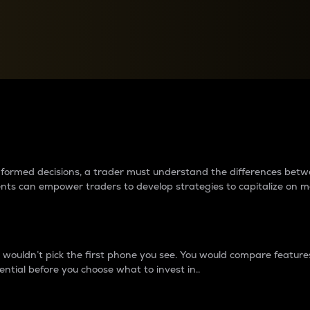
between cryptos matter to t
 informed decisions, a trader must understand the differences be
ments can empower traders to develop strategies to capitalize on m
ouldn’t pick the first phone you see. You would compare features,
ential before you choose what to invest in..