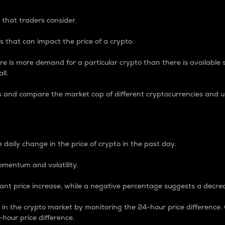
 that traders consider.
 that can impact the price of a crypto.
re is more demand for a particular crypto than there is available su
ll.
s and compare the market cap of different cryptocurrencies and 
nce Percentage
 daily change in the price of crypto in the past day.
omentum and volatility.
icant price increase, while a negative percentage suggests a decre
on in the crypto market by monitoring the 24-hour price difference
-hour price difference.