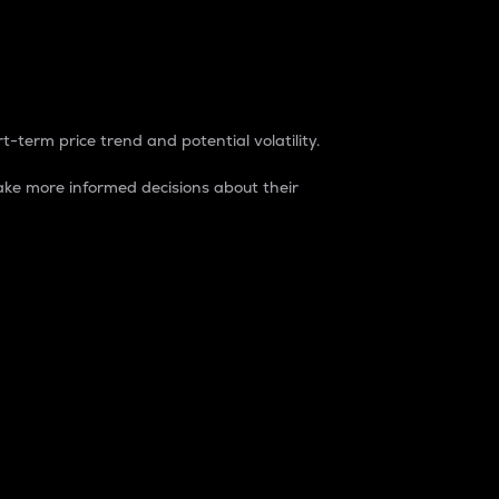
t-term price trend and potential volatility.
ke more informed decisions about their
rket. It is one way to measure the total