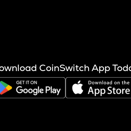
s more coins are mined.
 other factors like market cap and project fundamentals,
ptos.
ownload CoinSwitch App Tod