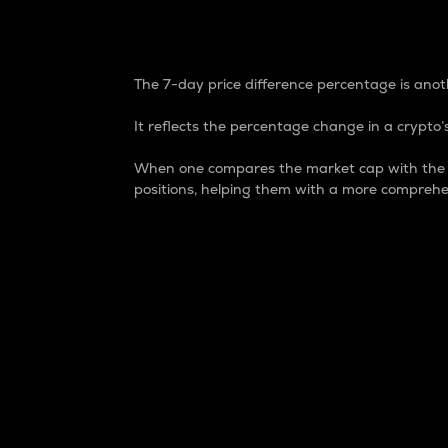
7-Day Price Difference
The 7-day price difference percentage is anoth
It reflects the percentage change in a crypto’s
When one compares the market cap with the 7-
positions, helping them with a more comprehe
Market Cap
Market capitalization is better known as
It is a key metric used to understand the
value of the circulating supply for a speci
Here is how it works:
Market cap = Current price per unit x Ci