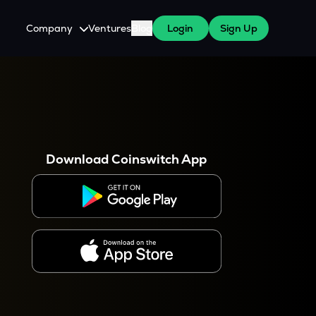
Company
Ventures
Blog
Login
Sign Up
About Us
Careers
es
 WazirX Users
Press
Download Coinswitch App