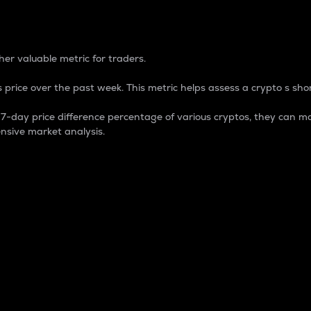
 Percentage
er valuable metric for traders.
 price over the past week. This metric helps assess a crypto s shor
day price difference percentage of various cryptos, they can ma
nsive market analysis.
 market cap.
 overall size and dominance of a particular crypto in the ma
fic crypto.
rculating supply