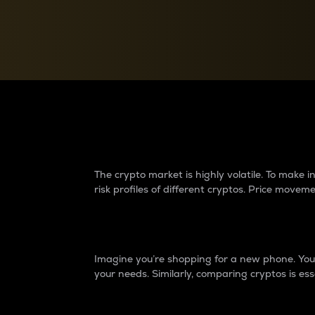
Currency Converter
Convert values between crypto and fiat currencies
Why do differences 
The crypto market is highly volatile. To make
risk profiles of different cryptos. Price move
Introduction
Imagine you’re shopping for a new phone. You w
your needs. Similarly, comparing cryptos is ess
Price