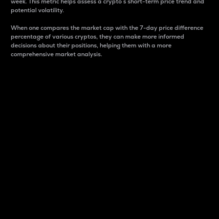
week. This metric helps assess a crypto s short-term price trend and
potential volatility.
When one compares the market cap with the 7-day price difference
percentage of various cryptos, they can make more informed
decisions about their positions, helping them with a more
comprehensive market analysis.
Market Cap
Market capitalization is better known as market cap.
It is a key metric used to understand the overall size
and dominance of a particular crypto in the market.
It is one way to measure the total value of the
circulating supply for a specific crypto.
Here is how it works:
Market cap = Current price per unit x Circulating
supply