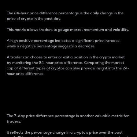
The 24-hour price difference percentage is the daily change in the
price of crypto in the past day.
This metric allows traders to gauge market momentum and volatility.
A high positive percentage indicates a significant price increase,
while a negative percentage suggests a decrease.
A trader can choose to enter or exit a position in the crypto market
by monitoring the 24-hour price difference. Comparing the market
cap of different types of cryptos can also provide insight into the 24-
hour price difference.
7-Day Price Difference
Percentage
The 7-day price difference percentage is another valuable metric for
traders.
It reflects the percentage change in a crypto’s price over the past