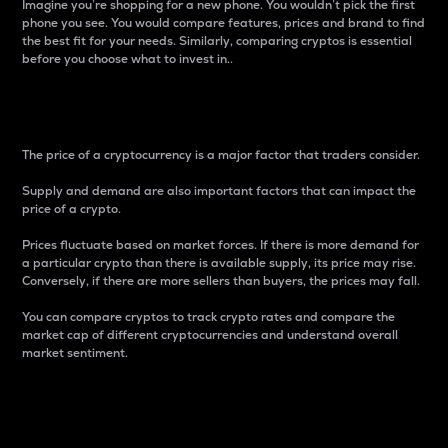
Imagine you’re shopping for a new phone. You wouldn’t pick the first
phone you see. You would compare features, prices and brand to find
the best fit for your needs. Similarly, comparing cryptos is essential
before you choose what to invest in..
Price
The price of a cryptocurrency is a major factor that traders consider.
Supply and demand are also important factors that can impact the
price of a crypto.
Prices fluctuate based on market forces. If there is more demand for
a particular crypto than there is available supply, its price may rise.
Conversely, if there are more sellers than buyers, the prices may fall.
You can compare cryptos to track crypto rates and compare the
market cap of different cryptocurrencies and understand overall
market sentiment.
24-Hour Price Difference
Percentage