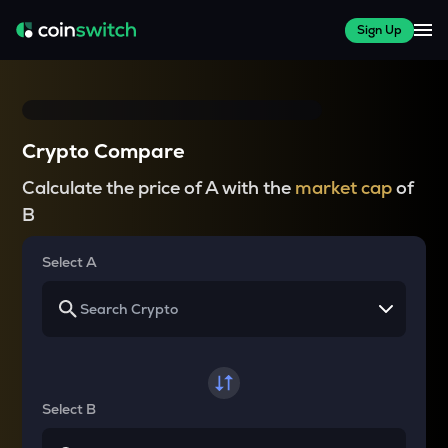
Sign Up
Crypto Compare
Calculate the price of A with the
market cap
of
B
Select A
Select B