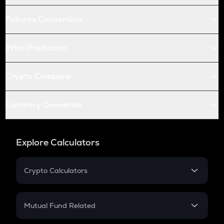
Futures Conversion
Price Prediction
Crypto Compare
Currency Converter
Explore Calculators
Crypto Calculators
Crypto SIP Calculator
Crypto Return
Mutual Fund Related
Crypto Tax
Mutual Fund