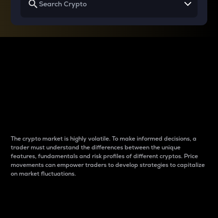
Why do differences
between cryptos matter
to traders?
The crypto market is highly volatile. To make informed decisions, a
trader must understand the differences between the unique
features, fundamentals and risk profiles of different cryptos. Price
movements can empower traders to develop strategies to capitalize
on market fluctuations.
Introduction