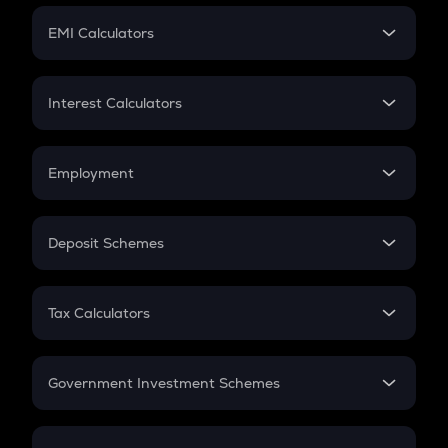
Crypto Futures
SIP
EMI Calculators
Lumpsum
EMI
Home Loan EMI
Interest Calculators
Car Loan EMI
Compound Interest
Credit Card EMI
Simple Interest
Employment
Flat Interest
In-Hand Salary
Salary Hike
Deposit Schemes
Work Experience
FD
PPF
RD
Tax Calculators
Gratuity
GST
Retirement
Government Investment Schemes
Sukanya Samriddhu Yojana
NPS