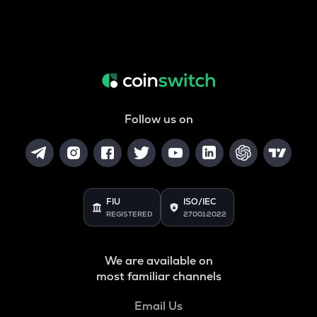
Follow us on
FIU
ISO/IEC
REGISTERED
27001:2022
We are available on
most familiar channels
Email Us