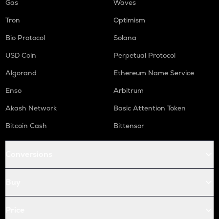
Gas
Waves
Tron
Optimism
Bio Protocol
Solana
USD Coin
Perpetual Protocol
Algorand
Ethereum Name Service
Enso
Arbitrum
Akash Network
Basic Attention Token
Bitcoin Cash
Bittensor
Conversions
Buy
Price