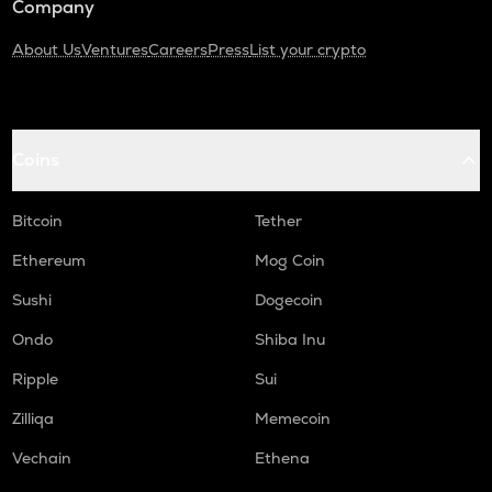
Company
About Us
Ventures
Careers
Press
List your crypto
Coins
Bitcoin
Tether
Ethereum
Mog Coin
Sushi
Dogecoin
Ondo
Shiba Inu
Ripple
Sui
Zilliqa
Memecoin
Vechain
Ethena