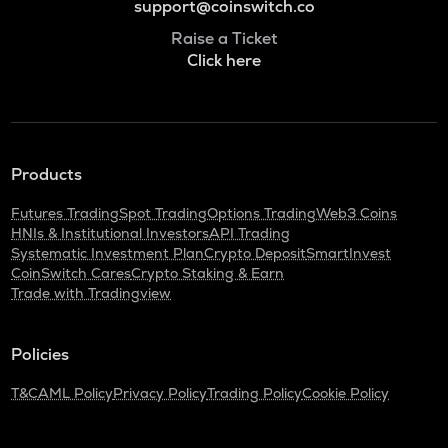
support@coinswitch.co
Raise a Ticket
Click here
Products
Futures Trading
Spot Trading
Options Trading
Web3 Coins
HNIs & Institutional Investors
API Trading
Systematic Investment Plan
Crypto Deposit
SmartInvest
CoinSwitch Cares
Crypto Staking & Earn
Trade with Tradingview
Policies
T&C
AML Policy
Privacy Policy
Trading Policy
Cookie Policy