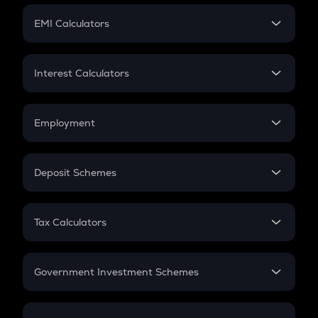
Crypto Futures
SIP
EMI Calculators
Lumpsum
EMI
Home Loan EMI
Interest Calculators
Car Loan EMI
Compound Interest
Credit Card EMI
Simple Interest
Employment
Flat Interest
In-Hand Salary
Salary Hike
Deposit Schemes
Work Experience
FD
PPF
RD
Tax Calculators
Gratuity
GST
Retirement
Government Investment Schemes
Sukanya Samriddhu Yojana
NPS