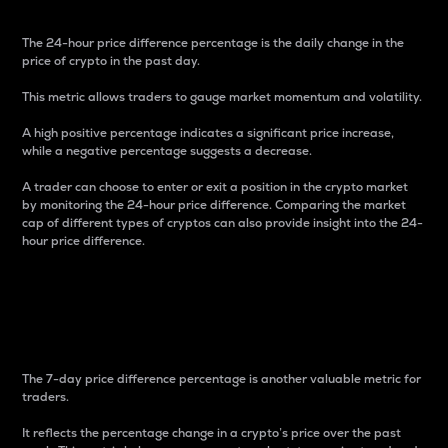
The 24-hour price difference percentage is the daily change in the
price of crypto in the past day.
This metric allows traders to gauge market momentum and volatility.
A high positive percentage indicates a significant price increase,
while a negative percentage suggests a decrease.
A trader can choose to enter or exit a position in the crypto market
by monitoring the 24-hour price difference. Comparing the market
cap of different types of cryptos can also provide insight into the 24-
hour price difference.
7-Day Price Difference
Percentage
The 7-day price difference percentage is another valuable metric for
traders.
It reflects the percentage change in a crypto’s price over the past