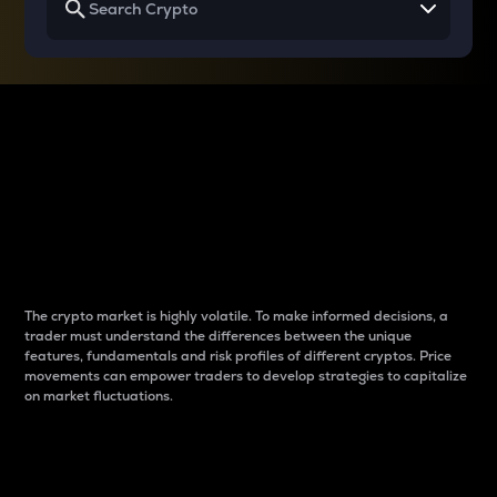
Why do differences
between cryptos matter
to traders?
The crypto market is highly volatile. To make informed decisions, a
trader must understand the differences between the unique
features, fundamentals and risk profiles of different cryptos. Price
movements can empower traders to develop strategies to capitalize
on market fluctuations.
Introduction