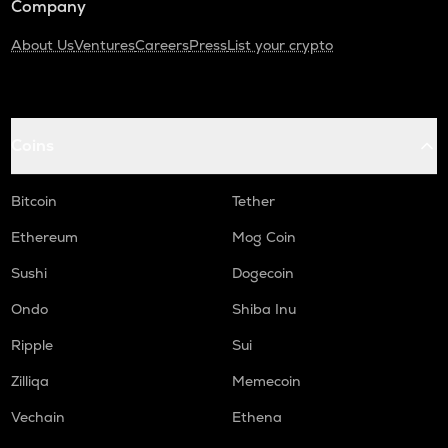
Company
About Us
Ventures
Careers
Press
List your crypto
Coins
Bitcoin
Tether
Ethereum
Mog Coin
Sushi
Dogecoin
Ondo
Shiba Inu
Ripple
Sui
Zilliqa
Memecoin
Vechain
Ethena