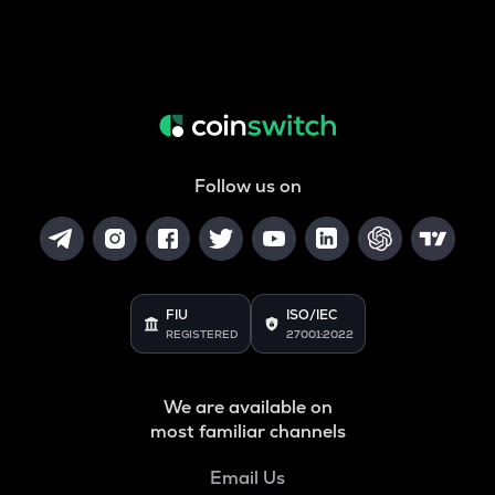
Follow us on
FIU
ISO/IEC
REGISTERED
27001:2022
We are available on
most familiar channels
Email Us