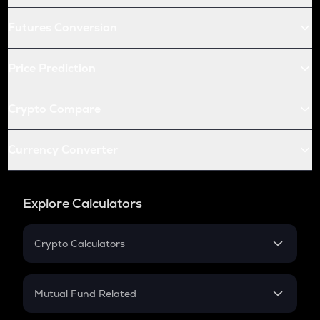
Futures Conversion
Price Prediction
Crypto Compare
Currency Converter
Explore Calculators
Crypto Calculators
Crypto SIP Calculator
Crypto Return
Mutual Fund Related
Crypto Tax
Mutual Fund