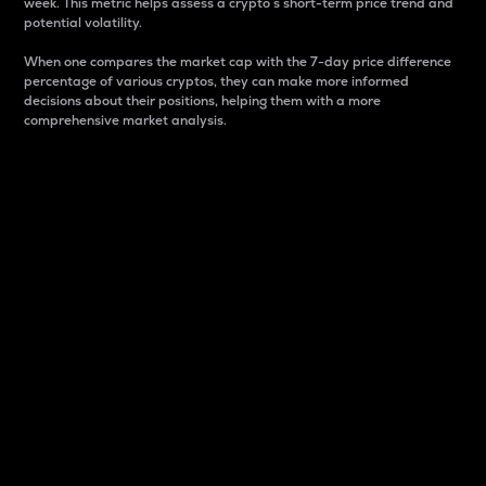
week. This metric helps assess a crypto s short-term price trend and
potential volatility.
When one compares the market cap with the 7-day price difference
percentage of various cryptos, they can make more informed
decisions about their positions, helping them with a more
comprehensive market analysis.
Market Cap
Market capitalization is better known as market cap.
It is a key metric used to understand the overall size
and dominance of a particular crypto in the market.
It is one way to measure the total value of the
circulating supply for a specific crypto.
Here is how it works:
Market cap = Current price per unit x Circulating
supply