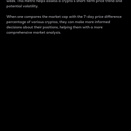
week. This metric helps assess a crypto s short-term price trend and
potential volatility.
When one compares the market cap with the 7-day price difference
percentage of various cryptos, they can make more informed
decisions about their positions, helping them with a more
comprehensive market analysis.
Market Cap
Market capitalization is better known as market cap.
It is a key metric used to understand the overall size
and dominance of a particular crypto in the market.
It is one way to measure the total value of the
circulating supply for a specific crypto.
Here is how it works:
Market cap = Current price per unit x Circulating
supply