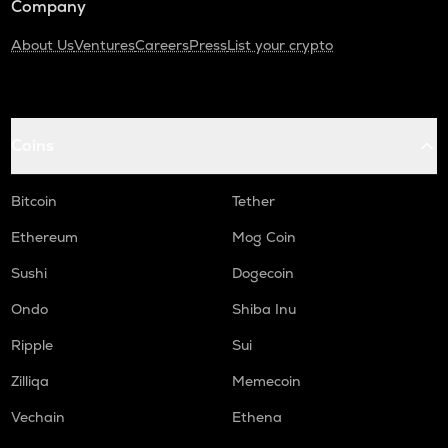
Company
About Us
Ventures
Careers
Press
List your crypto
Coins
Bitcoin
Tether
Ethereum
Mog Coin
Sushi
Dogecoin
Ondo
Shiba Inu
Ripple
Sui
Zilliqa
Memecoin
Vechain
Ethena