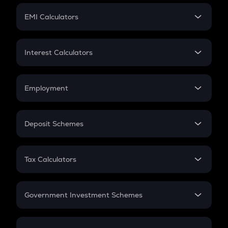
Crypto Futures
SIP
EMI Calculators
Lumpsum
EMI
Home Loan EMI
Interest Calculators
Car Loan EMI
Compound Interest
Credit Card EMI
Simple Interest
Employment
Flat Interest
In-Hand Salary
Salary Hike
Deposit Schemes
Work Experience
FD
PPF
RD
Tax Calculators
Gratuity
GST
Retirement
Government Investment Schemes
Sukanya Samriddhu Yojana
NPS