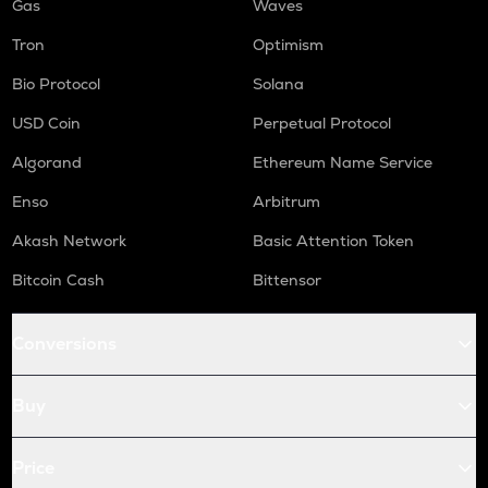
Gas
Waves
Tron
Optimism
Bio Protocol
Solana
USD Coin
Perpetual Protocol
Algorand
Ethereum Name Service
Enso
Arbitrum
Akash Network
Basic Attention Token
Bitcoin Cash
Bittensor
Conversions
Buy
Price