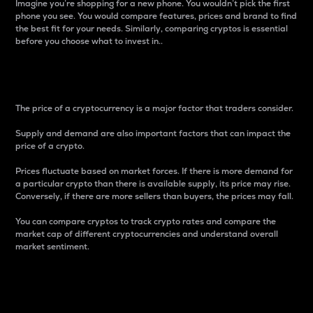
Imagine you’re shopping for a new phone. You wouldn’t pick the first
phone you see. You would compare features, prices and brand to find
the best fit for your needs. Similarly, comparing cryptos is essential
before you choose what to invest in..
Price
The price of a cryptocurrency is a major factor that traders consider.
Supply and demand are also important factors that can impact the
price of a crypto.
Prices fluctuate based on market forces. If there is more demand for
a particular crypto than there is available supply, its price may rise.
Conversely, if there are more sellers than buyers, the prices may fall.
You can compare cryptos to track crypto rates and compare the
market cap of different cryptocurrencies and understand overall
market sentiment.
24-Hour Price Difference
Percentage