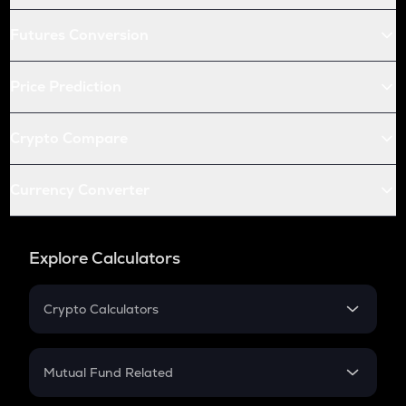
Futures Conversion
Price Prediction
Crypto Compare
Currency Converter
Explore Calculators
Crypto Calculators
Crypto SIP Calculator
Crypto Return
Mutual Fund Related
Crypto Tax
Mutual Fund