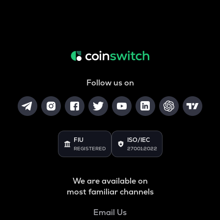
Follow us on
FIU
ISO/IEC
REGISTERED
27001:2022
We are available on
most familiar channels
Email Us