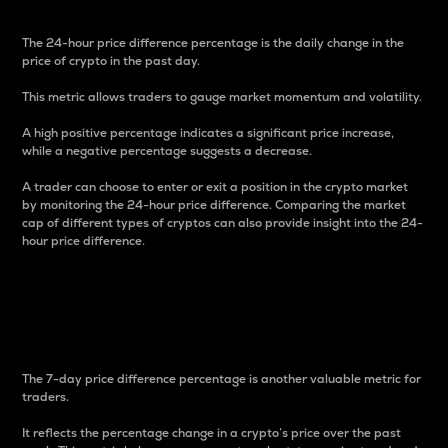
The 24-hour price difference percentage is the daily change in the
price of crypto in the past day.
This metric allows traders to gauge market momentum and volatility.
A high positive percentage indicates a significant price increase,
while a negative percentage suggests a decrease.
A trader can choose to enter or exit a position in the crypto market
by monitoring the 24-hour price difference. Comparing the market
cap of different types of cryptos can also provide insight into the 24-
hour price difference.
7-Day Price Difference
Percentage
The 7-day price difference percentage is another valuable metric for
traders.
It reflects the percentage change in a crypto’s price over the past