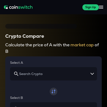
Sign Up
Crypto Compare
Calculate the price of A with the
market cap
of
B
Select A
Select B