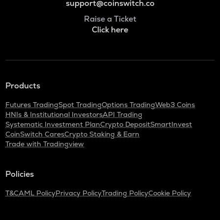
support@coinswitch.co
Raise a Ticket
Click here
Products
Futures Trading
Spot Trading
Options Trading
Web3 Coins
HNIs & Institutional Investors
API Trading
Systematic Investment Plan
Crypto Deposit
SmartInvest
CoinSwitch Cares
Crypto Staking & Earn
Trade with Tradingview
Policies
T&C
AML Policy
Privacy Policy
Trading Policy
Cookie Policy