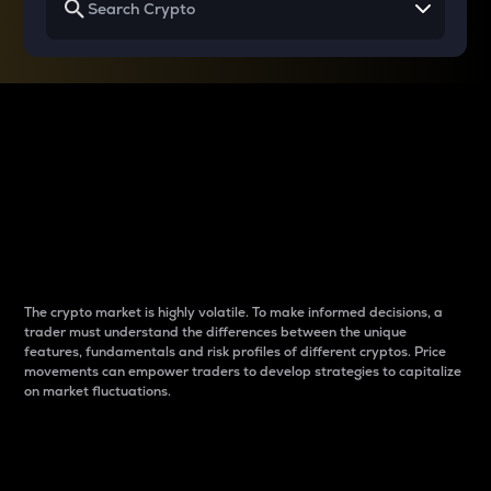
Why do differences
between cryptos matter
to traders?
The crypto market is highly volatile. To make informed decisions, a
trader must understand the differences between the unique
features, fundamentals and risk profiles of different cryptos. Price
movements can empower traders to develop strategies to capitalize
on market fluctuations.
Introduction