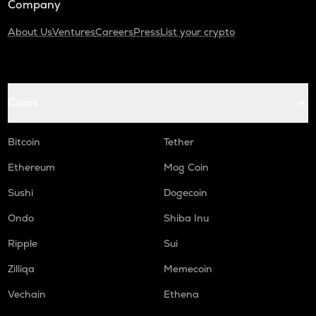
Company
About Us
Ventures
Careers
Press
List your crypto
Coins
Bitcoin
Tether
Ethereum
Mog Coin
Sushi
Dogecoin
Ondo
Shiba Inu
Ripple
Sui
Zilliqa
Memecoin
Vechain
Ethena