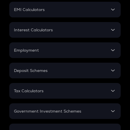
Crypto Futures
SIP
EMI Calculators
Lumpsum
EMI
Home Loan EMI
Interest Calculators
Car Loan EMI
Compound Interest
Credit Card EMI
Simple Interest
Employment
Flat Interest
In-Hand Salary
Salary Hike
Deposit Schemes
Work Experience
FD
PPF
RD
Tax Calculators
Gratuity
GST
Retirement
Government Investment Schemes
Sukanya Samriddhu Yojana
NPS