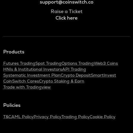
support@coinswitch.co
Raise a Ticket
Click here
Products
Futures Trading
Spot Trading
Options Trading
Web3 Coins
HNIs & Institutional Investors
API Trading
Systematic Investment Plan
Crypto Deposit
SmartInvest
CoinSwitch Cares
Crypto Staking & Earn
Trade with Tradingview
Policies
T&C
AML Policy
Privacy Policy
Trading Policy
Cookie Policy