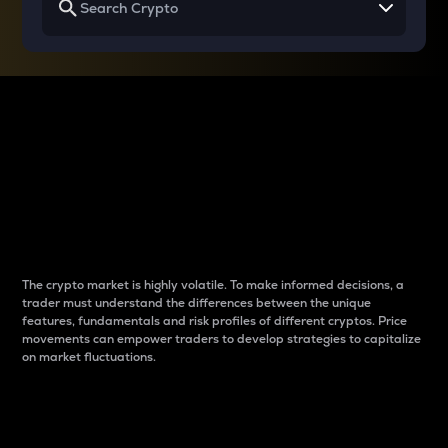
Why do differences
between cryptos matter
to traders?
The crypto market is highly volatile. To make informed decisions, a
trader must understand the differences between the unique
features, fundamentals and risk profiles of different cryptos. Price
movements can empower traders to develop strategies to capitalize
on market fluctuations.
Introduction