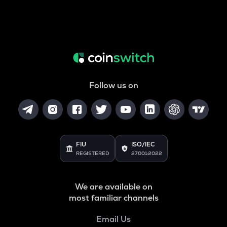
Follow us on
FIU
ISO/IEC
REGISTERED
27001:2022
We are available on
most familiar channels
Email Us