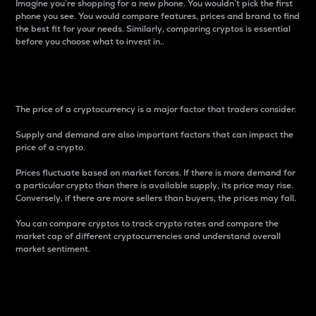
Imagine you’re shopping for a new phone. You wouldn’t pick the first
phone you see. You would compare features, prices and brand to find
the best fit for your needs. Similarly, comparing cryptos is essential
before you choose what to invest in..
Price
The price of a cryptocurrency is a major factor that traders consider.
Supply and demand are also important factors that can impact the
price of a crypto.
Prices fluctuate based on market forces. If there is more demand for
a particular crypto than there is available supply, its price may rise.
Conversely, if there are more sellers than buyers, the prices may fall.
You can compare cryptos to track crypto rates and compare the
market cap of different cryptocurrencies and understand overall
market sentiment.
24-Hour Price Difference
Percentage