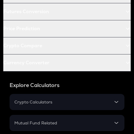
Futures Conversion
Price Prediction
Crypto Compare
Currency Converter
Explore Calculators
Crypto Calculators
Crypto SIP Calculator
Crypto Return
Mutual Fund Related
Crypto Tax
Mutual Fund