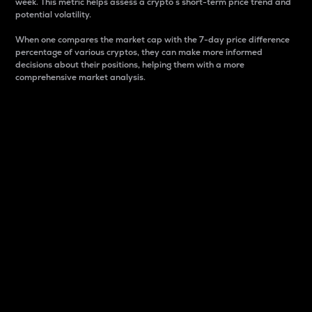
week. This metric helps assess a crypto s short-term price trend and
potential volatility.
When one compares the market cap with the 7-day price difference
percentage of various cryptos, they can make more informed
decisions about their positions, helping them with a more
comprehensive market analysis.
Market Cap
Market capitalization is better known as market cap.
It is a key metric used to understand the overall size
and dominance of a particular crypto in the market.
It is one way to measure the total value of the
circulating supply for a specific crypto.
Here is how it works:
Market cap = Current price per unit x Circulating
supply