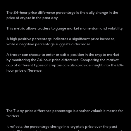
The 24-hour price difference percentage is the daily change in the
price of crypto in the past day.
This metric allows traders to gauge market momentum and volatility.
A high positive percentage indicates a significant price increase,
while a negative percentage suggests a decrease.
A trader can choose to enter or exit a position in the crypto market
by monitoring the 24-hour price difference. Comparing the market
cap of different types of cryptos can also provide insight into the 24-
hour price difference.
7-Day Price Difference
Percentage
The 7-day price difference percentage is another valuable metric for
traders.
It reflects the percentage change in a crypto’s price over the past