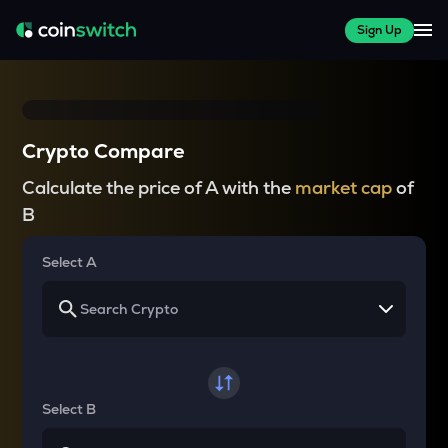
Sign Up
Crypto Compare
Calculate the price of A with the
market cap
of
B
Select A
Select B