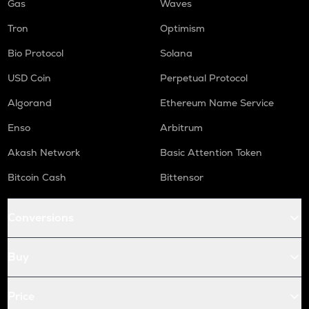
Gas
Waves
Tron
Optimism
Bio Protocol
Solana
USD Coin
Perpetual Protocol
Algorand
Ethereum Name Service
Enso
Arbitrum
Akash Network
Basic Attention Token
Bitcoin Cash
Bittensor
Conversions
Buy
Price