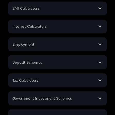
Crypto Futures
SIP
EMI Calculators
Lumpsum
EMI
Home Loan EMI
Interest Calculators
Car Loan EMI
Compound Interest
Credit Card EMI
Simple Interest
Employment
Flat Interest
In-Hand Salary
Salary Hike
Deposit Schemes
Work Experience
FD
PPF
RD
Tax Calculators
Gratuity
GST
Retirement
Government Investment Schemes
Sukanya Samriddhu Yojana
NPS