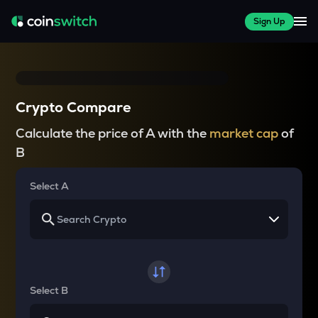
Sign Up
Crypto Compare
Calculate the price of A with the
market cap
of
B
Select A
Select B