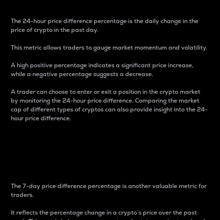
The 24-hour price difference percentage is the daily change in the
price of crypto in the past day.
This metric allows traders to gauge market momentum and volatility.
A high positive percentage indicates a significant price increase,
while a negative percentage suggests a decrease.
A trader can choose to enter or exit a position in the crypto market
by monitoring the 24-hour price difference. Comparing the market
cap of different types of cryptos can also provide insight into the 24-
hour price difference.
7-Day Price Difference
Percentage
The 7-day price difference percentage is another valuable metric for
traders.
It reflects the percentage change in a crypto’s price over the past