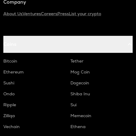
Company
About Us
Ventures
Careers
Press
List your crypto
Coins
Bitcoin
Tether
Ethereum
Mog Coin
Sushi
Dogecoin
Ondo
Shiba Inu
Ripple
Sui
Zilliqa
Memecoin
Vechain
Ethena