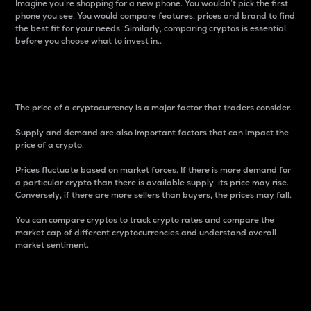
Imagine you’re shopping for a new phone. You wouldn’t pick the first
phone you see. You would compare features, prices and brand to find
the best fit for your needs. Similarly, comparing cryptos is essential
before you choose what to invest in..
Price
The price of a cryptocurrency is a major factor that traders consider.
Supply and demand are also important factors that can impact the
price of a crypto.
Prices fluctuate based on market forces. If there is more demand for
a particular crypto than there is available supply, its price may rise.
Conversely, if there are more sellers than buyers, the prices may fall.
You can compare cryptos to track crypto rates and compare the
market cap of different cryptocurrencies and understand overall
market sentiment.
24-Hour Price Difference
Percentage