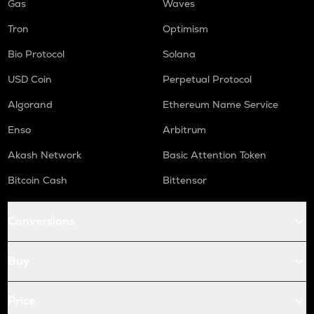
Gas
Waves
Tron
Optimism
Bio Protocol
Solana
USD Coin
Perpetual Protocol
Algorand
Ethereum Name Service
Enso
Arbitrum
Akash Network
Basic Attention Token
Bitcoin Cash
Bittensor
Conversions
Buy
Price