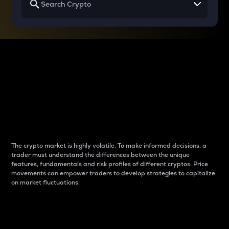
Why do differences
between cryptos matter
to traders?
The crypto market is highly volatile. To make informed decisions, a
trader must understand the differences between the unique
features, fundamentals and risk profiles of different cryptos. Price
movements can empower traders to develop strategies to capitalize
on market fluctuations.
Introduction