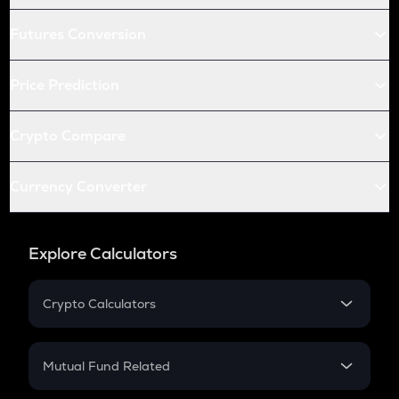
Futures Conversion
Price Prediction
Crypto Compare
Currency Converter
Explore Calculators
Crypto Calculators
Crypto SIP Calculator
Crypto Return
Mutual Fund Related
Crypto Tax
Mutual Fund