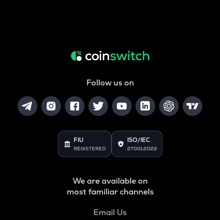
Follow us on
FIU
ISO/IEC
REGISTERED
27001:2022
We are available on
most familiar channels
Email Us