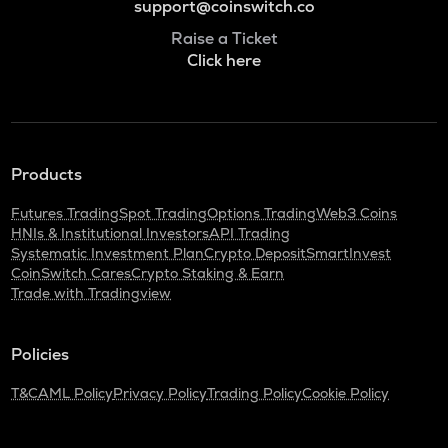
support@coinswitch.co
Raise a Ticket
Click here
Products
Futures Trading
Spot Trading
Options Trading
Web3 Coins
HNIs & Institutional Investors
API Trading
Systematic Investment Plan
Crypto Deposit
SmartInvest
CoinSwitch Cares
Crypto Staking & Earn
Trade with Tradingview
Policies
T&C
AML Policy
Privacy Policy
Trading Policy
Cookie Policy