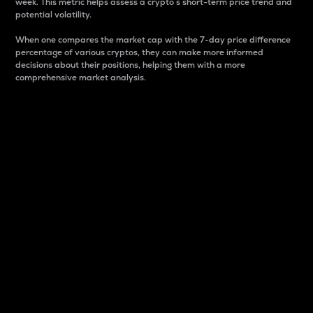
week. This metric helps assess a crypto s short-term price trend and
potential volatility.
When one compares the market cap with the 7-day price difference
percentage of various cryptos, they can make more informed
decisions about their positions, helping them with a more
comprehensive market analysis.
Market Cap
Market capitalization is better known as market cap.
It is a key metric used to understand the overall size
and dominance of a particular crypto in the market.
It is one way to measure the total value of the
circulating supply for a specific crypto.
Here is how it works:
Market cap = Current price per unit x Circulating
supply