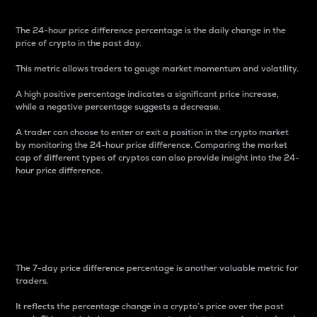
The 24-hour price difference percentage is the daily change in the
price of crypto in the past day.
This metric allows traders to gauge market momentum and volatility.
A high positive percentage indicates a significant price increase,
while a negative percentage suggests a decrease.
A trader can choose to enter or exit a position in the crypto market
by monitoring the 24-hour price difference. Comparing the market
cap of different types of cryptos can also provide insight into the 24-
hour price difference.
7-Day Price Difference
Percentage
The 7-day price difference percentage is another valuable metric for
traders.
It reflects the percentage change in a crypto’s price over the past