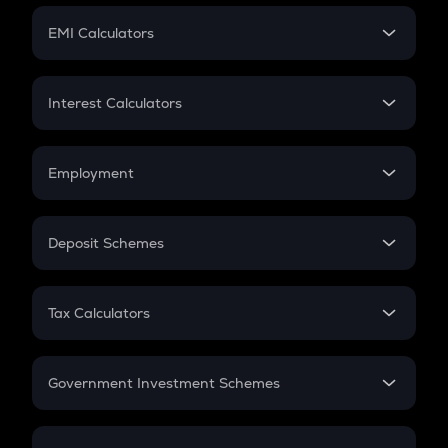
Crypto Futures
SIP
EMI Calculators
Lumpsum
EMI
Home Loan EMI
Interest Calculators
Car Loan EMI
Compound Interest
Credit Card EMI
Simple Interest
Employment
Flat Interest
In-Hand Salary
Salary Hike
Deposit Schemes
Work Experience
FD
PPF
RD
Tax Calculators
Gratuity
GST
Retirement
Government Investment Schemes
Sukanya Samriddhu Yojana
NPS