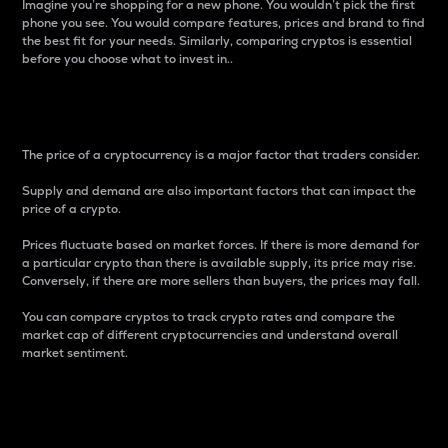
Imagine you’re shopping for a new phone. You wouldn’t pick the first
phone you see. You would compare features, prices and brand to find
the best fit for your needs. Similarly, comparing cryptos is essential
before you choose what to invest in..
Price
The price of a cryptocurrency is a major factor that traders consider.
Supply and demand are also important factors that can impact the
price of a crypto.
Prices fluctuate based on market forces. If there is more demand for
a particular crypto than there is available supply, its price may rise.
Conversely, if there are more sellers than buyers, the prices may fall.
You can compare cryptos to track crypto rates and compare the
market cap of different cryptocurrencies and understand overall
market sentiment.
24-Hour Price Difference
Percentage