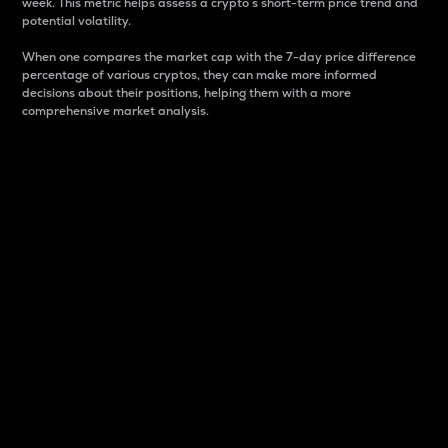
week. This metric helps assess a crypto s short-term price trend and
potential volatility.
When one compares the market cap with the 7-day price difference
percentage of various cryptos, they can make more informed
decisions about their positions, helping them with a more
comprehensive market analysis.
Market Cap
Market capitalization is better known as market cap.
It is a key metric used to understand the overall size
and dominance of a particular crypto in the market.
It is one way to measure the total value of the
circulating supply for a specific crypto.
Here is how it works:
Market cap = Current price per unit x Circulating
supply