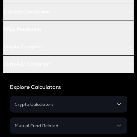
Futures Conversion
Price Prediction
Crypto Compare
Currency Converter
Explore Calculators
Crypto Calculators
Crypto SIP Calculator
Crypto Return
Mutual Fund Related
Crypto Tax
Mutual Fund