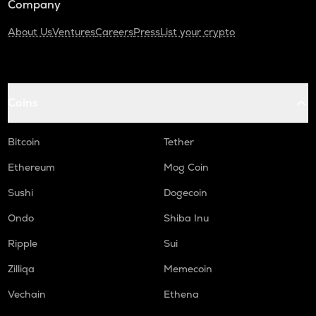
Company
About Us
Ventures
Careers
Press
List your crypto
Coins
Bitcoin
Tether
Ethereum
Mog Coin
Sushi
Dogecoin
Ondo
Shiba Inu
Ripple
Sui
Zilliqa
Memecoin
Vechain
Ethena