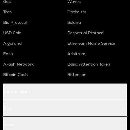
Gas
Waves
Tron
Optimism
Bio Protocol
Solana
USD Coin
Perpetual Protocol
Algorand
Ethereum Name Service
Enso
Arbitrum
Akash Network
Basic Attention Token
Bitcoin Cash
Bittensor
Conversions
Buy
Price