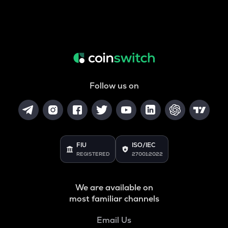
Follow us on
FIU
ISO/IEC
REGISTERED
27001:2022
We are available on
most familiar channels
Email Us