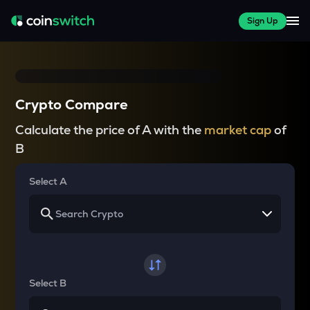
Sign Up
Crypto Compare
Calculate the price of A with the
market cap
of
B
Select A
Select B