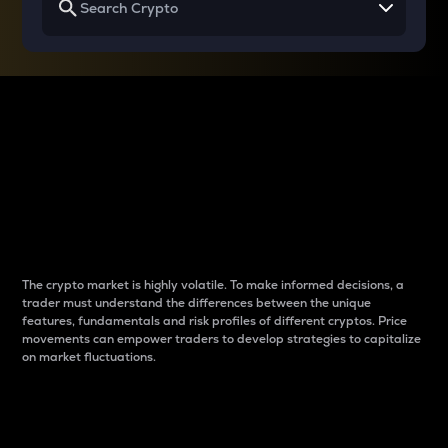
Why do differences
between cryptos matter
to traders?
The crypto market is highly volatile. To make informed decisions, a
trader must understand the differences between the unique
features, fundamentals and risk profiles of different cryptos. Price
movements can empower traders to develop strategies to capitalize
on market fluctuations.
Introduction