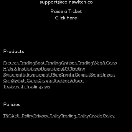
support@coinswitch.co
Raise a Ticket
Click here
Products
Futures Trading
Spot Trading
Options Trading
Web3 Coins
HNIs & Institutional Investors
API Trading
Systematic Investment Plan
Crypto Deposit
SmartInvest
CoinSwitch Cares
Crypto Staking & Earn
Trade with Tradingview
Policies
T&C
AML Policy
Privacy Policy
Trading Policy
Cookie Policy