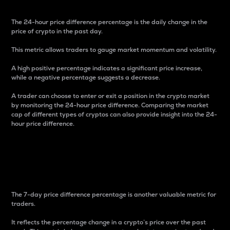
The 24-hour price difference percentage is the daily change in the
price of crypto in the past day.
This metric allows traders to gauge market momentum and volatility.
A high positive percentage indicates a significant price increase,
while a negative percentage suggests a decrease.
A trader can choose to enter or exit a position in the crypto market
by monitoring the 24-hour price difference. Comparing the market
cap of different types of cryptos can also provide insight into the 24-
hour price difference.
7-Day Price Difference
Percentage
The 7-day price difference percentage is another valuable metric for
traders.
It reflects the percentage change in a crypto’s price over the past