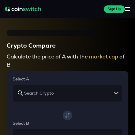
Sign Up
Crypto Compare
Calculate the price of A with the
market cap
of
B
Select A
Select B