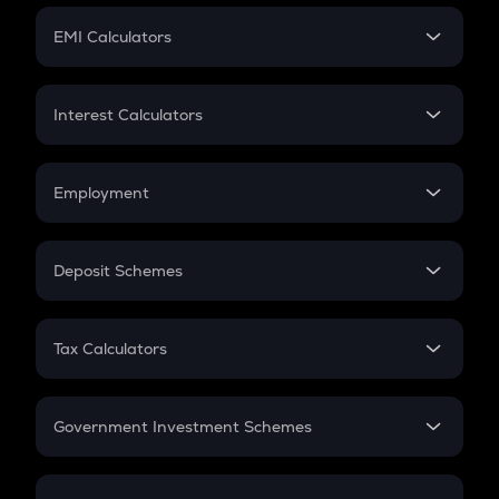
Crypto Futures
SIP
EMI Calculators
Lumpsum
EMI
Home Loan EMI
Interest Calculators
Car Loan EMI
Compound Interest
Credit Card EMI
Simple Interest
Employment
Flat Interest
In-Hand Salary
Salary Hike
Deposit Schemes
Work Experience
FD
PPF
RD
Tax Calculators
Gratuity
GST
Retirement
Government Investment Schemes
Sukanya Samriddhu Yojana
NPS