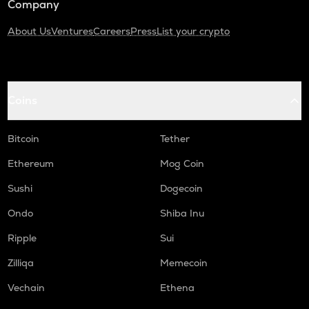
Company
About Us
Ventures
Careers
Press
List your crypto
Coins
Bitcoin
Tether
Ethereum
Mog Coin
Sushi
Dogecoin
Ondo
Shiba Inu
Ripple
Sui
Zilliqa
Memecoin
Vechain
Ethena