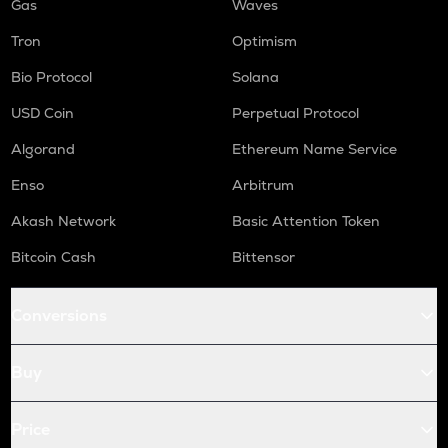
Gas
Waves
Tron
Optimism
Bio Protocol
Solana
USD Coin
Perpetual Protocol
Algorand
Ethereum Name Service
Enso
Arbitrum
Akash Network
Basic Attention Token
Bitcoin Cash
Bittensor
Conversions
Buy
Price