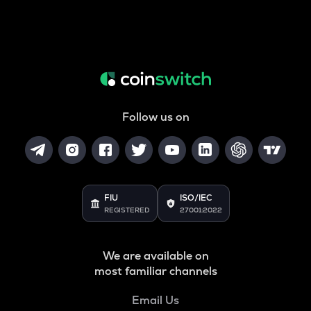
Follow us on
FIU
ISO/IEC
REGISTERED
27001:2022
We are available on
most familiar channels
Email Us