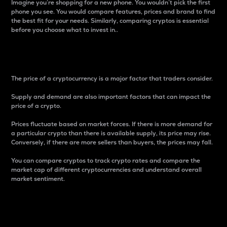
Imagine you’re shopping for a new phone. You wouldn’t pick the first
phone you see. You would compare features, prices and brand to find
the best fit for your needs. Similarly, comparing cryptos is essential
before you choose what to invest in..
Price
The price of a cryptocurrency is a major factor that traders consider.
Supply and demand are also important factors that can impact the
price of a crypto.
Prices fluctuate based on market forces. If there is more demand for
a particular crypto than there is available supply, its price may rise.
Conversely, if there are more sellers than buyers, the prices may fall.
You can compare cryptos to track crypto rates and compare the
market cap of different cryptocurrencies and understand overall
market sentiment.
24-Hour Price Difference
Percentage