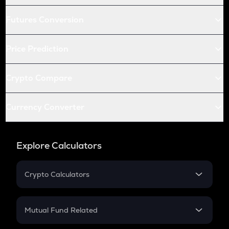
Futures Conversion
Price Prediction
Crypto Compare
Currency Converter
Explore Calculators
Crypto Calculators
Crypto SIP Calculator
Crypto Return
Mutual Fund Related
Crypto Tax
Mutual Fund