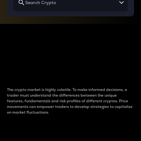
Why do differences
between cryptos matter
to traders?
The crypto market is highly volatile. To make informed decisions, a
trader must understand the differences between the unique
features, fundamentals and risk profiles of different cryptos. Price
movements can empower traders to develop strategies to capitalize
on market fluctuations.
Introduction