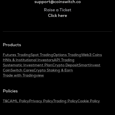
support@coinswitch.co
Raise a Ticket
Click here
Products
Futures Trading
Spot Trading
Options Trading
Web3 Coins
HNIs & Institutional Investors
API Trading
Systematic Investment Plan
Crypto Deposit
SmartInvest
CoinSwitch Cares
Crypto Staking & Earn
Trade with Tradingview
Policies
T&C
AML Policy
Privacy Policy
Trading Policy
Cookie Policy