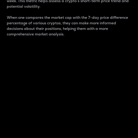
week. This metric helps assess a crypto s short-term price trend and
potential volatility.
When one compares the market cap with the 7-day price difference
percentage of various cryptos, they can make more informed
decisions about their positions, helping them with a more
comprehensive market analysis.
Market Cap
Market capitalization is better known as market cap.
It is a key metric used to understand the overall size
and dominance of a particular crypto in the market.
It is one way to measure the total value of the
circulating supply for a specific crypto.
Here is how it works:
Market cap = Current price per unit x Circulating
supply