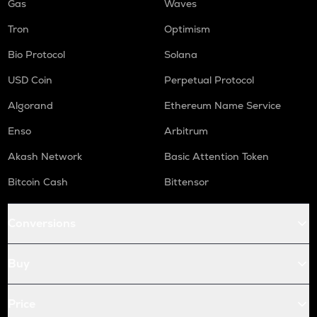
Gas
Waves
Tron
Optimism
Bio Protocol
Solana
USD Coin
Perpetual Protocol
Algorand
Ethereum Name Service
Enso
Arbitrum
Akash Network
Basic Attention Token
Bitcoin Cash
Bittensor
Conversions
Buy
Price