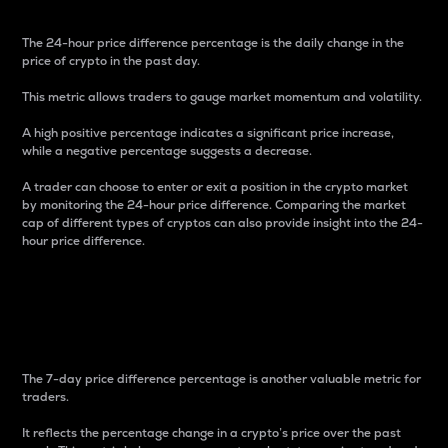
The 24-hour price difference percentage is the daily change in the
price of crypto in the past day.
This metric allows traders to gauge market momentum and volatility.
A high positive percentage indicates a significant price increase,
while a negative percentage suggests a decrease.
A trader can choose to enter or exit a position in the crypto market
by monitoring the 24-hour price difference. Comparing the market
cap of different types of cryptos can also provide insight into the 24-
hour price difference.
7-Day Price Difference
Percentage
The 7-day price difference percentage is another valuable metric for
traders.
It reflects the percentage change in a crypto’s price over the past