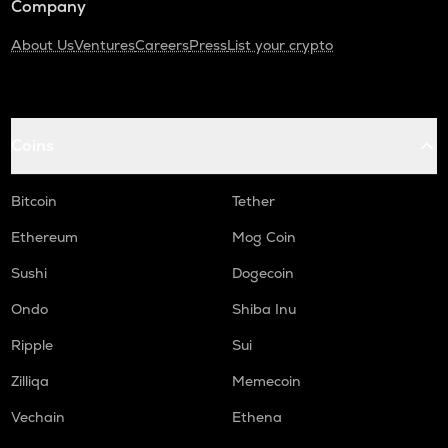
Company
About Us
Ventures
Careers
Press
List your crypto
Coins
Bitcoin
Tether
Ethereum
Mog Coin
Sushi
Dogecoin
Ondo
Shiba Inu
Ripple
Sui
Zilliqa
Memecoin
Vechain
Ethena