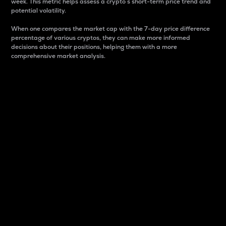
week. This metric helps assess a crypto s short-term price trend and
potential volatility.
When one compares the market cap with the 7-day price difference
percentage of various cryptos, they can make more informed
decisions about their positions, helping them with a more
comprehensive market analysis.
Market Cap
Market capitalization is better known as market cap.
It is a key metric used to understand the overall size
and dominance of a particular crypto in the market.
It is one way to measure the total value of the
circulating supply for a specific crypto.
Here is how it works:
Market cap = Current price per unit x Circulating
supply