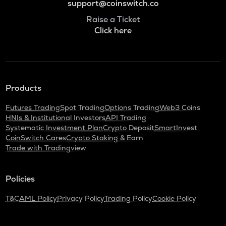
support@coinswitch.co
Raise a Ticket
Click here
Products
Futures Trading
Spot Trading
Options Trading
Web3 Coins
HNIs & Institutional Investors
API Trading
Systematic Investment Plan
Crypto Deposit
SmartInvest
CoinSwitch Cares
Crypto Staking & Earn
Trade with Tradingview
Policies
T&C
AML Policy
Privacy Policy
Trading Policy
Cookie Policy