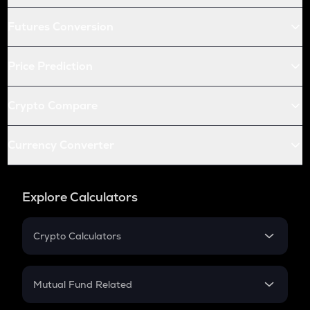
Futures Conversion
Price Prediction
Crypto Compare
Currency Converter
Explore Calculators
Crypto Calculators
Crypto SIP Calculator
Crypto Return
Mutual Fund Related
Crypto Tax
Mutual Fund