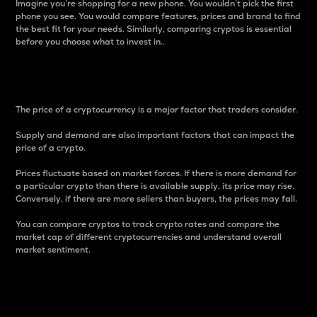
Imagine you’re shopping for a new phone. You wouldn’t pick the first
phone you see. You would compare features, prices and brand to find
the best fit for your needs. Similarly, comparing cryptos is essential
before you choose what to invest in..
Price
The price of a cryptocurrency is a major factor that traders consider.
Supply and demand are also important factors that can impact the
price of a crypto.
Prices fluctuate based on market forces. If there is more demand for
a particular crypto than there is available supply, its price may rise.
Conversely, if there are more sellers than buyers, the prices may fall.
You can compare cryptos to track crypto rates and compare the
market cap of different cryptocurrencies and understand overall
market sentiment.
24-Hour Price Difference
Percentage