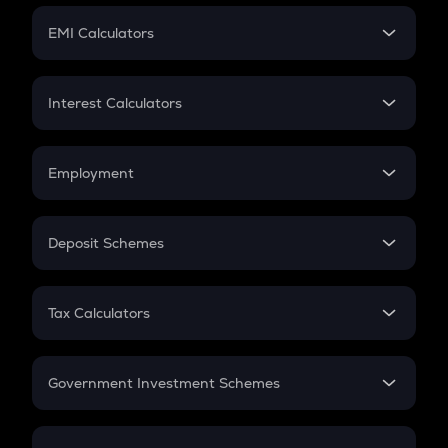
Crypto Futures
SIP
EMI Calculators
Lumpsum
EMI
Home Loan EMI
Interest Calculators
Car Loan EMI
Compound Interest
Credit Card EMI
Simple Interest
Employment
Flat Interest
In-Hand Salary
Salary Hike
Deposit Schemes
Work Experience
FD
PPF
RD
Tax Calculators
Gratuity
GST
Retirement
Government Investment Schemes
Sukanya Samriddhu Yojana
NPS