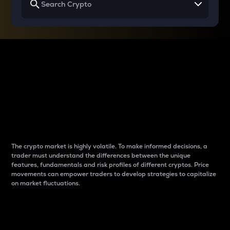
Why do differences
between cryptos matter
to traders?
The crypto market is highly volatile. To make informed decisions, a
trader must understand the differences between the unique
features, fundamentals and risk profiles of different cryptos. Price
movements can empower traders to develop strategies to capitalize
on market fluctuations.
Introduction