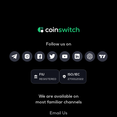
Follow us on
FIU
ISO/IEC
REGISTERED
27001:2022
We are available on
most familiar channels
Email Us