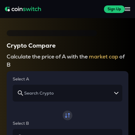
Sign Up
Crypto Compare
Calculate the price of A with the
market cap
of
B
Select A
Select B