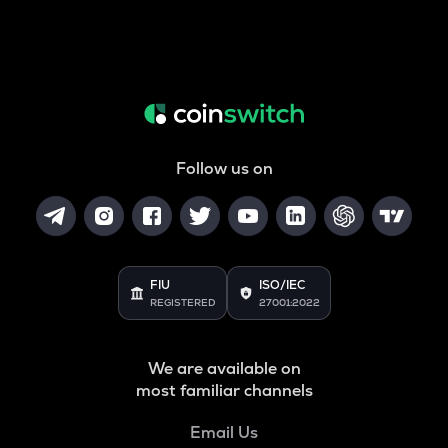
Follow us on
FIU
ISO/IEC
REGISTERED
27001:2022
We are available on
most familiar channels
Email Us