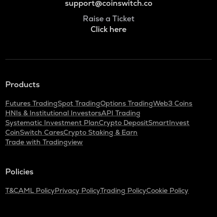
support@coinswitch.co
Raise a Ticket
Click here
Products
Futures Trading
Spot Trading
Options Trading
Web3 Coins
HNIs & Institutional Investors
API Trading
Systematic Investment Plan
Crypto Deposit
SmartInvest
CoinSwitch Cares
Crypto Staking & Earn
Trade with Tradingview
Policies
T&C
AML Policy
Privacy Policy
Trading Policy
Cookie Policy