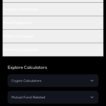
Futures Conversion
Price Prediction
Crypto Compare
Currency Converter
Explore Calculators
Crypto Calculators
Crypto SIP Calculator
Crypto Return
Mutual Fund Related
Crypto Tax
Mutual Fund