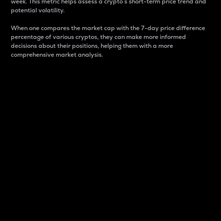
week. This metric helps assess a crypto s short-term price trend and
potential volatility.
When one compares the market cap with the 7-day price difference
percentage of various cryptos, they can make more informed
decisions about their positions, helping them with a more
comprehensive market analysis.
Market Cap
Market capitalization is better known as market cap.
It is a key metric used to understand the overall size
and dominance of a particular crypto in the market.
It is one way to measure the total value of the
circulating supply for a specific crypto.
Here is how it works:
Market cap = Current price per unit x Circulating
supply