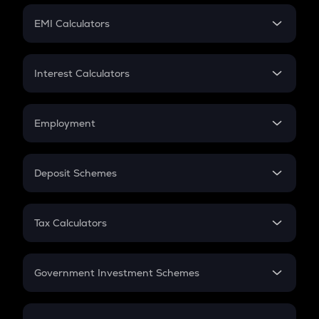
Crypto Futures
SIP
EMI Calculators
Lumpsum
EMI
Home Loan EMI
Interest Calculators
Car Loan EMI
Compound Interest
Credit Card EMI
Simple Interest
Employment
Flat Interest
In-Hand Salary
Salary Hike
Deposit Schemes
Work Experience
FD
PPF
RD
Tax Calculators
Gratuity
GST
Retirement
Government Investment Schemes
Sukanya Samriddhu Yojana
NPS