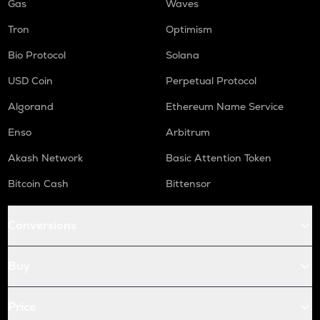
Gas
Waves
Tron
Optimism
Bio Protocol
Solana
USD Coin
Perpetual Protocol
Algorand
Ethereum Name Service
Enso
Arbitrum
Akash Network
Basic Attention Token
Bitcoin Cash
Bittensor
Conversions
Buy
Price