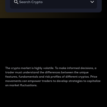
Why do differences
between cryptos matter
to traders?
The crypto market is highly volatile. To make informed decisions, a
trader must understand the differences between the unique
features, fundamentals and risk profiles of different cryptos. Price
movements can empower traders to develop strategies to capitalize
on market fluctuations.
Introduction