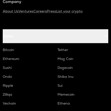
Company
About Us
Ventures
Careers
Press
List your crypto
Coins
Bitcoin
Tether
Ethereum
Mog Coin
Sushi
Dogecoin
Ondo
Shiba Inu
Ripple
Sui
Zilliqa
Memecoin
Vechain
Ethena