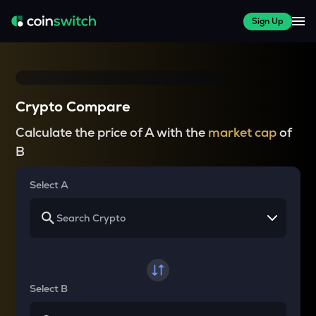
Sign Up
Crypto Compare
Calculate the price of A with the
market cap
of
B
Select A
Select B