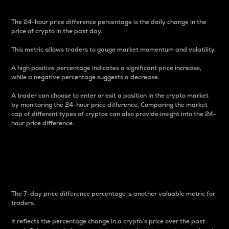
The 24-hour price difference percentage is the daily change in the
price of crypto in the past day.
This metric allows traders to gauge market momentum and volatility.
A high positive percentage indicates a significant price increase,
while a negative percentage suggests a decrease.
A trader can choose to enter or exit a position in the crypto market
by monitoring the 24-hour price difference. Comparing the market
cap of different types of cryptos can also provide insight into the 24-
hour price difference.
7-Day Price Difference
Percentage
The 7-day price difference percentage is another valuable metric for
traders.
It reflects the percentage change in a crypto’s price over the past