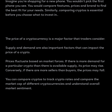
Imagine you’re shopping for a new phone. You wouldn’t pick the first
phone you see. You would compare features, prices and brand to find
the best fit for your needs. Similarly, comparing cryptos is essential
before you choose what to invest in..
Price
The price of a cryptocurrency is a major factor that traders consider.
Supply and demand are also important factors that can impact the
price of a crypto.
Prices fluctuate based on market forces. If there is more demand for
a particular crypto than there is available supply, its price may rise.
Conversely, if there are more sellers than buyers, the prices may fall.
You can compare cryptos to track crypto rates and compare the
market cap of different cryptocurrencies and understand overall
market sentiment.
24-Hour Price Difference
Percentage