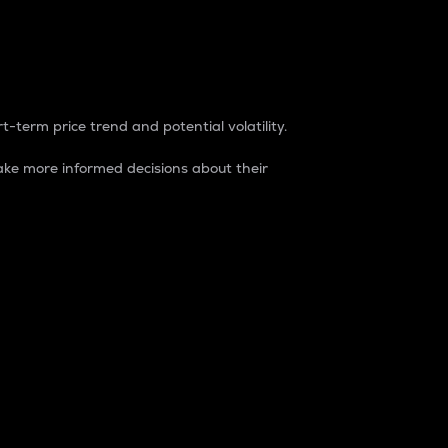
t-term price trend and potential volatility.
ke more informed decisions about their
rket. It is one way to measure the total