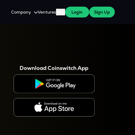
Company
Ventures
Blog
Login
Sign Up
About Us
Careers
es
 WazirX Users
Press
Download Coinswitch App