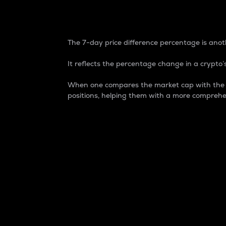
7-Day Price Difference
The 7-day price difference percentage is anoth
It reflects the percentage change in a crypto’s
When one compares the market cap with the 7-
positions, helping them with a more comprehe
Market Cap
Market capitalization is better known as
It is a key metric used to understand the
value of the circulating supply for a speci
Here is how it works:
Market cap = Current price per unit x Ci