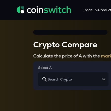
Trade
Produc
Tools
Service
Promotion
Crypto Heatmap
HNIs & Institutional I
Announcement
Crypto Compare
Visualize Price Moves & Market Trends in One View
Experience Personalized Crypt
Stay updated with the lat
Crypto Bubble
API Trading
Calculate the price of A with the
mark
Visualise Crypto Market Volatility with Bubble Charts
Automated Crypto Trading Wi
Calculator
Select A
Quickly calculate crypto values and returns
Crypto Compare
Compare cryptos across prices and metrics
Price Predictions
Explore potential future crypto price trends