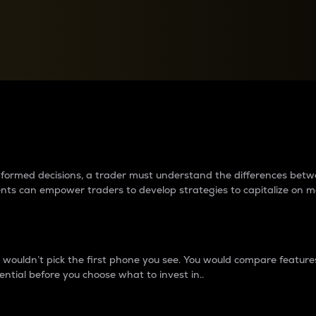
between cryptos matter to t
 informed decisions, a trader must understand the differences be
ments can empower traders to develop strategies to capitalize on m
ouldn’t pick the first phone you see. You would compare features,
ential before you choose what to invest in..