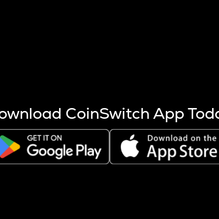
s more coins are mined.
 other factors like market cap and project fundamentals,
ptos.
ownload CoinSwitch App Tod