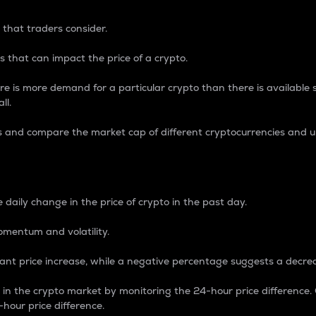
 that traders consider.
 that can impact the price of a crypto.
re is more demand for a particular crypto than there is available su
ll.
s and compare the market cap of different cryptocurrencies and 
nce Percentage
 daily change in the price of crypto in the past day.
omentum and volatility.
icant price increase, while a negative percentage suggests a decre
on in the crypto market by monitoring the 24-hour price difference
-hour price difference.