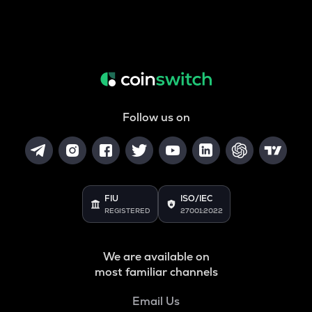
Follow us on
FIU
ISO/IEC
REGISTERED
27001:2022
We are available on
most familiar channels
Email Us