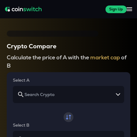
Sign Up
Crypto Compare
Calculate the price of A with the
market cap
of
B
Select A
Select B