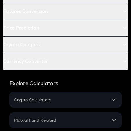
Futures Conversion
Price Prediction
Crypto Compare
Currency Converter
Explore Calculators
Crypto Calculators
Crypto SIP Calculator
Crypto Return
Mutual Fund Related
Crypto Tax
Mutual Fund