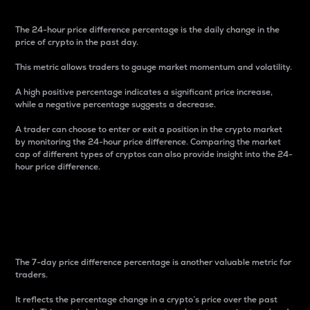
The 24-hour price difference percentage is the daily change in the
price of crypto in the past day.
This metric allows traders to gauge market momentum and volatility.
A high positive percentage indicates a significant price increase,
while a negative percentage suggests a decrease.
A trader can choose to enter or exit a position in the crypto market
by monitoring the 24-hour price difference. Comparing the market
cap of different types of cryptos can also provide insight into the 24-
hour price difference.
7-Day Price Difference
Percentage
The 7-day price difference percentage is another valuable metric for
traders.
It reflects the percentage change in a crypto’s price over the past