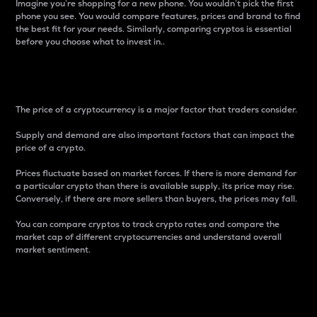
Imagine you’re shopping for a new phone. You wouldn’t pick the first
phone you see. You would compare features, prices and brand to find
the best fit for your needs. Similarly, comparing cryptos is essential
before you choose what to invest in..
Price
The price of a cryptocurrency is a major factor that traders consider.
Supply and demand are also important factors that can impact the
price of a crypto.
Prices fluctuate based on market forces. If there is more demand for
a particular crypto than there is available supply, its price may rise.
Conversely, if there are more sellers than buyers, the prices may fall.
You can compare cryptos to track crypto rates and compare the
market cap of different cryptocurrencies and understand overall
market sentiment.
24-Hour Price Difference
Percentage