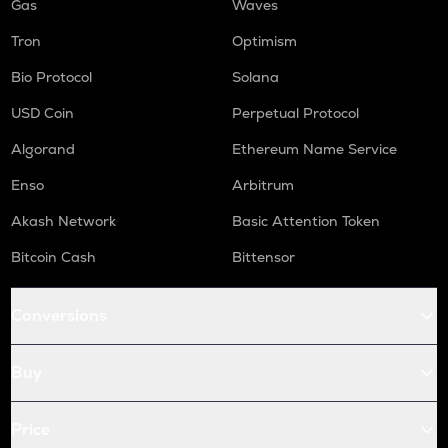
Gas
Waves
Tron
Optimism
Bio Protocol
Solana
USD Coin
Perpetual Protocol
Algorand
Ethereum Name Service
Enso
Arbitrum
Akash Network
Basic Attention Token
Bitcoin Cash
Bittensor
Conversions
Buy
Price