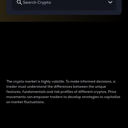
Why do differences
between cryptos matter
to traders?
The crypto market is highly volatile. To make informed decisions, a
trader must understand the differences between the unique
features, fundamentals and risk profiles of different cryptos. Price
movements can empower traders to develop strategies to capitalize
on market fluctuations.
Introduction