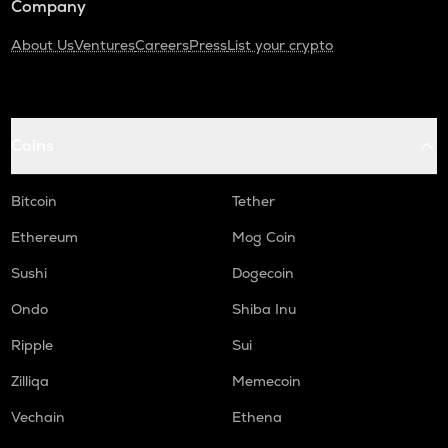
Company
About Us
Ventures
Careers
Press
List your crypto
Coins
Bitcoin
Tether
Ethereum
Mog Coin
Sushi
Dogecoin
Ondo
Shiba Inu
Ripple
Sui
Zilliqa
Memecoin
Vechain
Ethena