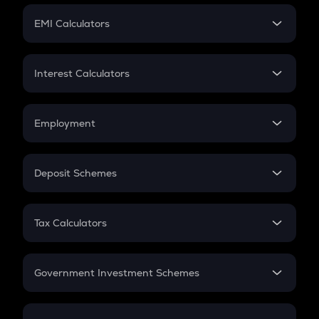
Crypto Futures
SIP
EMI Calculators
Lumpsum
EMI
Home Loan EMI
Interest Calculators
Car Loan EMI
Compound Interest
Credit Card EMI
Simple Interest
Employment
Flat Interest
In-Hand Salary
Salary Hike
Deposit Schemes
Work Experience
FD
PPF
RD
Tax Calculators
Gratuity
GST
Retirement
Government Investment Schemes
Sukanya Samriddhu Yojana
NPS