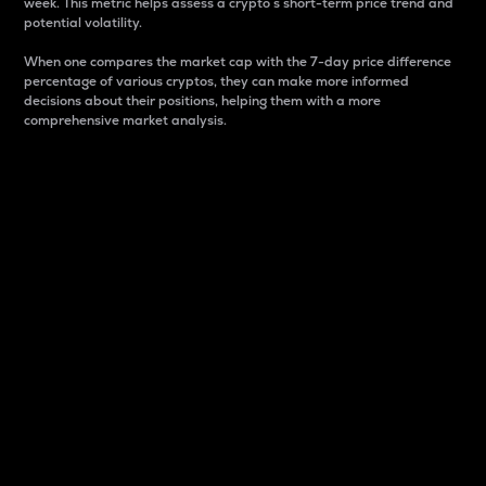
week. This metric helps assess a crypto s short-term price trend and
potential volatility.
When one compares the market cap with the 7-day price difference
percentage of various cryptos, they can make more informed
decisions about their positions, helping them with a more
comprehensive market analysis.
Market Cap
Market capitalization is better known as market cap.
It is a key metric used to understand the overall size
and dominance of a particular crypto in the market.
It is one way to measure the total value of the
circulating supply for a specific crypto.
Here is how it works:
Market cap = Current price per unit x Circulating
supply