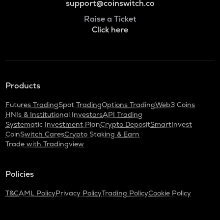
support@coinswitch.co
Raise a Ticket
Click here
Products
Futures Trading
Spot Trading
Options Trading
Web3 Coins
HNIs & Institutional Investors
API Trading
Systematic Investment Plan
Crypto Deposit
SmartInvest
CoinSwitch Cares
Crypto Staking & Earn
Trade with Tradingview
Policies
T&C
AML Policy
Privacy Policy
Trading Policy
Cookie Policy