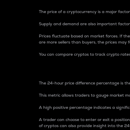
The price of a cryptocurrency is a major factor
Supply and demand are also important factors
Prices fluctuate based on market forces. If the
are more sellers than buyers, the prices may fa
You can compare cryptos to track crypto rate
24-Hour Price Differe
The 24-hour price difference percentage is the
This metric allows traders to gauge market m
A high positive percentage indicates a signif
A trader can choose to enter or exit a positi
of cryptos can also provide insight into the 24