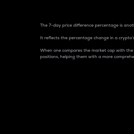
7-Day Price Difference
The 7-day price difference percentage is anoth
It reflects the percentage change in a crypto’s
When one compares the market cap with the 7-
positions, helping them with a more comprehe
Market Cap
Market capitalization is better known as
It is a key metric used to understand the
value of the circulating supply for a speci
Here is how it works:
Market cap = Current price per unit x Ci