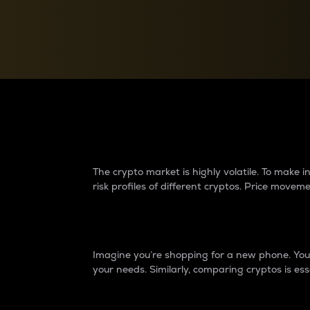
Currency Converter
Convert values between crypto and fiat currencies
Why do differences 
The crypto market is highly volatile. To make
risk profiles of different cryptos. Price move
Introduction
Imagine you’re shopping for a new phone. You w
your needs. Similarly, comparing cryptos is ess
Price