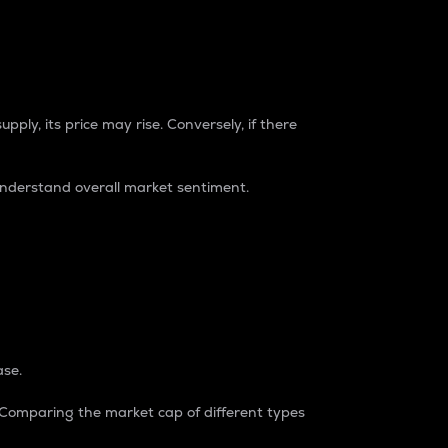
pply, its price may rise. Conversely, if there
understand overall market sentiment.
ase.
. Comparing the market cap of different types