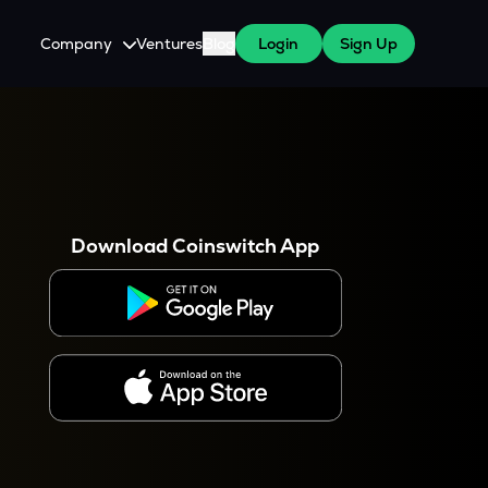
Company
Ventures
Blog
Login
Sign Up
About Us
Careers
es
 WazirX Users
Press
Download Coinswitch App