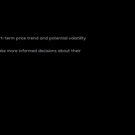
t-term price trend and potential volatility.
ke more informed decisions about their
rket. It is one way to measure the total