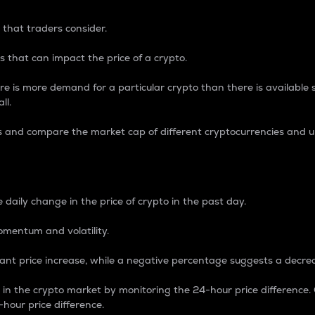
 that traders consider.
 that can impact the price of a crypto.
re is more demand for a particular crypto than there is available su
ll.
s and compare the market cap of different cryptocurrencies and 
nce Percentage
 daily change in the price of crypto in the past day.
omentum and volatility.
icant price increase, while a negative percentage suggests a decre
on in the crypto market by monitoring the 24-hour price difference
-hour price difference.