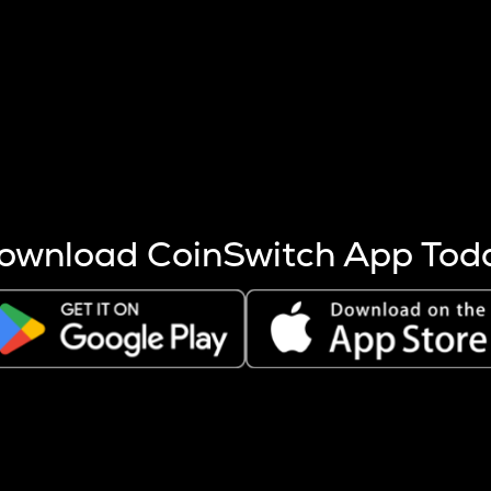
s more coins are mined.
 other factors like market cap and project fundamentals,
ptos.
ownload CoinSwitch App Tod