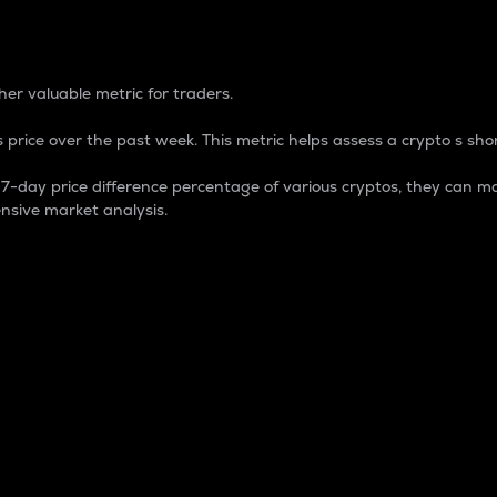
 Percentage
er valuable metric for traders.
 price over the past week. This metric helps assess a crypto s shor
day price difference percentage of various cryptos, they can ma
nsive market analysis.
 market cap.
 overall size and dominance of a particular crypto in the ma
fic crypto.
rculating supply