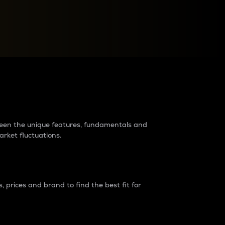
raders?
tween the unique features, fundamentals and
arket fluctuations.
 prices and brand to find the best fit for