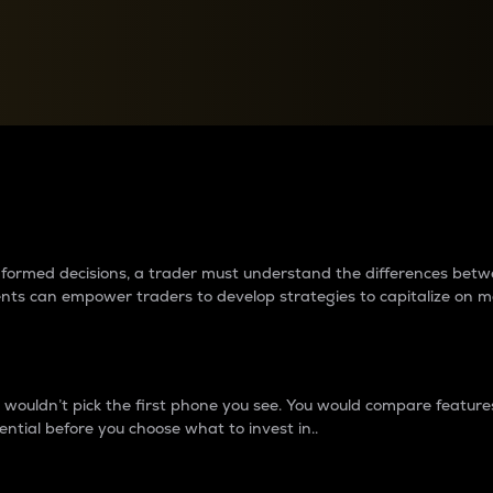
between cryptos matter to t
 informed decisions, a trader must understand the differences be
ments can empower traders to develop strategies to capitalize on m
ouldn’t pick the first phone you see. You would compare features,
ential before you choose what to invest in..