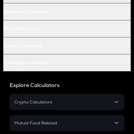
Futures Conversion
Price Prediction
Crypto Compare
Currency Converter
Explore Calculators
Crypto Calculators
Crypto SIP Calculator
Crypto Return
Mutual Fund Related
Crypto Tax
Mutual Fund