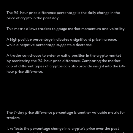
The 24-hour price difference percentage is the daily change in the
price of crypto in the past day.
This metric allows traders to gauge market momentum and volatility.
A high positive percentage indicates a significant price increase,
while a negative percentage suggests a decrease.
A trader can choose to enter or exit a position in the crypto market
by monitoring the 24-hour price difference. Comparing the market
cap of different types of cryptos can also provide insight into the 24-
hour price difference.
7-Day Price Difference
Percentage
The 7-day price difference percentage is another valuable metric for
traders.
It reflects the percentage change in a crypto’s price over the past