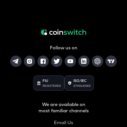
Follow us on
FIU
ISO/IEC
REGISTERED
27001:2022
We are available on
most familiar channels
Email Us