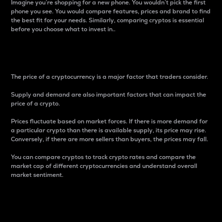
Imagine you’re shopping for a new phone. You wouldn’t pick the first
phone you see. You would compare features, prices and brand to find
the best fit for your needs. Similarly, comparing cryptos is essential
before you choose what to invest in..
Price
The price of a cryptocurrency is a major factor that traders consider.
Supply and demand are also important factors that can impact the
price of a crypto.
Prices fluctuate based on market forces. If there is more demand for
a particular crypto than there is available supply, its price may rise.
Conversely, if there are more sellers than buyers, the prices may fall.
You can compare cryptos to track crypto rates and compare the
market cap of different cryptocurrencies and understand overall
market sentiment.
24-Hour Price Difference
Percentage