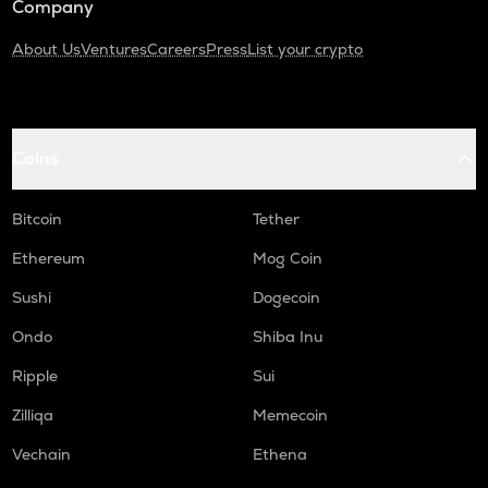
Company
About Us
Ventures
Careers
Press
List your crypto
Coins
Bitcoin
Tether
Ethereum
Mog Coin
Sushi
Dogecoin
Ondo
Shiba Inu
Ripple
Sui
Zilliqa
Memecoin
Vechain
Ethena