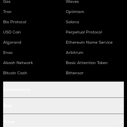
Gas
Waves
Tron
Optimism
Bio Protocol
Solana
USD Coin
Perpetual Protocol
Algorand
Ethereum Name Service
Enso
Arbitrum
Akash Network
Basic Attention Token
Bitcoin Cash
Bittensor
Conversions
Buy
Price