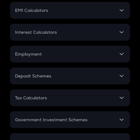
Crypto Futures
SIP
EMI Calculators
Lumpsum
EMI
Home Loan EMI
Interest Calculators
Car Loan EMI
Compound Interest
Credit Card EMI
Simple Interest
Employment
Flat Interest
In-Hand Salary
Salary Hike
Deposit Schemes
Work Experience
FD
PPF
RD
Tax Calculators
Gratuity
GST
Retirement
Government Investment Schemes
Sukanya Samriddhu Yojana
NPS