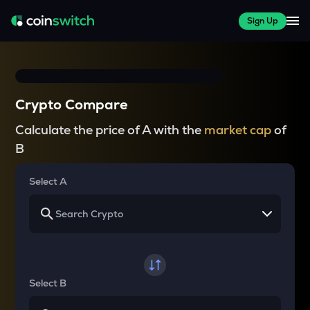
Sign Up
Crypto Compare
Calculate the price of A with the
market cap
of
B
Select A
Select B