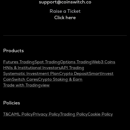
support@coinswitch.co
Raise a Ticket
Click here
Products
Futures Trading
Spot Trading
Options Trading
Web3 Coins
HNIs & Institutional Investors
API Trading
Systematic Investment Plan
Crypto Deposit
SmartInvest
CoinSwitch Cares
Crypto Staking & Earn
Trade with Tradingview
Policies
T&C
AML Policy
Privacy Policy
Trading Policy
Cookie Policy