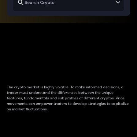
Why do differences
between cryptos matter
to traders?
The crypto market is highly volatile. To make informed decisions, a
trader must understand the differences between the unique
features, fundamentals and risk profiles of different cryptos. Price
movements can empower traders to develop strategies to capitalize
on market fluctuations.
Introduction