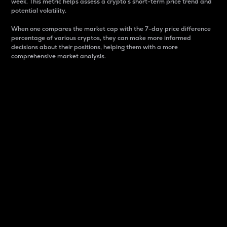
week. This metric helps assess a crypto s short-term price trend and
potential volatility.
When one compares the market cap with the 7-day price difference
percentage of various cryptos, they can make more informed
decisions about their positions, helping them with a more
comprehensive market analysis.
Market Cap
Market capitalization is better known as market cap.
It is a key metric used to understand the overall size
and dominance of a particular crypto in the market.
It is one way to measure the total value of the
circulating supply for a specific crypto.
Here is how it works:
Market cap = Current price per unit x Circulating
supply