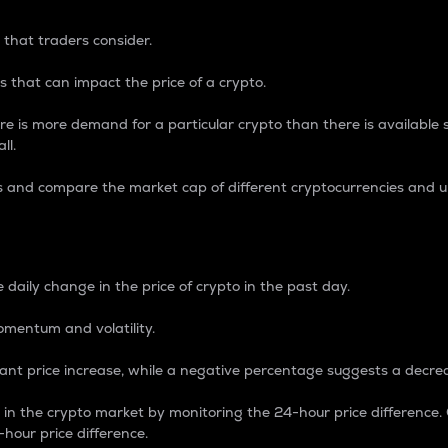
 that traders consider.
 that can impact the price of a crypto.
re is more demand for a particular crypto than there is available su
ll.
s and compare the market cap of different cryptocurrencies and 
nce Percentage
 daily change in the price of crypto in the past day.
omentum and volatility.
icant price increase, while a negative percentage suggests a decre
on in the crypto market by monitoring the 24-hour price difference
-hour price difference.