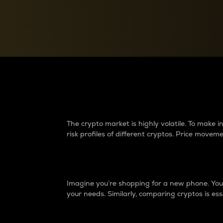
Currency Converter
Convert values between crypto and fiat currencies
Why do differences 
The crypto market is highly volatile. To make
risk profiles of different cryptos. Price move
Introduction
Imagine you’re shopping for a new phone. You w
your needs. Similarly, comparing cryptos is ess
Price