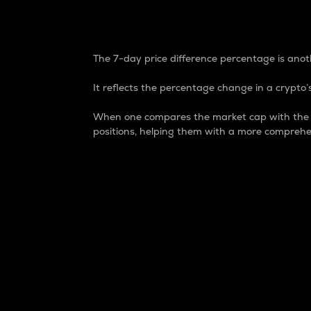
7-Day Price Difference
The 7-day price difference percentage is anoth
It reflects the percentage change in a crypto’s
When one compares the market cap with the 7-
positions, helping them with a more comprehe
Market Cap
Market capitalization is better known as
It is a key metric used to understand the
value of the circulating supply for a speci
Here is how it works:
Market cap = Current price per unit x Ci