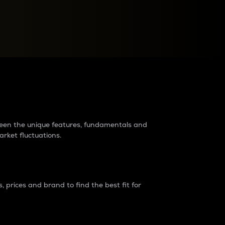
raders?
tween the unique features, fundamentals and
arket fluctuations.
 prices and brand to find the best fit for