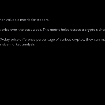
 Percentage
er valuable metric for traders.
 price over the past week. This metric helps assess a crypto s shor
day price difference percentage of various cryptos, they can ma
nsive market analysis.
 market cap.
 overall size and dominance of a particular crypto in the ma
fic crypto.
rculating supply