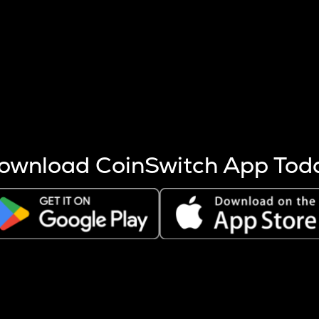
s more coins are mined.
 other factors like market cap and project fundamentals,
ptos.
ownload CoinSwitch App Tod