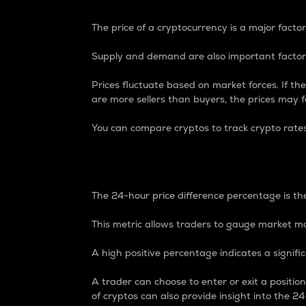
The price of a cryptocurrency is a major factor
Supply and demand are also important factors
Prices fluctuate based on market forces. If the
are more sellers than buyers, the prices may fa
You can compare cryptos to track crypto rate
24-Hour Price Differe
The 24-hour price difference percentage is the
This metric allows traders to gauge market m
A high positive percentage indicates a signif
A trader can choose to enter or exit a positi
of cryptos can also provide insight into the 24