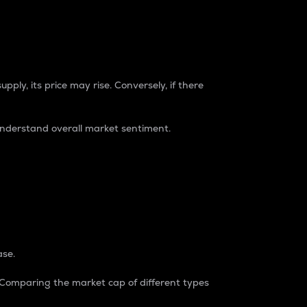
pply, its price may rise. Conversely, if there
understand overall market sentiment.
ase.
. Comparing the market cap of different types