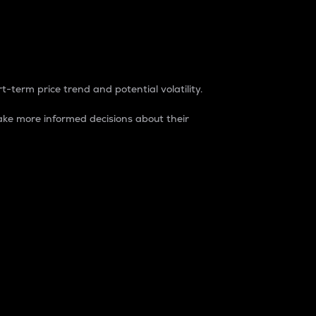
t-term price trend and potential volatility.
ke more informed decisions about their
rket. It is one way to measure the total