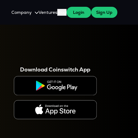
Company
Ventures
Blog
Login
Sign Up
About Us
Careers
es
 WazirX Users
Press
Download Coinswitch App