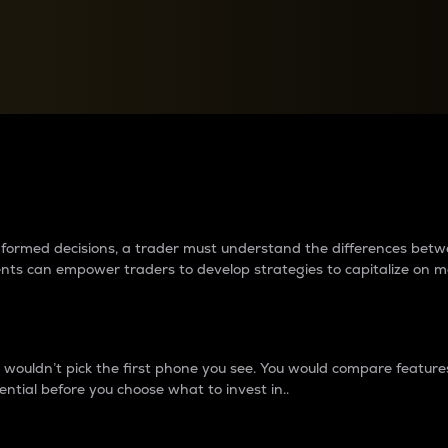
between cryptos matter to t
 informed decisions, a trader must understand the differences be
ments can empower traders to develop strategies to capitalize on m
ouldn’t pick the first phone you see. You would compare features,
ential before you choose what to invest in..