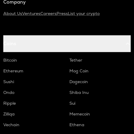
Company
About Us
Ventures
Careers
Press
List your crypto
Coins
Bitcoin
Tether
Ethereum
Mog Coin
Sushi
Dogecoin
Ondo
Shiba Inu
Ripple
Sui
Zilliqa
Memecoin
Vechain
Ethena