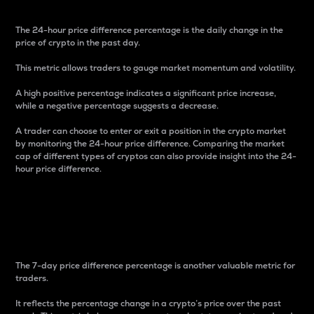
The 24-hour price difference percentage is the daily change in the
price of crypto in the past day.
This metric allows traders to gauge market momentum and volatility.
A high positive percentage indicates a significant price increase,
while a negative percentage suggests a decrease.
A trader can choose to enter or exit a position in the crypto market
by monitoring the 24-hour price difference. Comparing the market
cap of different types of cryptos can also provide insight into the 24-
hour price difference.
7-Day Price Difference
Percentage
The 7-day price difference percentage is another valuable metric for
traders.
It reflects the percentage change in a crypto’s price over the past