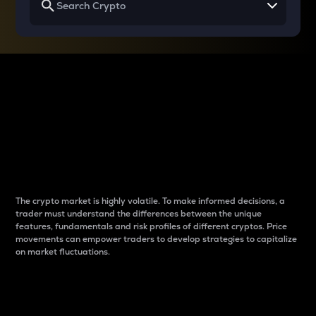
Why do differences
between cryptos matter
to traders?
The crypto market is highly volatile. To make informed decisions, a
trader must understand the differences between the unique
features, fundamentals and risk profiles of different cryptos. Price
movements can empower traders to develop strategies to capitalize
on market fluctuations.
Introduction