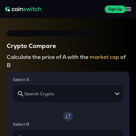
Sign Up
Crypto Compare
Calculate the price of A with the
market cap
of
B
Select A
Select B