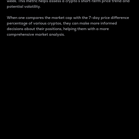
week. This metric helps assess a crypto s short-term price trend and
potential volatility.
When one compares the market cap with the 7-day price difference
percentage of various cryptos, they can make more informed
decisions about their positions, helping them with a more
comprehensive market analysis.
Market Cap
Market capitalization is better known as market cap.
It is a key metric used to understand the overall size
and dominance of a particular crypto in the market.
It is one way to measure the total value of the
circulating supply for a specific crypto.
Here is how it works:
Market cap = Current price per unit x Circulating
supply