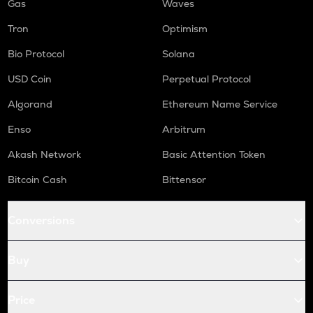
Gas
Waves
Tron
Optimism
Bio Protocol
Solana
USD Coin
Perpetual Protocol
Algorand
Ethereum Name Service
Enso
Arbitrum
Akash Network
Basic Attention Token
Bitcoin Cash
Bittensor
Conversions
Buy
Price