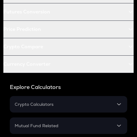
Futures Conversion
Price Prediction
Crypto Compare
Currency Converter
Explore Calculators
Crypto Calculators
Crypto SIP Calculator
Crypto Return
Mutual Fund Related
Crypto Tax
Mutual Fund