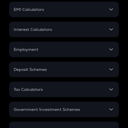
Crypto Futures
SIP
EMI Calculators
Lumpsum
EMI
Home Loan EMI
Interest Calculators
Car Loan EMI
Compound Interest
Credit Card EMI
Simple Interest
Employment
Flat Interest
In-Hand Salary
Salary Hike
Deposit Schemes
Work Experience
FD
PPF
RD
Tax Calculators
Gratuity
GST
Retirement
Government Investment Schemes
Sukanya Samriddhu Yojana
NPS