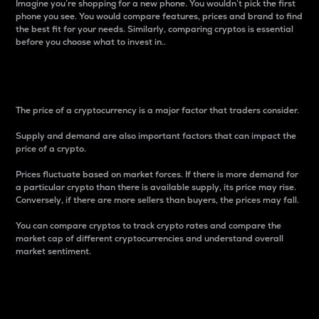
Imagine you’re shopping for a new phone. You wouldn’t pick the first
phone you see. You would compare features, prices and brand to find
the best fit for your needs. Similarly, comparing cryptos is essential
before you choose what to invest in..
Price
The price of a cryptocurrency is a major factor that traders consider.
Supply and demand are also important factors that can impact the
price of a crypto.
Prices fluctuate based on market forces. If there is more demand for
a particular crypto than there is available supply, its price may rise.
Conversely, if there are more sellers than buyers, the prices may fall.
You can compare cryptos to track crypto rates and compare the
market cap of different cryptocurrencies and understand overall
market sentiment.
24-Hour Price Difference
Percentage