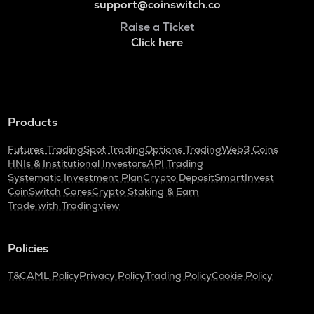
support@coinswitch.co
Raise a Ticket
Click here
Products
Futures Trading
Spot Trading
Options Trading
Web3 Coins
HNIs & Institutional Investors
API Trading
Systematic Investment Plan
Crypto Deposit
SmartInvest
CoinSwitch Cares
Crypto Staking & Earn
Trade with Tradingview
Policies
T&C
AML Policy
Privacy Policy
Trading Policy
Cookie Policy