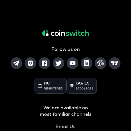
Follow us on
FIU
ISO/IEC
REGISTERED
27001:2022
We are available on
most familiar channels
Email Us