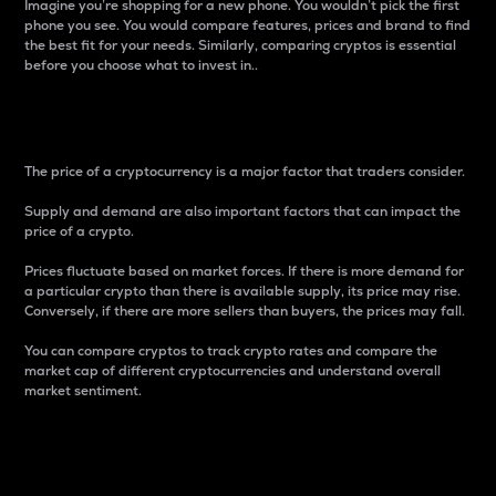
Imagine you’re shopping for a new phone. You wouldn’t pick the first
phone you see. You would compare features, prices and brand to find
the best fit for your needs. Similarly, comparing cryptos is essential
before you choose what to invest in..
Price
The price of a cryptocurrency is a major factor that traders consider.
Supply and demand are also important factors that can impact the
price of a crypto.
Prices fluctuate based on market forces. If there is more demand for
a particular crypto than there is available supply, its price may rise.
Conversely, if there are more sellers than buyers, the prices may fall.
You can compare cryptos to track crypto rates and compare the
market cap of different cryptocurrencies and understand overall
market sentiment.
24-Hour Price Difference
Percentage