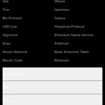
Gas
Waves
Tron
Optimism
Bio Protocol
Solana
USD Coin
Perpetual Protocol
Algorand
Ethereum Name Service
Enso
Arbitrum
Akash Network
Basic Attention Token
Bitcoin Cash
Bittensor
Conversions
Buy
Price