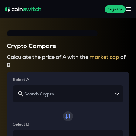
Sign Up
Crypto Compare
Calculate the price of A with the
market cap
of
B
Select A
Select B