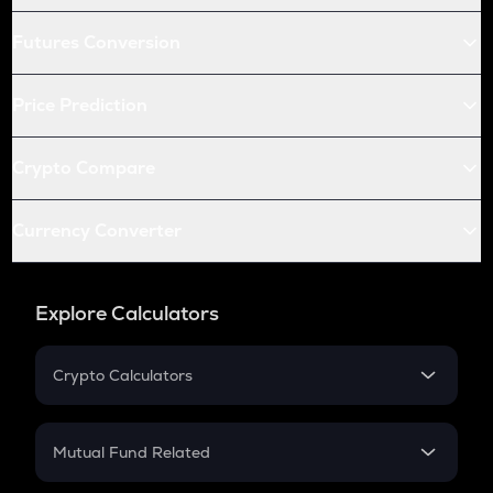
Futures Conversion
Price Prediction
Crypto Compare
Currency Converter
Explore Calculators
Crypto Calculators
Crypto SIP Calculator
Crypto Return
Mutual Fund Related
Crypto Tax
Mutual Fund