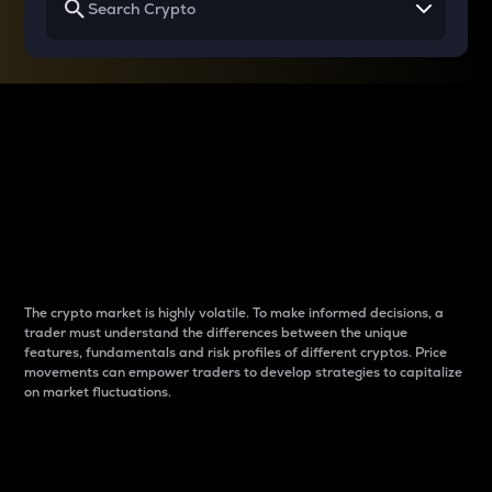
Why do differences
between cryptos matter
to traders?
The crypto market is highly volatile. To make informed decisions, a
trader must understand the differences between the unique
features, fundamentals and risk profiles of different cryptos. Price
movements can empower traders to develop strategies to capitalize
on market fluctuations.
Introduction