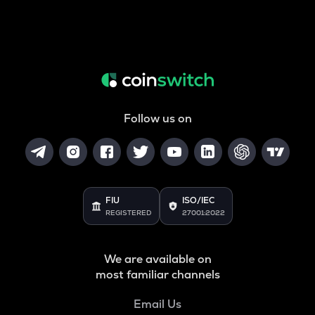
Follow us on
FIU
ISO/IEC
REGISTERED
27001:2022
We are available on
most familiar channels
Email Us