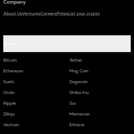
Company
About Us
Ventures
Careers
Press
List your crypto
Coins
Bitcoin
Tether
Ethereum
Mog Coin
Sushi
Dogecoin
Ondo
Shiba Inu
Ripple
Sui
Zilliqa
Memecoin
Vechain
Ethena