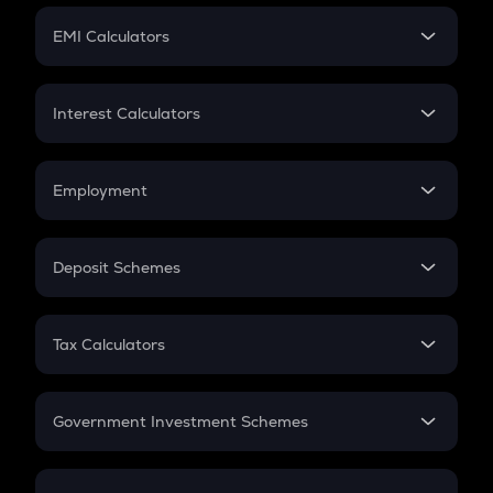
Crypto Futures
SIP
EMI Calculators
Lumpsum
EMI
Home Loan EMI
Interest Calculators
Car Loan EMI
Compound Interest
Credit Card EMI
Simple Interest
Employment
Flat Interest
In-Hand Salary
Salary Hike
Deposit Schemes
Work Experience
FD
PPF
RD
Tax Calculators
Gratuity
GST
Retirement
Government Investment Schemes
Sukanya Samriddhu Yojana
NPS