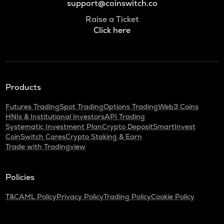
support@coinswitch.co
Raise a Ticket
Click here
Products
Futures Trading
Spot Trading
Options Trading
Web3 Coins
HNIs & Institutional Investors
API Trading
Systematic Investment Plan
Crypto Deposit
SmartInvest
CoinSwitch Cares
Crypto Staking & Earn
Trade with Tradingview
Policies
T&C
AML Policy
Privacy Policy
Trading Policy
Cookie Policy