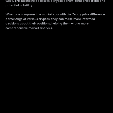
week. This metric helps assess a crypto s short-term price trend and
potential volatility.
When one compares the market cap with the 7-day price difference
percentage of various cryptos, they can make more informed
decisions about their positions, helping them with a more
comprehensive market analysis.
Market Cap
Market capitalization is better known as market cap.
It is a key metric used to understand the overall size
and dominance of a particular crypto in the market.
It is one way to measure the total value of the
circulating supply for a specific crypto.
Here is how it works:
Market cap = Current price per unit x Circulating
supply