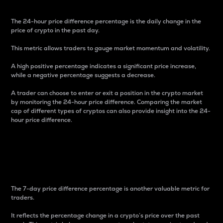
The 24-hour price difference percentage is the daily change in the
price of crypto in the past day.
This metric allows traders to gauge market momentum and volatility.
A high positive percentage indicates a significant price increase,
while a negative percentage suggests a decrease.
A trader can choose to enter or exit a position in the crypto market
by monitoring the 24-hour price difference. Comparing the market
cap of different types of cryptos can also provide insight into the 24-
hour price difference.
7-Day Price Difference
Percentage
The 7-day price difference percentage is another valuable metric for
traders.
It reflects the percentage change in a crypto’s price over the past