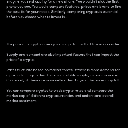
Imagine you’re shopping for a new phone. You wouldn’t pick the first
phone you see. You would compare features, prices and brand to find
the best fit for your needs. Similarly, comparing cryptos is essential
before you choose what to invest in..
Price
The price of a cryptocurrency is a major factor that traders consider.
Supply and demand are also important factors that can impact the
price of a crypto.
Prices fluctuate based on market forces. If there is more demand for
a particular crypto than there is available supply, its price may rise.
Conversely, if there are more sellers than buyers, the prices may fall.
You can compare cryptos to track crypto rates and compare the
market cap of different cryptocurrencies and understand overall
market sentiment.
24-Hour Price Difference
Percentage