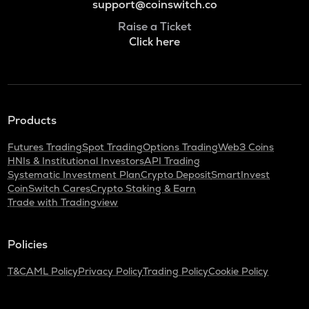
support@coinswitch.co
Raise a Ticket
Click here
Products
Futures Trading
Spot Trading
Options Trading
Web3 Coins
HNIs & Institutional Investors
API Trading
Systematic Investment Plan
Crypto Deposit
SmartInvest
CoinSwitch Cares
Crypto Staking & Earn
Trade with Tradingview
Policies
T&C
AML Policy
Privacy Policy
Trading Policy
Cookie Policy