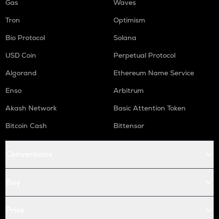
Gas
Waves
Tron
Optimism
Bio Protocol
Solana
USD Coin
Perpetual Protocol
Algorand
Ethereum Name Service
Enso
Arbitrum
Akash Network
Basic Attention Token
Bitcoin Cash
Bittensor
Conversions
Buy
Price