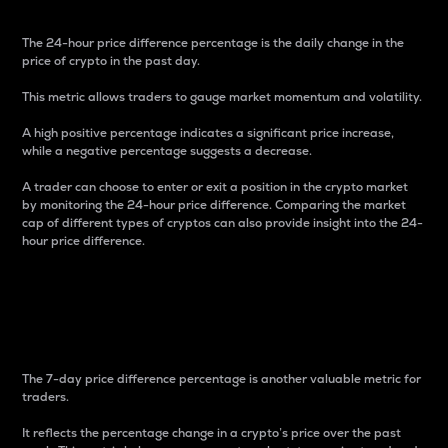
The 24-hour price difference percentage is the daily change in the
price of crypto in the past day.
This metric allows traders to gauge market momentum and volatility.
A high positive percentage indicates a significant price increase,
while a negative percentage suggests a decrease.
A trader can choose to enter or exit a position in the crypto market
by monitoring the 24-hour price difference. Comparing the market
cap of different types of cryptos can also provide insight into the 24-
hour price difference.
7-Day Price Difference
Percentage
The 7-day price difference percentage is another valuable metric for
traders.
It reflects the percentage change in a crypto’s price over the past