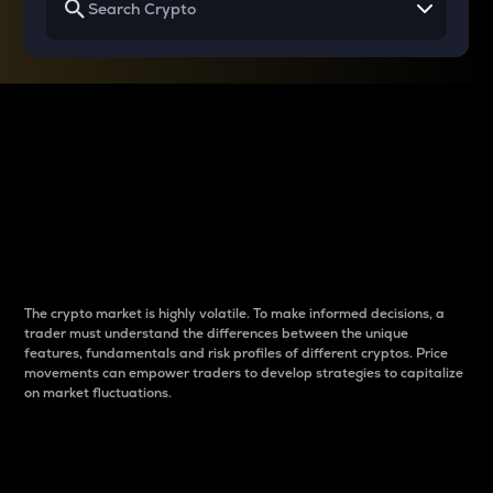
Why do differences
between cryptos matter
to traders?
The crypto market is highly volatile. To make informed decisions, a
trader must understand the differences between the unique
features, fundamentals and risk profiles of different cryptos. Price
movements can empower traders to develop strategies to capitalize
on market fluctuations.
Introduction