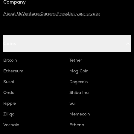
Company
About Us
Ventures
Careers
Press
List your crypto
Coins
Bitcoin
Tether
Ethereum
Mog Coin
Sushi
Dogecoin
Ondo
Shiba Inu
Ripple
Sui
Zilliqa
Memecoin
Vechain
Ethena