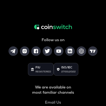
Follow us on
FIU
ISO/IEC
REGISTERED
27001:2022
We are available on
most familiar channels
Email Us