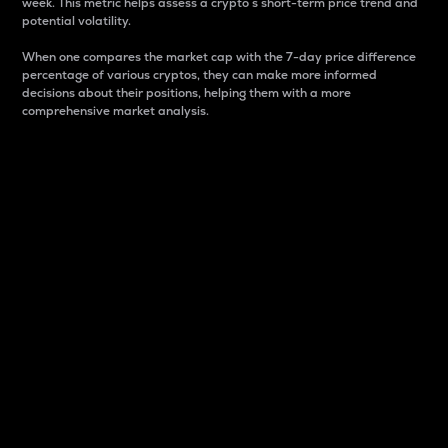
week. This metric helps assess a crypto s short-term price trend and
potential volatility.
When one compares the market cap with the 7-day price difference
percentage of various cryptos, they can make more informed
decisions about their positions, helping them with a more
comprehensive market analysis.
Market Cap
Market capitalization is better known as market cap.
It is a key metric used to understand the overall size
and dominance of a particular crypto in the market.
It is one way to measure the total value of the
circulating supply for a specific crypto.
Here is how it works:
Market cap = Current price per unit x Circulating
supply