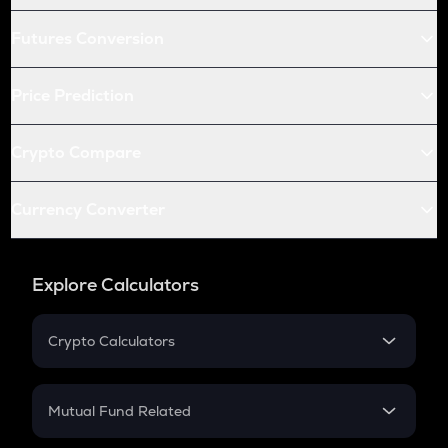
Futures Conversion
Price Prediction
Crypto Compare
Currency Converter
Explore Calculators
Crypto Calculators
Crypto SIP Calculator
Crypto Return
Mutual Fund Related
Crypto Tax
Mutual Fund