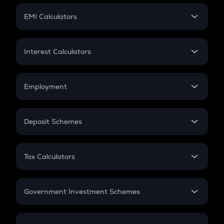
Crypto Futures
SIP
EMI Calculators
Lumpsum
EMI
Home Loan EMI
Interest Calculators
Car Loan EMI
Compound Interest
Credit Card EMI
Simple Interest
Employment
Flat Interest
In-Hand Salary
Salary Hike
Deposit Schemes
Work Experience
FD
PPF
RD
Tax Calculators
Gratuity
GST
Retirement
Government Investment Schemes
Sukanya Samriddhu Yojana
NPS