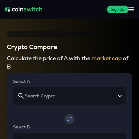
Sign Up
Crypto Compare
Calculate the price of A with the
market cap
of
B
Select A
Select B