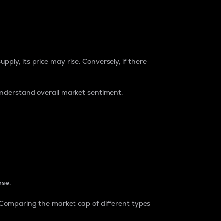
pply, its price may rise. Conversely, if there
understand overall market sentiment.
ase.
. Comparing the market cap of different types