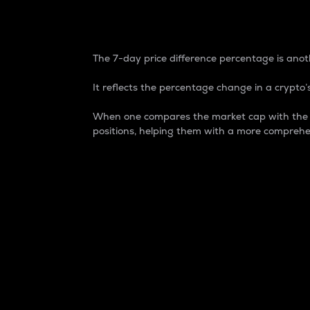
7-Day Price Difference
The 7-day price difference percentage is anoth
It reflects the percentage change in a crypto’s
When one compares the market cap with the 7-
positions, helping them with a more comprehe
Market Cap
Market capitalization is better known as
It is a key metric used to understand the
value of the circulating supply for a speci
Here is how it works:
Market cap = Current price per unit x Ci