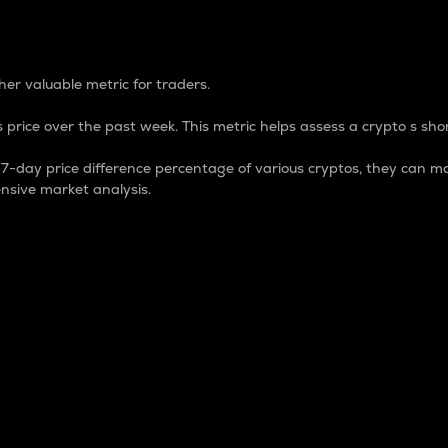
 Percentage
er valuable metric for traders.
 price over the past week. This metric helps assess a crypto s shor
day price difference percentage of various cryptos, they can ma
nsive market analysis.
 market cap.
 overall size and dominance of a particular crypto in the ma
fic crypto.
rculating supply