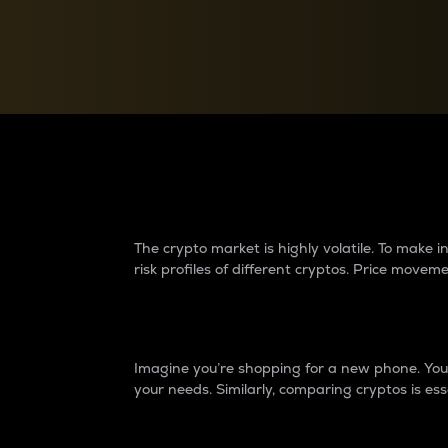
Currency Converter
Convert values between crypto and fiat currencies
Why do differences 
The crypto market is highly volatile. To make
risk profiles of different cryptos. Price move
Introduction
Imagine you’re shopping for a new phone. You w
your needs. Similarly, comparing cryptos is ess
Price