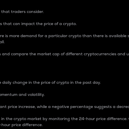
 that traders consider.
 that can impact the price of a crypto.
re is more demand for a particular crypto than there is available su
ll.
s and compare the market cap of different cryptocurrencies and 
nce Percentage
 daily change in the price of crypto in the past day.
omentum and volatility.
icant price increase, while a negative percentage suggests a decre
on in the crypto market by monitoring the 24-hour price difference
-hour price difference.