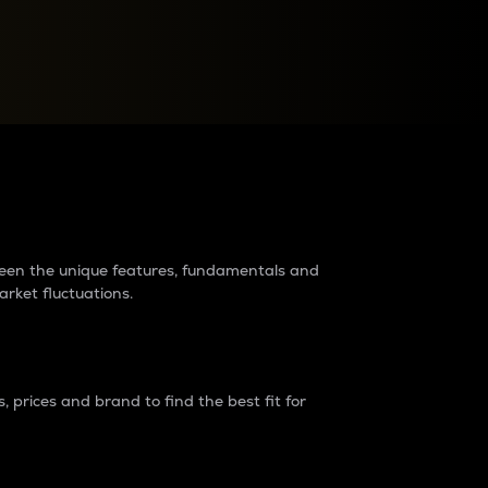
raders?
tween the unique features, fundamentals and
arket fluctuations.
 prices and brand to find the best fit for