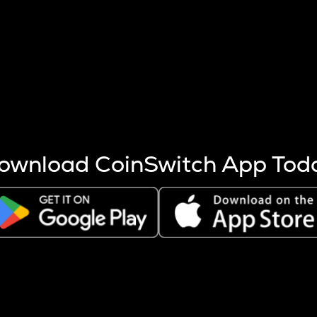
s more coins are mined.
 other factors like market cap and project fundamentals,
ptos.
ownload CoinSwitch App Tod