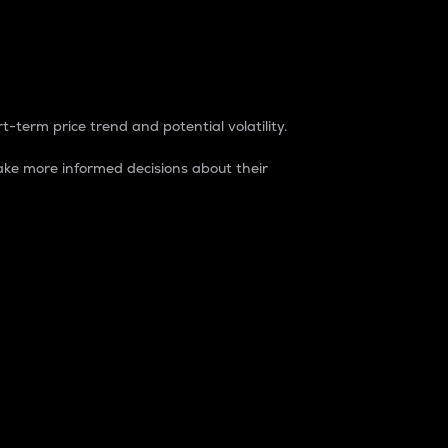
t-term price trend and potential volatility.
ke more informed decisions about their
rket. It is one way to measure the total