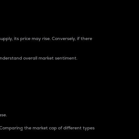
pply, its price may rise. Conversely, if there
understand overall market sentiment.
ase.
. Comparing the market cap of different types