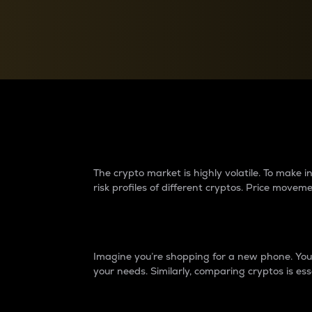
Currency Converter
Convert values between crypto and fiat currencies
Why do differences 
The crypto market is highly volatile. To make
risk profiles of different cryptos. Price move
Introduction
Imagine you’re shopping for a new phone. You w
your needs. Similarly, comparing cryptos is ess
Price