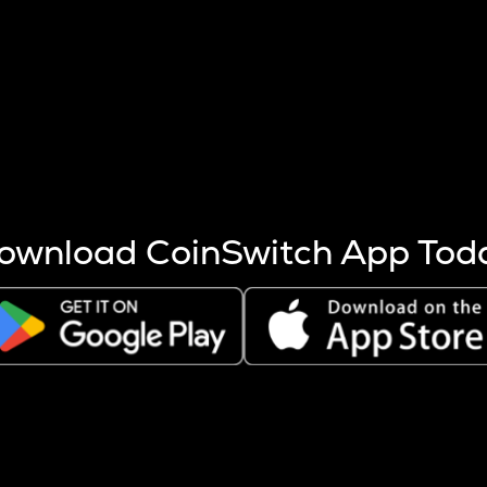
s more coins are mined.
 other factors like market cap and project fundamentals,
ptos.
ownload CoinSwitch App Tod