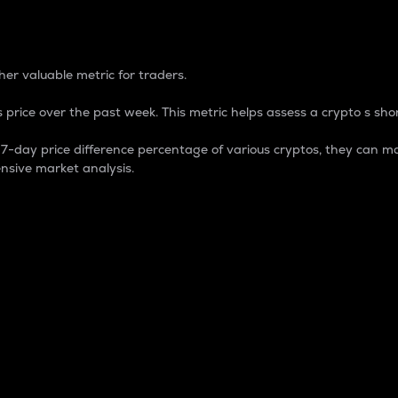
 Percentage
er valuable metric for traders.
 price over the past week. This metric helps assess a crypto s shor
day price difference percentage of various cryptos, they can ma
nsive market analysis.
 market cap.
 overall size and dominance of a particular crypto in the ma
fic crypto.
rculating supply