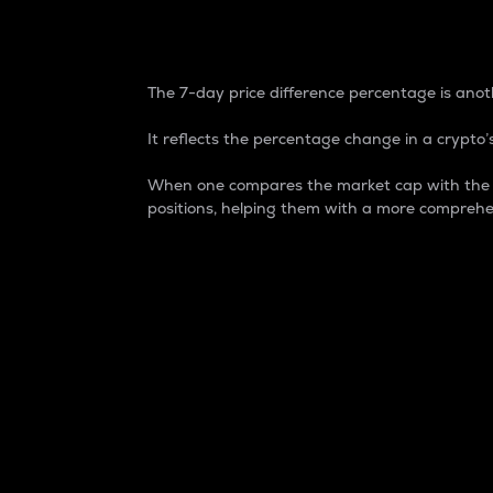
7-Day Price Difference
The 7-day price difference percentage is anoth
It reflects the percentage change in a crypto’s
When one compares the market cap with the 7-
positions, helping them with a more comprehe
Market Cap
Market capitalization is better known as
It is a key metric used to understand the
value of the circulating supply for a speci
Here is how it works:
Market cap = Current price per unit x Ci