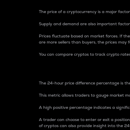
The price of a cryptocurrency is a major factor
Supply and demand are also important factors
Prices fluctuate based on market forces. If the
are more sellers than buyers, the prices may fa
You can compare cryptos to track crypto rate
24-Hour Price Differe
The 24-hour price difference percentage is the
This metric allows traders to gauge market m
A high positive percentage indicates a signif
A trader can choose to enter or exit a positi
of cryptos can also provide insight into the 24