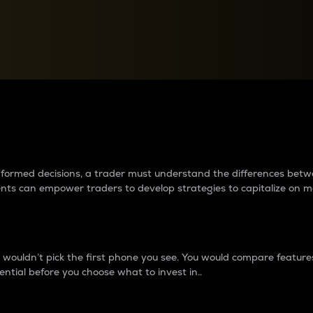
between cryptos matter to t
 informed decisions, a trader must understand the differences be
ments can empower traders to develop strategies to capitalize on m
ouldn’t pick the first phone you see. You would compare features,
ential before you choose what to invest in..