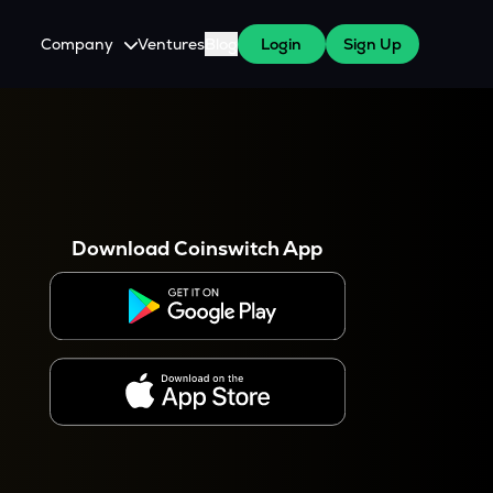
Company
Ventures
Blog
Login
Sign Up
About Us
Careers
es
 WazirX Users
Press
Download Coinswitch App