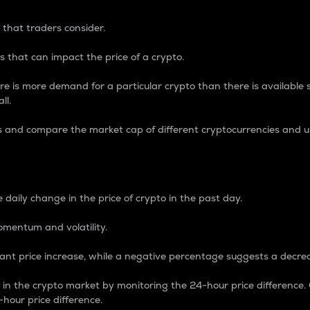
 that traders consider.
 that can impact the price of a crypto.
re is more demand for a particular crypto than there is available su
ll.
s and compare the market cap of different cryptocurrencies and 
nce Percentage
 daily change in the price of crypto in the past day.
omentum and volatility.
icant price increase, while a negative percentage suggests a decre
on in the crypto market by monitoring the 24-hour price difference
-hour price difference.