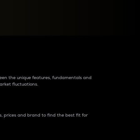
raders?
tween the unique features, fundamentals and
arket fluctuations.
 prices and brand to find the best fit for