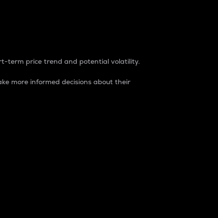
t-term price trend and potential volatility.
ke more informed decisions about their
rket. It is one way to measure the total