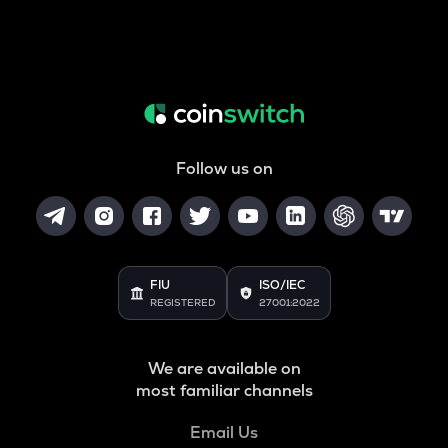
Follow us on
FIU
ISO/IEC
REGISTERED
27001:2022
We are available on
most familiar channels
Email Us