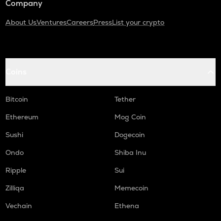
Company
About Us
Ventures
Careers
Press
List your crypto
Coins
Bitcoin
Tether
Ethereum
Mog Coin
Sushi
Dogecoin
Ondo
Shiba Inu
Ripple
Sui
Zilliqa
Memecoin
Vechain
Ethena