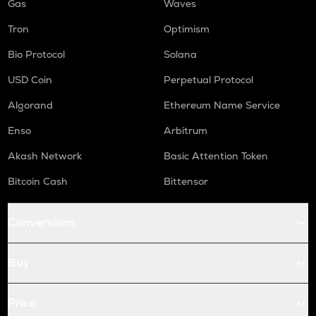
Gas
Waves
Tron
Optimism
Bio Protocol
Solana
USD Coin
Perpetual Protocol
Algorand
Ethereum Name Service
Enso
Arbitrum
Akash Network
Basic Attention Token
Bitcoin Cash
Bittensor
Conversions
Buy
Price