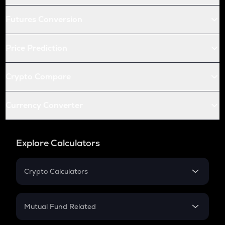
Futures Conversion
Price Prediction
Crypto Compare
Currency Converter
Explore Calculators
Crypto Calculators
Crypto SIP Calculator
Crypto Return
Mutual Fund Related
Crypto Tax
Mutual Fund