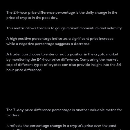
The 24-hour price difference percentage is the daily change in the
price of crypto in the past day.
This metric allows traders to gauge market momentum and volatility.
A high positive percentage indicates a significant price increase,
while a negative percentage suggests a decrease.
A trader can choose to enter or exit a position in the crypto market
by monitoring the 24-hour price difference. Comparing the market
cap of different types of cryptos can also provide insight into the 24-
hour price difference.
7-Day Price Difference
Percentage
The 7-day price difference percentage is another valuable metric for
traders.
It reflects the percentage change in a crypto’s price over the past