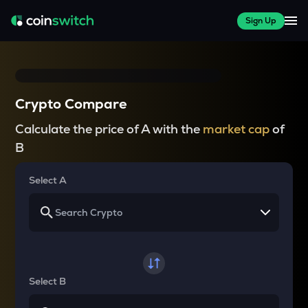
Sign Up
Crypto Compare
Calculate the price of A with the
market cap
of
B
Select A
Select B