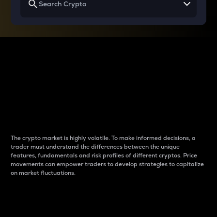
Why do differences
between cryptos matter
to traders?
The crypto market is highly volatile. To make informed decisions, a
trader must understand the differences between the unique
features, fundamentals and risk profiles of different cryptos. Price
movements can empower traders to develop strategies to capitalize
on market fluctuations.
Introduction