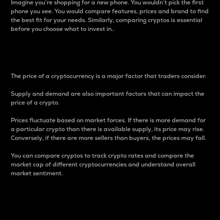
Imagine you’re shopping for a new phone. You wouldn’t pick the first
phone you see. You would compare features, prices and brand to find
the best fit for your needs. Similarly, comparing cryptos is essential
before you choose what to invest in..
Price
The price of a cryptocurrency is a major factor that traders consider.
Supply and demand are also important factors that can impact the
price of a crypto.
Prices fluctuate based on market forces. If there is more demand for
a particular crypto than there is available supply, its price may rise.
Conversely, if there are more sellers than buyers, the prices may fall.
You can compare cryptos to track crypto rates and compare the
market cap of different cryptocurrencies and understand overall
market sentiment.
24-Hour Price Difference
Percentage