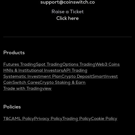
support@coinswitch.co
Raise a Ticket
Click here
Products
Futures Trading
Spot Trading
Options Trading
Web3 Coins
HNIs & Institutional Investors
API Trading
Systematic Investment Plan
Crypto Deposit
SmartInvest
CoinSwitch Cares
Crypto Staking & Earn
Trade with Tradingview
Policies
T&C
AML Policy
Privacy Policy
Trading Policy
Cookie Policy