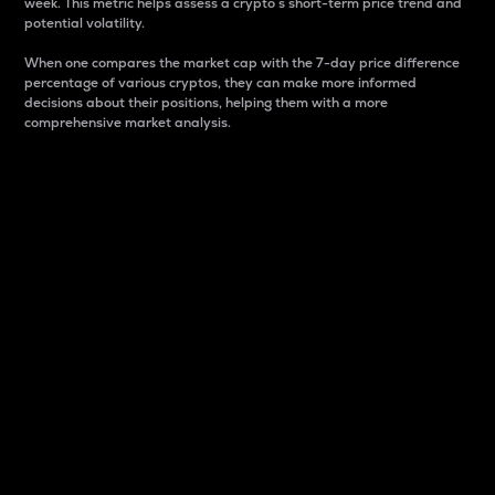
week. This metric helps assess a crypto s short-term price trend and
potential volatility.
When one compares the market cap with the 7-day price difference
percentage of various cryptos, they can make more informed
decisions about their positions, helping them with a more
comprehensive market analysis.
Market Cap
Market capitalization is better known as market cap.
It is a key metric used to understand the overall size
and dominance of a particular crypto in the market.
It is one way to measure the total value of the
circulating supply for a specific crypto.
Here is how it works:
Market cap = Current price per unit x Circulating
supply