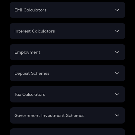
Crypto Futures
SIP
EMI Calculators
Lumpsum
EMI
Home Loan EMI
Interest Calculators
Car Loan EMI
Compound Interest
Credit Card EMI
Simple Interest
Employment
Flat Interest
In-Hand Salary
Salary Hike
Deposit Schemes
Work Experience
FD
PPF
RD
Tax Calculators
Gratuity
GST
Retirement
Government Investment Schemes
Sukanya Samriddhu Yojana
NPS