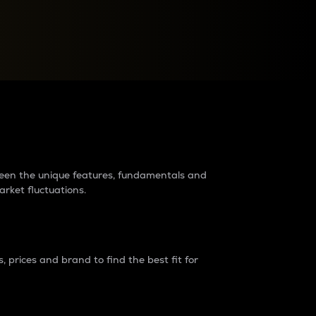
raders?
tween the unique features, fundamentals and
arket fluctuations.
 prices and brand to find the best fit for