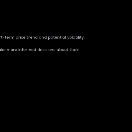
t-term price trend and potential volatility.
ke more informed decisions about their
rket. It is one way to measure the total