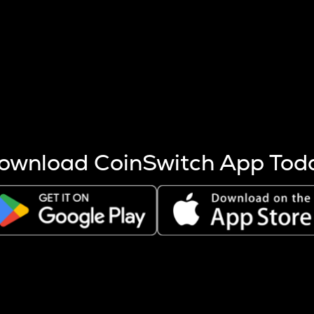
s more coins are mined.
 other factors like market cap and project fundamentals,
ptos.
ownload CoinSwitch App Tod