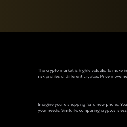
Currency Converter
Convert values between crypto and fiat currencies
Why do differences 
The crypto market is highly volatile. To make
risk profiles of different cryptos. Price move
Introduction
Imagine you’re shopping for a new phone. You w
your needs. Similarly, comparing cryptos is ess
Price