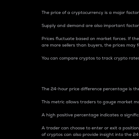
The price of a cryptocurrency is a major factor
Supply and demand are also important factors
Prices fluctuate based on market forces. If the
are more sellers than buyers, the prices may fa
You can compare cryptos to track crypto rate
24-Hour Price Differe
The 24-hour price difference percentage is the
This metric allows traders to gauge market m
A high positive percentage indicates a signif
A trader can choose to enter or exit a positi
of cryptos can also provide insight into the 24