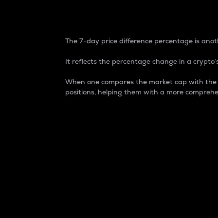
7-Day Price Difference
The 7-day price difference percentage is anoth
It reflects the percentage change in a crypto’s
When one compares the market cap with the 7-
positions, helping them with a more comprehe
Market Cap
Market capitalization is better known as
It is a key metric used to understand the
value of the circulating supply for a speci
Here is how it works:
Market cap = Current price per unit x Ci