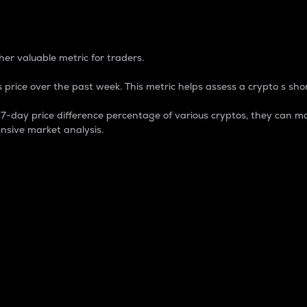
 Percentage
er valuable metric for traders.
 price over the past week. This metric helps assess a crypto s shor
day price difference percentage of various cryptos, they can ma
nsive market analysis.
 market cap.
 overall size and dominance of a particular crypto in the ma
fic crypto.
rculating supply