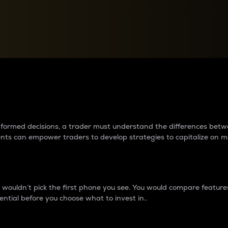
between cryptos matter to t
 informed decisions, a trader must understand the differences be
ments can empower traders to develop strategies to capitalize on m
ouldn’t pick the first phone you see. You would compare features,
ential before you choose what to invest in..