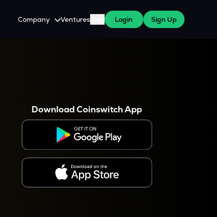
Company
Ventures
Blog
Login
Sign Up
About Us
Careers
es
 WazirX Users
Press
Download Coinswitch App