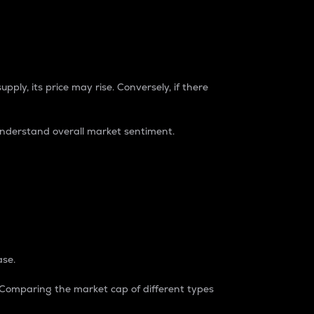
pply, its price may rise. Conversely, if there
understand overall market sentiment.
ase.
. Comparing the market cap of different types