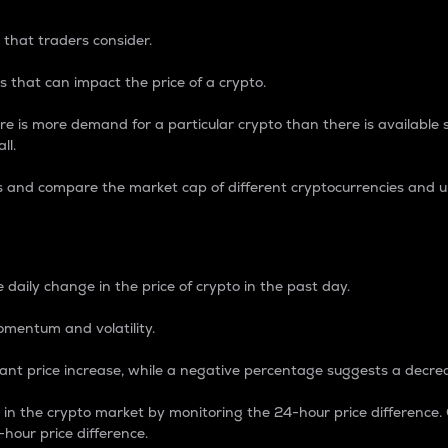
 that traders consider.
 that can impact the price of a crypto.
re is more demand for a particular crypto than there is available su
ll.
s and compare the market cap of different cryptocurrencies and 
nce Percentage
 daily change in the price of crypto in the past day.
omentum and volatility.
icant price increase, while a negative percentage suggests a decre
on in the crypto market by monitoring the 24-hour price difference
-hour price difference.