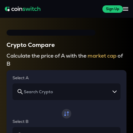
Sign Up
Crypto Compare
Calculate the price of A with the
market cap
of
B
Select A
Select B