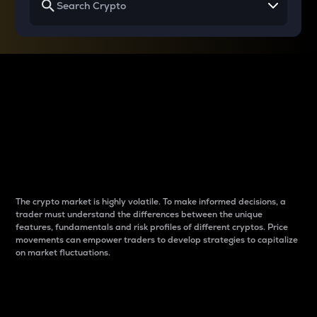
Why do differences
between cryptos matter
to traders?
The crypto market is highly volatile. To make informed decisions, a
trader must understand the differences between the unique
features, fundamentals and risk profiles of different cryptos. Price
movements can empower traders to develop strategies to capitalize
on market fluctuations.
Introduction