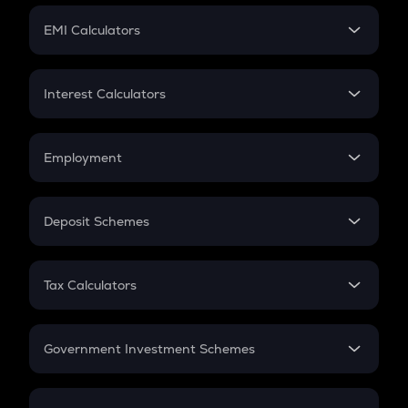
Crypto Futures
SIP
EMI Calculators
Lumpsum
EMI
Home Loan EMI
Interest Calculators
Car Loan EMI
Compound Interest
Credit Card EMI
Simple Interest
Employment
Flat Interest
In-Hand Salary
Salary Hike
Deposit Schemes
Work Experience
FD
PPF
RD
Tax Calculators
Gratuity
GST
Retirement
Government Investment Schemes
Sukanya Samriddhu Yojana
NPS