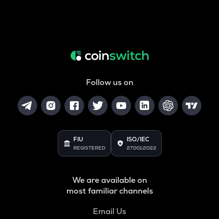
Follow us on
FIU
ISO/IEC
REGISTERED
27001:2022
We are available on
most familiar channels
Email Us