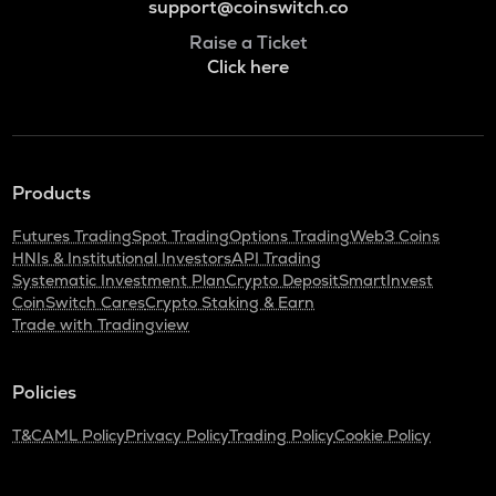
support@coinswitch.co
Raise a Ticket
Click here
Products
Futures Trading
Spot Trading
Options Trading
Web3 Coins
HNIs & Institutional Investors
API Trading
Systematic Investment Plan
Crypto Deposit
SmartInvest
CoinSwitch Cares
Crypto Staking & Earn
Trade with Tradingview
Policies
T&C
AML Policy
Privacy Policy
Trading Policy
Cookie Policy