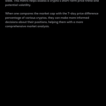
week. This metric helps assess a crypto s short-term price trend and
potential volatility.
When one compares the market cap with the 7-day price difference
percentage of various cryptos, they can make more informed
decisions about their positions, helping them with a more
comprehensive market analysis.
Market Cap
Market capitalization is better known as market cap.
It is a key metric used to understand the overall size
and dominance of a particular crypto in the market.
It is one way to measure the total value of the
circulating supply for a specific crypto.
Here is how it works:
Market cap = Current price per unit x Circulating
supply