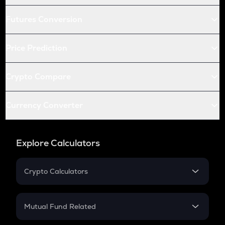
Futures Conversion
Price Prediction
Crypto Compare
Currency Converter
Explore Calculators
Crypto Calculators
Crypto SIP Calculator
Crypto Return
Mutual Fund Related
Crypto Tax
Mutual Fund