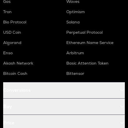
Gas
Waves
Tron
Optimism
Bio Protocol
Solana
USD Coin
Perpetual Protocol
Algorand
Ethereum Name Service
Enso
Arbitrum
Akash Network
Basic Attention Token
Bitcoin Cash
Bittensor
Conversions
Buy
Price