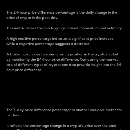
The 24-hour price difference percentage is the daily change in the
price of crypto in the past day.
This metric allows traders to gauge market momentum and volatility.
A high positive percentage indicates a significant price increase,
while a negative percentage suggests a decrease.
A trader can choose to enter or exit a position in the crypto market
by monitoring the 24-hour price difference. Comparing the market
cap of different types of cryptos can also provide insight into the 24-
hour price difference.
7-Day Price Difference
Percentage
The 7-day price difference percentage is another valuable metric for
traders.
It reflects the percentage change in a crypto’s price over the past