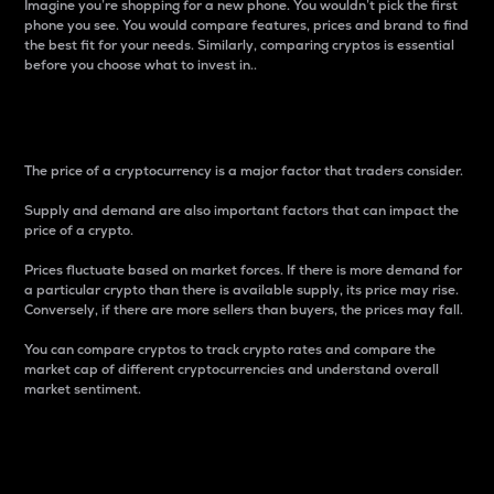
Imagine you’re shopping for a new phone. You wouldn’t pick the first
phone you see. You would compare features, prices and brand to find
the best fit for your needs. Similarly, comparing cryptos is essential
before you choose what to invest in..
Price
The price of a cryptocurrency is a major factor that traders consider.
Supply and demand are also important factors that can impact the
price of a crypto.
Prices fluctuate based on market forces. If there is more demand for
a particular crypto than there is available supply, its price may rise.
Conversely, if there are more sellers than buyers, the prices may fall.
You can compare cryptos to track crypto rates and compare the
market cap of different cryptocurrencies and understand overall
market sentiment.
24-Hour Price Difference
Percentage