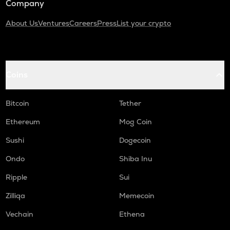
Company
About Us
Ventures
Careers
Press
List your crypto
Coins
Bitcoin
Tether
Ethereum
Mog Coin
Sushi
Dogecoin
Ondo
Shiba Inu
Ripple
Sui
Zilliqa
Memecoin
Vechain
Ethena