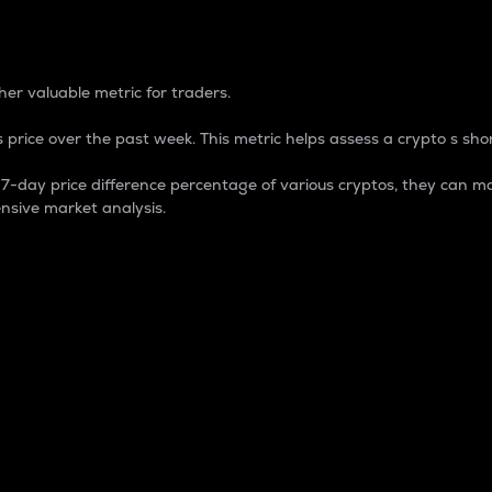
 Percentage
er valuable metric for traders.
 price over the past week. This metric helps assess a crypto s shor
day price difference percentage of various cryptos, they can ma
nsive market analysis.
 market cap.
 overall size and dominance of a particular crypto in the ma
fic crypto.
rculating supply