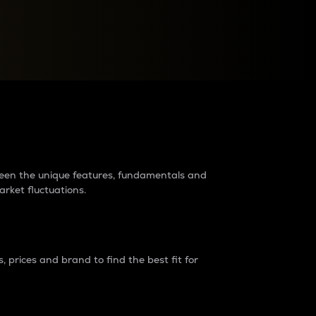
raders?
tween the unique features, fundamentals and
arket fluctuations.
 prices and brand to find the best fit for