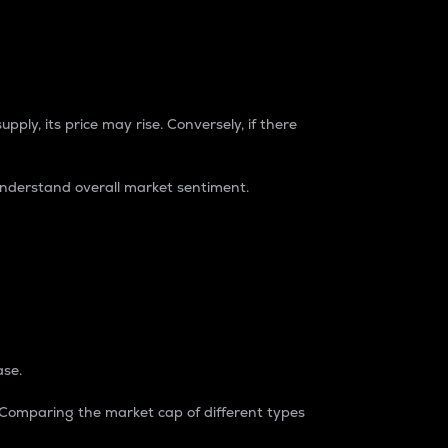
pply, its price may rise. Conversely, if there
understand overall market sentiment.
ase.
. Comparing the market cap of different types