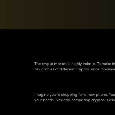
Currency Converter
Convert values between crypto and fiat currencies
Why do differences 
The crypto market is highly volatile. To make
risk profiles of different cryptos. Price move
Introduction
Imagine you’re shopping for a new phone. You w
your needs. Similarly, comparing cryptos is ess
Price