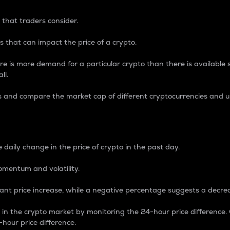
 that traders consider.
 that can impact the price of a crypto.
re is more demand for a particular crypto than there is available su
ll.
s and compare the market cap of different cryptocurrencies and 
nce Percentage
 daily change in the price of crypto in the past day.
omentum and volatility.
icant price increase, while a negative percentage suggests a decre
on in the crypto market by monitoring the 24-hour price difference
-hour price difference.