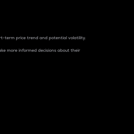
t-term price trend and potential volatility.
ke more informed decisions about their
rket. It is one way to measure the total