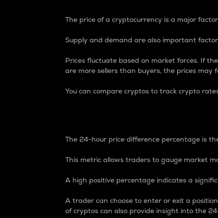
The price of a cryptocurrency is a major factor
Supply and demand are also important factors
Prices fluctuate based on market forces. If the
are more sellers than buyers, the prices may fa
You can compare cryptos to track crypto rate
24-Hour Price Differe
The 24-hour price difference percentage is the
This metric allows traders to gauge market m
A high positive percentage indicates a signif
A trader can choose to enter or exit a positi
of cryptos can also provide insight into the 24