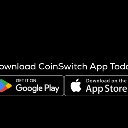
s more coins are mined.
 other factors like market cap and project fundamentals,
ptos.
ownload CoinSwitch App Tod