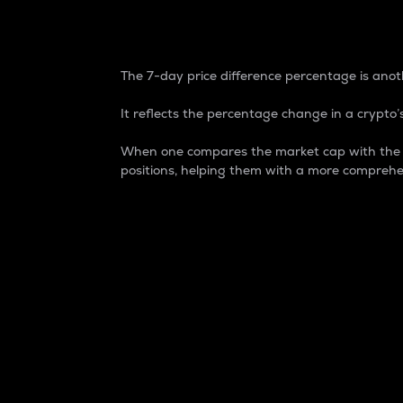
7-Day Price Difference
The 7-day price difference percentage is anoth
It reflects the percentage change in a crypto’s
When one compares the market cap with the 7-
positions, helping them with a more comprehe
Market Cap
Market capitalization is better known as
It is a key metric used to understand the
value of the circulating supply for a speci
Here is how it works:
Market cap = Current price per unit x Ci