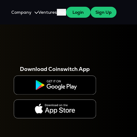
Company
Ventures
Blog
Login
Sign Up
About Us
Careers
es
 WazirX Users
Press
Download Coinswitch App