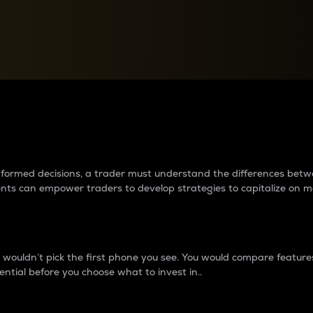
between cryptos matter to t
 informed decisions, a trader must understand the differences be
ments can empower traders to develop strategies to capitalize on m
ouldn’t pick the first phone you see. You would compare features,
ential before you choose what to invest in..