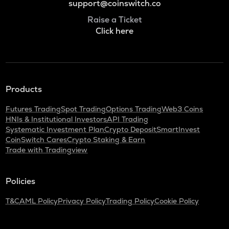
support@coinswitch.co
Raise a Ticket
Click here
Products
Futures Trading
Spot Trading
Options Trading
Web3 Coins
HNIs & Institutional Investors
API Trading
Systematic Investment Plan
Crypto Deposit
SmartInvest
CoinSwitch Cares
Crypto Staking & Earn
Trade with Tradingview
Policies
T&C
AML Policy
Privacy Policy
Trading Policy
Cookie Policy