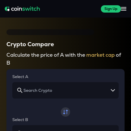
Sign Up
Crypto Compare
Calculate the price of A with the
market cap
of
B
Select A
Select B