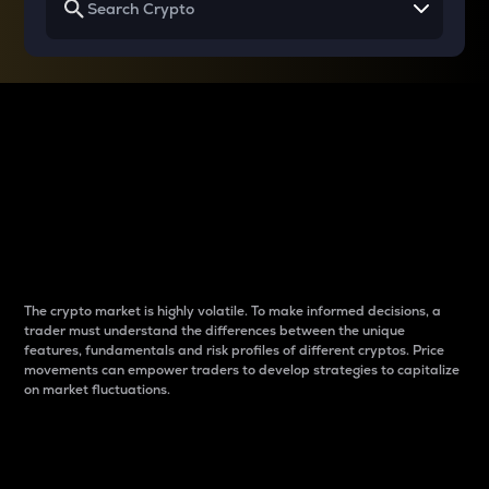
Why do differences
between cryptos matter
to traders?
The crypto market is highly volatile. To make informed decisions, a
trader must understand the differences between the unique
features, fundamentals and risk profiles of different cryptos. Price
movements can empower traders to develop strategies to capitalize
on market fluctuations.
Introduction