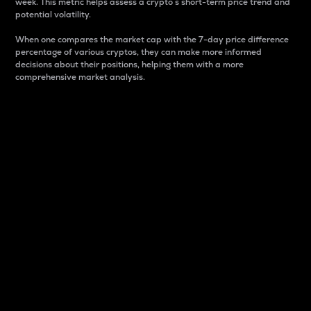
week. This metric helps assess a crypto s short-term price trend and
potential volatility.
When one compares the market cap with the 7-day price difference
percentage of various cryptos, they can make more informed
decisions about their positions, helping them with a more
comprehensive market analysis.
Market Cap
Market capitalization is better known as market cap.
It is a key metric used to understand the overall size
and dominance of a particular crypto in the market.
It is one way to measure the total value of the
circulating supply for a specific crypto.
Here is how it works:
Market cap = Current price per unit x Circulating
supply