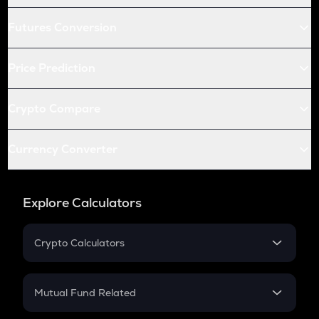
Futures Conversion
Price Prediction
Crypto Compare
Currency Converter
Explore Calculators
Crypto Calculators
Crypto SIP Calculator
Crypto Return
Mutual Fund Related
Crypto Tax
Mutual Fund