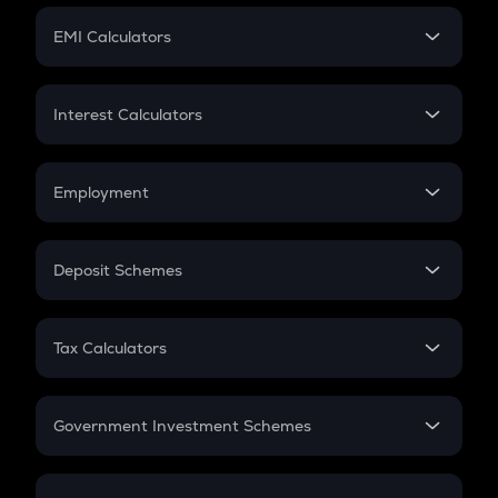
Crypto Futures
SIP
EMI Calculators
Lumpsum
EMI
Home Loan EMI
Interest Calculators
Car Loan EMI
Compound Interest
Credit Card EMI
Simple Interest
Employment
Flat Interest
In-Hand Salary
Salary Hike
Deposit Schemes
Work Experience
FD
PPF
RD
Tax Calculators
Gratuity
GST
Retirement
Government Investment Schemes
Sukanya Samriddhu Yojana
NPS