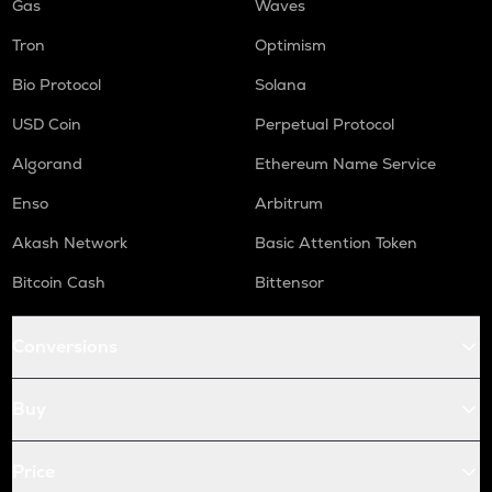
Gas
Waves
Tron
Optimism
Bio Protocol
Solana
USD Coin
Perpetual Protocol
Algorand
Ethereum Name Service
Enso
Arbitrum
Akash Network
Basic Attention Token
Bitcoin Cash
Bittensor
Conversions
Buy
Price