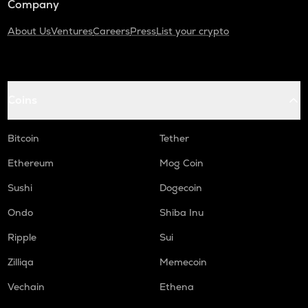
Company
About Us
Ventures
Careers
Press
List your crypto
Coins
Bitcoin
Tether
Ethereum
Mog Coin
Sushi
Dogecoin
Ondo
Shiba Inu
Ripple
Sui
Zilliqa
Memecoin
Vechain
Ethena