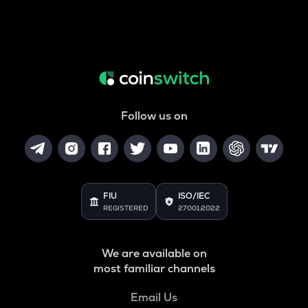
Follow us on
FIU
ISO/IEC
REGISTERED
27001:2022
We are available on
most familiar channels
Email Us