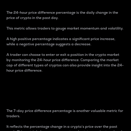
The 24-hour price difference percentage is the daily change in the
price of crypto in the past day.
This metric allows traders to gauge market momentum and volatility.
A high positive percentage indicates a significant price increase,
while a negative percentage suggests a decrease.
A trader can choose to enter or exit a position in the crypto market
by monitoring the 24-hour price difference. Comparing the market
cap of different types of cryptos can also provide insight into the 24-
hour price difference.
7-Day Price Difference
Percentage
The 7-day price difference percentage is another valuable metric for
traders.
It reflects the percentage change in a crypto’s price over the past