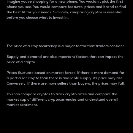
Imagine you’re shopping for a new phone. You wouldn’t pick the first
phone you see. You would compare features, prices and brand to find
the best fit for your needs. Similarly, comparing cryptos is essential
before you choose what to invest in..
Price
The price of a cryptocurrency is a major factor that traders consider.
Supply and demand are also important factors that can impact the
price of a crypto.
Prices fluctuate based on market forces. If there is more demand for
a particular crypto than there is available supply, its price may rise.
Conversely, if there are more sellers than buyers, the prices may fall.
You can compare cryptos to track crypto rates and compare the
market cap of different cryptocurrencies and understand overall
market sentiment.
24-Hour Price Difference
Percentage