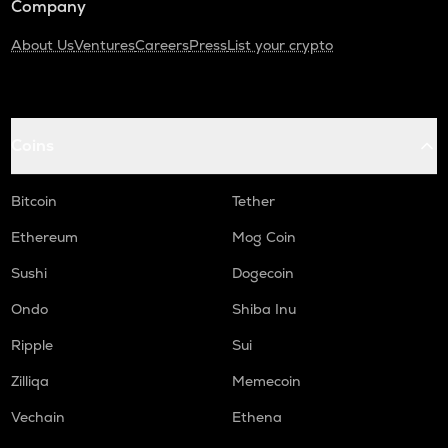
Company
About Us
Ventures
Careers
Press
List your crypto
Coins
Bitcoin
Tether
Ethereum
Mog Coin
Sushi
Dogecoin
Ondo
Shiba Inu
Ripple
Sui
Zilliqa
Memecoin
Vechain
Ethena