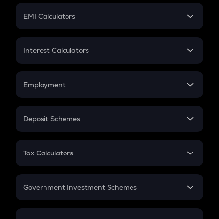
Crypto Futures
SIP
EMI Calculators
Lumpsum
EMI
Home Loan EMI
Interest Calculators
Car Loan EMI
Compound Interest
Credit Card EMI
Simple Interest
Employment
Flat Interest
In-Hand Salary
Salary Hike
Deposit Schemes
Work Experience
FD
PPF
RD
Tax Calculators
Gratuity
GST
Retirement
Government Investment Schemes
Sukanya Samriddhu Yojana
NPS