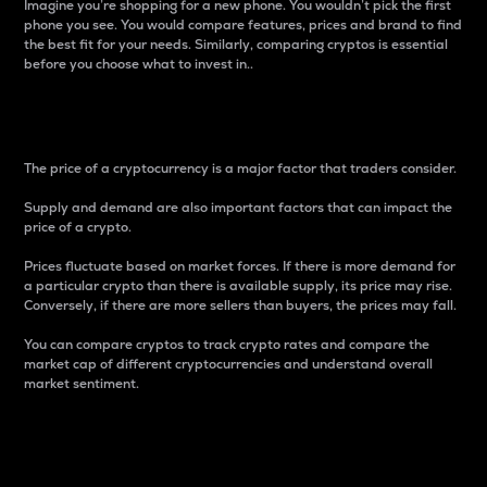
Imagine you’re shopping for a new phone. You wouldn’t pick the first
phone you see. You would compare features, prices and brand to find
the best fit for your needs. Similarly, comparing cryptos is essential
before you choose what to invest in..
Price
The price of a cryptocurrency is a major factor that traders consider.
Supply and demand are also important factors that can impact the
price of a crypto.
Prices fluctuate based on market forces. If there is more demand for
a particular crypto than there is available supply, its price may rise.
Conversely, if there are more sellers than buyers, the prices may fall.
You can compare cryptos to track crypto rates and compare the
market cap of different cryptocurrencies and understand overall
market sentiment.
24-Hour Price Difference
Percentage