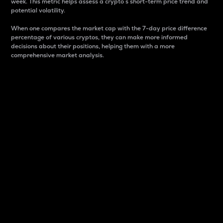
week. This metric helps assess a crypto s short-term price trend and
potential volatility.
When one compares the market cap with the 7-day price difference
percentage of various cryptos, they can make more informed
decisions about their positions, helping them with a more
comprehensive market analysis.
Market Cap
Market capitalization is better known as market cap.
It is a key metric used to understand the overall size
and dominance of a particular crypto in the market.
It is one way to measure the total value of the
circulating supply for a specific crypto.
Here is how it works:
Market cap = Current price per unit x Circulating
supply