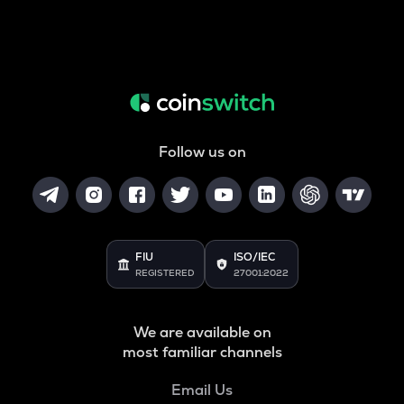
Follow us on
FIU
ISO/IEC
REGISTERED
27001:2022
We are available on
most familiar channels
Email Us