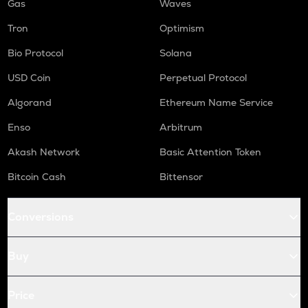
Gas
Waves
Tron
Optimism
Bio Protocol
Solana
USD Coin
Perpetual Protocol
Algorand
Ethereum Name Service
Enso
Arbitrum
Akash Network
Basic Attention Token
Bitcoin Cash
Bittensor
Conversions
Buy
Price