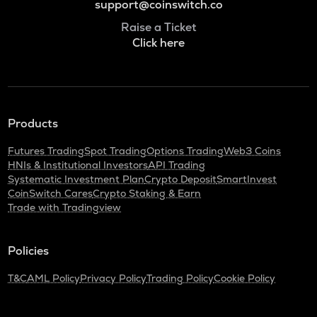
support@coinswitch.co
Raise a Ticket
Click here
Products
Futures Trading
Spot Trading
Options Trading
Web3 Coins
HNIs & Institutional Investors
API Trading
Systematic Investment Plan
Crypto Deposit
SmartInvest
CoinSwitch Cares
Crypto Staking & Earn
Trade with Tradingview
Policies
T&C
AML Policy
Privacy Policy
Trading Policy
Cookie Policy