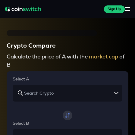
Sign Up
Crypto Compare
Calculate the price of A with the
market cap
of
B
Select A
Select B