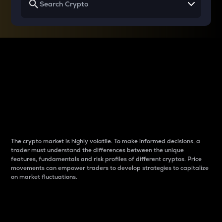
Why do differences
between cryptos matter
to traders?
The crypto market is highly volatile. To make informed decisions, a
trader must understand the differences between the unique
features, fundamentals and risk profiles of different cryptos. Price
movements can empower traders to develop strategies to capitalize
on market fluctuations.
Introduction