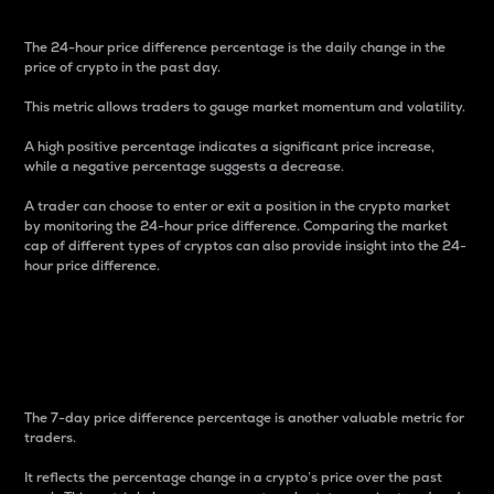
The 24-hour price difference percentage is the daily change in the
price of crypto in the past day.
This metric allows traders to gauge market momentum and volatility.
A high positive percentage indicates a significant price increase,
while a negative percentage suggests a decrease.
A trader can choose to enter or exit a position in the crypto market
by monitoring the 24-hour price difference. Comparing the market
cap of different types of cryptos can also provide insight into the 24-
hour price difference.
7-Day Price Difference
Percentage
The 7-day price difference percentage is another valuable metric for
traders.
It reflects the percentage change in a crypto’s price over the past