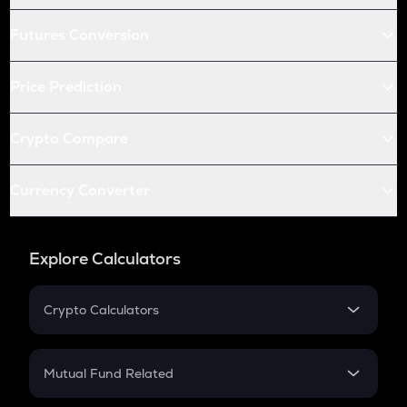
Futures Conversion
Price Prediction
Crypto Compare
Currency Converter
Explore Calculators
Crypto Calculators
Crypto SIP Calculator
Crypto Return
Mutual Fund Related
Crypto Tax
Mutual Fund