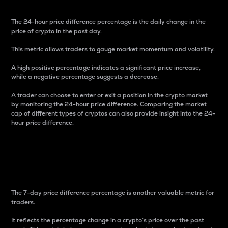
The 24-hour price difference percentage is the daily change in the
price of crypto in the past day.
This metric allows traders to gauge market momentum and volatility.
A high positive percentage indicates a significant price increase,
while a negative percentage suggests a decrease.
A trader can choose to enter or exit a position in the crypto market
by monitoring the 24-hour price difference. Comparing the market
cap of different types of cryptos can also provide insight into the 24-
hour price difference.
7-Day Price Difference
Percentage
The 7-day price difference percentage is another valuable metric for
traders.
It reflects the percentage change in a crypto’s price over the past