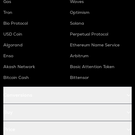
Gas
Waves
Tron
Optimism
Bio Protocol
Solana
USD Coin
Perpetual Protocol
Algorand
Ethereum Name Service
Enso
Arbitrum
Akash Network
Basic Attention Token
Bitcoin Cash
Bittensor
Conversions
Buy
Price