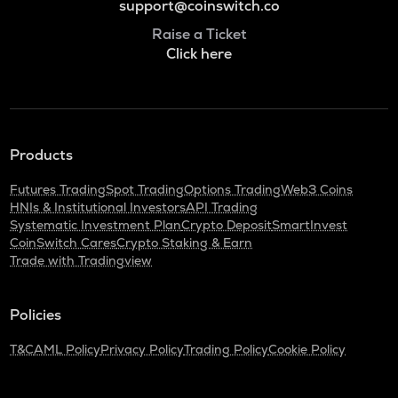
support@coinswitch.co
Raise a Ticket
Click here
Products
Futures Trading
Spot Trading
Options Trading
Web3 Coins
HNIs & Institutional Investors
API Trading
Systematic Investment Plan
Crypto Deposit
SmartInvest
CoinSwitch Cares
Crypto Staking & Earn
Trade with Tradingview
Policies
T&C
AML Policy
Privacy Policy
Trading Policy
Cookie Policy