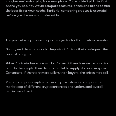
Imagine you’re shopping for a new phone. You wouldn’t pick the first
phone you see. You would compare features, prices and brand to find
the best fit for your needs. Similarly, comparing cryptos is essential
before you choose what to invest in..
Price
The price of a cryptocurrency is a major factor that traders consider.
Supply and demand are also important factors that can impact the
price of a crypto.
Prices fluctuate based on market forces. If there is more demand for
a particular crypto than there is available supply, its price may rise.
Conversely, if there are more sellers than buyers, the prices may fall.
You can compare cryptos to track crypto rates and compare the
market cap of different cryptocurrencies and understand overall
market sentiment.
24-Hour Price Difference
Percentage