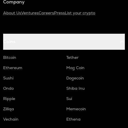
Company
About Us
Ventures
Careers
Press
List your crypto
Coins
Bitcoin
Tether
Ethereum
Mog Coin
Sushi
Dogecoin
Ondo
Shiba Inu
Ripple
Sui
Zilliqa
Memecoin
Vechain
Ethena