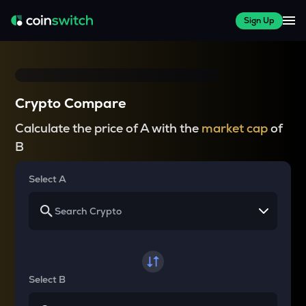
Sign Up
Crypto Compare
Calculate the price of A with the
market cap
of
B
Select A
Select B