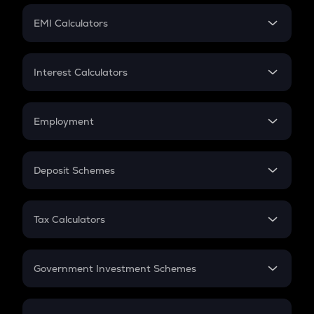
Crypto Futures
SIP
EMI Calculators
Lumpsum
EMI
Home Loan EMI
Interest Calculators
Car Loan EMI
Compound Interest
Credit Card EMI
Simple Interest
Employment
Flat Interest
In-Hand Salary
Salary Hike
Deposit Schemes
Work Experience
FD
PPF
RD
Tax Calculators
Gratuity
GST
Retirement
Government Investment Schemes
Sukanya Samriddhu Yojana
NPS