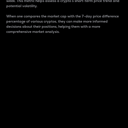
week. This metric helps assess a crypto s short-term price trend and
potential volatility.
When one compares the market cap with the 7-day price difference
percentage of various cryptos, they can make more informed
decisions about their positions, helping them with a more
comprehensive market analysis.
Market Cap
Market capitalization is better known as market cap.
It is a key metric used to understand the overall size
and dominance of a particular crypto in the market.
It is one way to measure the total value of the
circulating supply for a specific crypto.
Here is how it works:
Market cap = Current price per unit x Circulating
supply