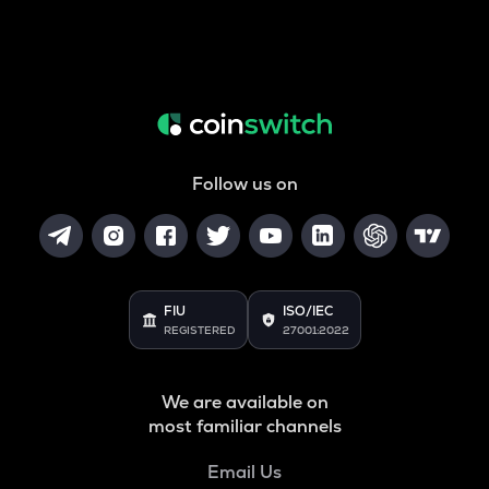
Follow us on
FIU
ISO/IEC
REGISTERED
27001:2022
We are available on
most familiar channels
Email Us