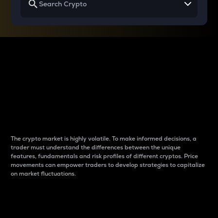
Why do differences
between cryptos matter
to traders?
The crypto market is highly volatile. To make informed decisions, a
trader must understand the differences between the unique
features, fundamentals and risk profiles of different cryptos. Price
movements can empower traders to develop strategies to capitalize
on market fluctuations.
Introduction