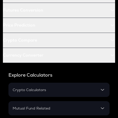
Futures Conversion
Price Prediction
Crypto Compare
Currency Converter
Explore Calculators
Crypto Calculators
Crypto SIP Calculator
Crypto Return
Mutual Fund Related
Crypto Tax
Mutual Fund