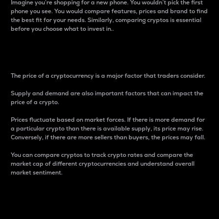
Imagine you’re shopping for a new phone. You wouldn’t pick the first
phone you see. You would compare features, prices and brand to find
the best fit for your needs. Similarly, comparing cryptos is essential
before you choose what to invest in..
Price
The price of a cryptocurrency is a major factor that traders consider.
Supply and demand are also important factors that can impact the
price of a crypto.
Prices fluctuate based on market forces. If there is more demand for
a particular crypto than there is available supply, its price may rise.
Conversely, if there are more sellers than buyers, the prices may fall.
You can compare cryptos to track crypto rates and compare the
market cap of different cryptocurrencies and understand overall
market sentiment.
24-Hour Price Difference
Percentage