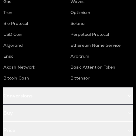
Gas
Waves
Tron
Optimism
Bio Protocol
Solana
USD Coin
Perpetual Protocol
Algorand
Ethereum Name Service
Enso
Arbitrum
Akash Network
Basic Attention Token
Bitcoin Cash
Bittensor
Conversions
Buy
Price