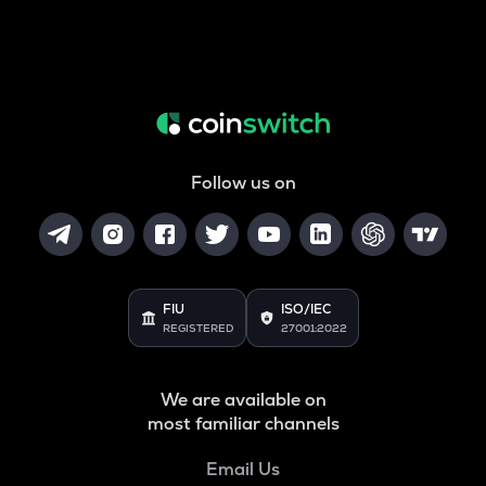
Follow us on
FIU
ISO/IEC
REGISTERED
27001:2022
We are available on
most familiar channels
Email Us