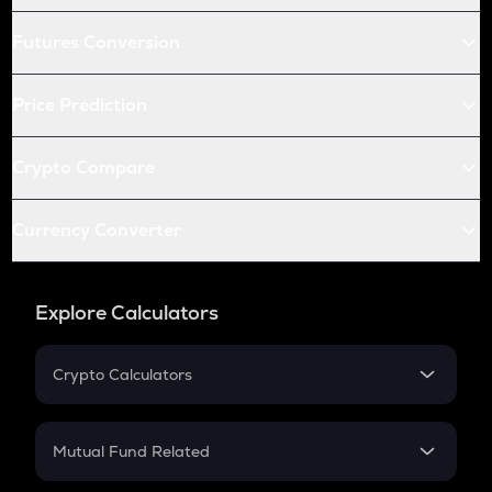
Futures Conversion
Price Prediction
Crypto Compare
Currency Converter
Explore Calculators
Crypto Calculators
Crypto SIP Calculator
Crypto Return
Mutual Fund Related
Crypto Tax
Mutual Fund