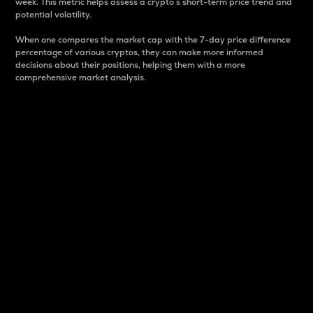
week. This metric helps assess a crypto s short-term price trend and
potential volatility.
When one compares the market cap with the 7-day price difference
percentage of various cryptos, they can make more informed
decisions about their positions, helping them with a more
comprehensive market analysis.
Market Cap
Market capitalization is better known as market cap.
It is a key metric used to understand the overall size
and dominance of a particular crypto in the market.
It is one way to measure the total value of the
circulating supply for a specific crypto.
Here is how it works:
Market cap = Current price per unit x Circulating
supply