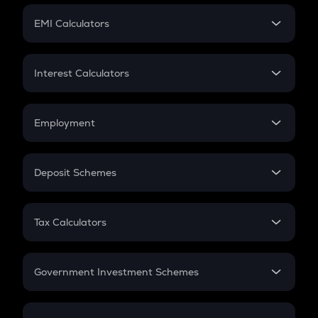
Crypto Futures
SIP
EMI Calculators
Lumpsum
EMI
Home Loan EMI
Interest Calculators
Car Loan EMI
Compound Interest
Credit Card EMI
Simple Interest
Employment
Flat Interest
In-Hand Salary
Salary Hike
Deposit Schemes
Work Experience
FD
PPF
RD
Tax Calculators
Gratuity
GST
Retirement
Government Investment Schemes
Sukanya Samriddhu Yojana
NPS