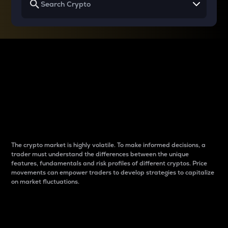
Why do differences
between cryptos matter
to traders?
The crypto market is highly volatile. To make informed decisions, a
trader must understand the differences between the unique
features, fundamentals and risk profiles of different cryptos. Price
movements can empower traders to develop strategies to capitalize
on market fluctuations.
Introduction