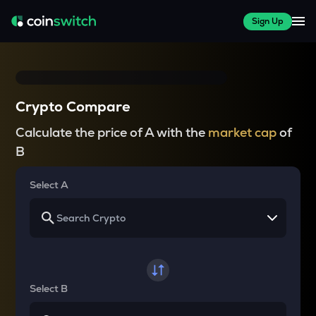
Sign Up
Crypto Compare
Calculate the price of A with the
market cap
of
B
Select A
Select B