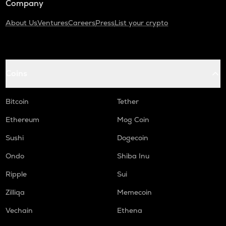
Company
About Us
Ventures
Careers
Press
List your crypto
Coins
Bitcoin
Tether
Ethereum
Mog Coin
Sushi
Dogecoin
Ondo
Shiba Inu
Ripple
Sui
Zilliqa
Memecoin
Vechain
Ethena