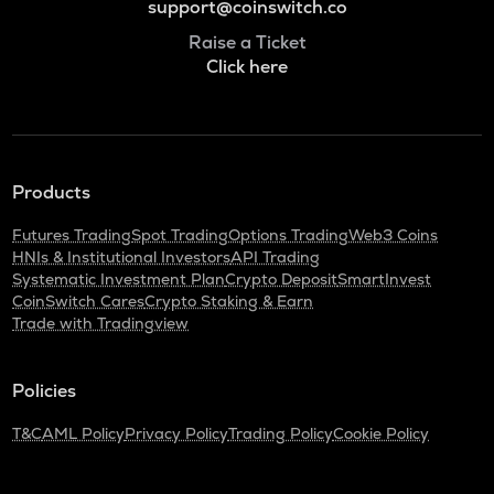
support@coinswitch.co
Raise a Ticket
Click here
Products
Futures Trading
Spot Trading
Options Trading
Web3 Coins
HNIs & Institutional Investors
API Trading
Systematic Investment Plan
Crypto Deposit
SmartInvest
CoinSwitch Cares
Crypto Staking & Earn
Trade with Tradingview
Policies
T&C
AML Policy
Privacy Policy
Trading Policy
Cookie Policy