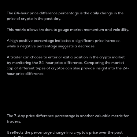
The 24-hour price difference percentage is the daily change in the
price of crypto in the past day.
This metric allows traders to gauge market momentum and volatility.
A high positive percentage indicates a significant price increase,
while a negative percentage suggests a decrease.
A trader can choose to enter or exit a position in the crypto market
by monitoring the 24-hour price difference. Comparing the market
cap of different types of cryptos can also provide insight into the 24-
hour price difference.
7-Day Price Difference
Percentage
The 7-day price difference percentage is another valuable metric for
traders.
It reflects the percentage change in a crypto’s price over the past