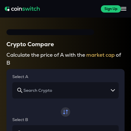
Sign Up
Crypto Compare
Calculate the price of A with the
market cap
of
B
Select A
Select B