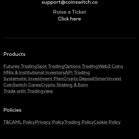
support@coinswitch.co
Raise a Ticket
Click here
Products
Futures Trading
Spot Trading
Options Trading
Web3 Coins
HNIs & Institutional Investors
API Trading
Systematic Investment Plan
Crypto Deposit
SmartInvest
CoinSwitch Cares
Crypto Staking & Earn
Trade with Tradingview
Policies
T&C
AML Policy
Privacy Policy
Trading Policy
Cookie Policy