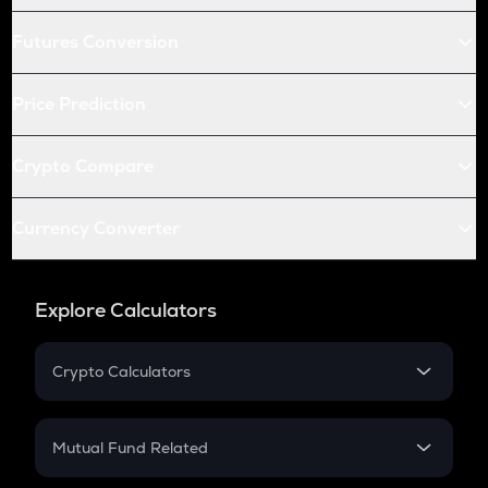
Futures Conversion
Price Prediction
Crypto Compare
Currency Converter
Explore Calculators
Crypto Calculators
Crypto SIP Calculator
Crypto Return
Mutual Fund Related
Crypto Tax
Mutual Fund