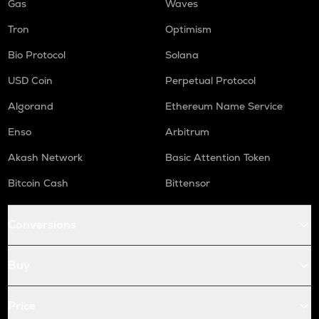
Gas
Waves
Tron
Optimism
Bio Protocol
Solana
USD Coin
Perpetual Protocol
Algorand
Ethereum Name Service
Enso
Arbitrum
Akash Network
Basic Attention Token
Bitcoin Cash
Bittensor
Conversions
Buy
Price