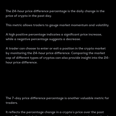
The 24-hour price difference percentage is the daily change in the
price of crypto in the past day.
This metric allows traders to gauge market momentum and volatility.
A high positive percentage indicates a significant price increase,
while a negative percentage suggests a decrease.
A trader can choose to enter or exit a position in the crypto market
by monitoring the 24-hour price difference. Comparing the market
cap of different types of cryptos can also provide insight into the 24-
hour price difference.
7-Day Price Difference
Percentage
The 7-day price difference percentage is another valuable metric for
traders.
It reflects the percentage change in a crypto’s price over the past