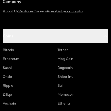
Company
About Us
Ventures
Careers
Press
List your crypto
Coins
Bitcoin
Tether
Ethereum
Mog Coin
Sushi
Dogecoin
Ondo
Shiba Inu
Ripple
Sui
Zilliqa
Memecoin
Vechain
Ethena