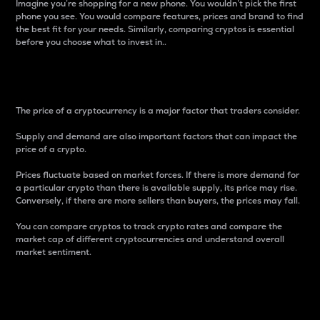
Imagine you’re shopping for a new phone. You wouldn’t pick the first
phone you see. You would compare features, prices and brand to find
the best fit for your needs. Similarly, comparing cryptos is essential
before you choose what to invest in..
Price
The price of a cryptocurrency is a major factor that traders consider.
Supply and demand are also important factors that can impact the
price of a crypto.
Prices fluctuate based on market forces. If there is more demand for
a particular crypto than there is available supply, its price may rise.
Conversely, if there are more sellers than buyers, the prices may fall.
You can compare cryptos to track crypto rates and compare the
market cap of different cryptocurrencies and understand overall
market sentiment.
24-Hour Price Difference
Percentage