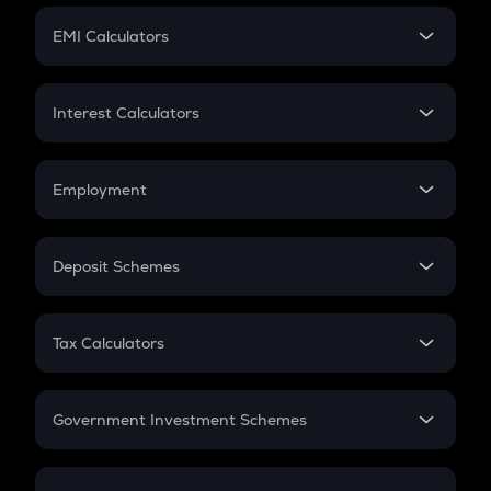
Crypto Futures
SIP
EMI Calculators
Lumpsum
EMI
Home Loan EMI
Interest Calculators
Car Loan EMI
Compound Interest
Credit Card EMI
Simple Interest
Employment
Flat Interest
In-Hand Salary
Salary Hike
Deposit Schemes
Work Experience
FD
PPF
RD
Tax Calculators
Gratuity
GST
Retirement
Government Investment Schemes
Sukanya Samriddhu Yojana
NPS