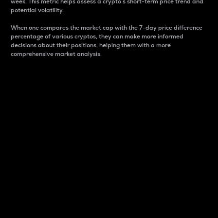
week. This metric helps assess a crypto s short-term price trend and
potential volatility.
When one compares the market cap with the 7-day price difference
percentage of various cryptos, they can make more informed
decisions about their positions, helping them with a more
comprehensive market analysis.
Market Cap
Market capitalization is better known as market cap.
It is a key metric used to understand the overall size
and dominance of a particular crypto in the market.
It is one way to measure the total value of the
circulating supply for a specific crypto.
Here is how it works:
Market cap = Current price per unit x Circulating
supply