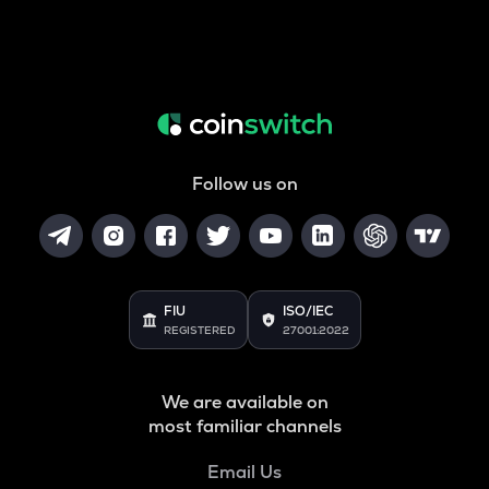
Follow us on
FIU
ISO/IEC
REGISTERED
27001:2022
We are available on
most familiar channels
Email Us