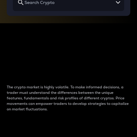
Why do differences
between cryptos matter
to traders?
The crypto market is highly volatile. To make informed decisions, a
trader must understand the differences between the unique
features, fundamentals and risk profiles of different cryptos. Price
movements can empower traders to develop strategies to capitalize
on market fluctuations.
Introduction