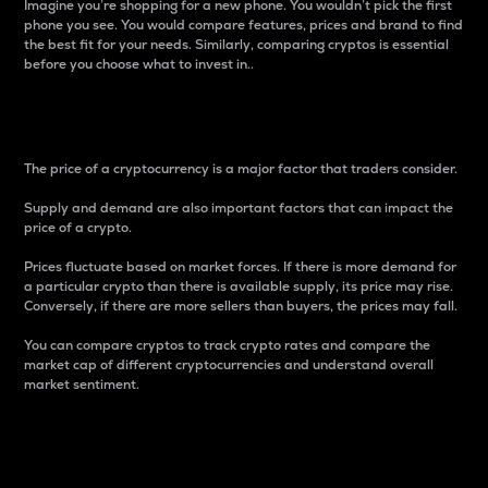
Imagine you’re shopping for a new phone. You wouldn’t pick the first
phone you see. You would compare features, prices and brand to find
the best fit for your needs. Similarly, comparing cryptos is essential
before you choose what to invest in..
Price
The price of a cryptocurrency is a major factor that traders consider.
Supply and demand are also important factors that can impact the
price of a crypto.
Prices fluctuate based on market forces. If there is more demand for
a particular crypto than there is available supply, its price may rise.
Conversely, if there are more sellers than buyers, the prices may fall.
You can compare cryptos to track crypto rates and compare the
market cap of different cryptocurrencies and understand overall
market sentiment.
24-Hour Price Difference
Percentage