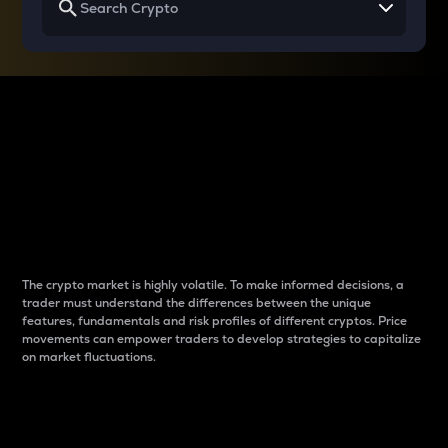
Why do differences
between cryptos matter
to traders?
The crypto market is highly volatile. To make informed decisions, a
trader must understand the differences between the unique
features, fundamentals and risk profiles of different cryptos. Price
movements can empower traders to develop strategies to capitalize
on market fluctuations.
Introduction