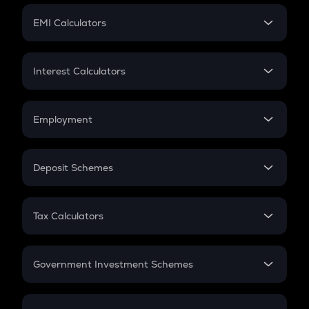
Crypto Futures
SIP
EMI Calculators
Lumpsum
EMI
Home Loan EMI
Interest Calculators
Car Loan EMI
Compound Interest
Credit Card EMI
Simple Interest
Employment
Flat Interest
In-Hand Salary
Salary Hike
Deposit Schemes
Work Experience
FD
PPF
RD
Tax Calculators
Gratuity
GST
Retirement
Government Investment Schemes
Sukanya Samriddhu Yojana
NPS