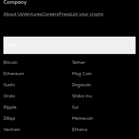
Company
About Us
Ventures
Careers
Press
List your crypto
Coins
Bitcoin
Tether
Ethereum
Mog Coin
Sushi
Dogecoin
Ondo
Shiba Inu
Ripple
Sui
Zilliqa
Memecoin
Vechain
Ethena