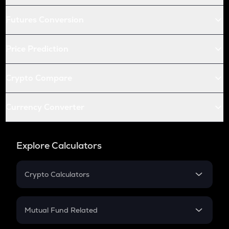
Futures Conversion
Price Prediction
Crypto Compare
Currency Converter
Explore Calculators
Crypto Calculators
Crypto SIP Calculator
Crypto Return
Mutual Fund Related
Crypto Tax
Mutual Fund