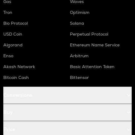
Gas
Waves
Tron
Optimism
Bio Protocol
Solana
USD Coin
Perpetual Protocol
Algorand
Ethereum Name Service
Enso
Arbitrum
Akash Network
Basic Attention Token
Bitcoin Cash
Bittensor
Conversions
Buy
Price