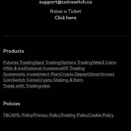
support@coinswitch.co
Raise a Ticket
Click here
Products
Futures Trading
Spot Trading
Options Trading
Web3 Coins
HNIs & Institutional Investors
API Trading
Systematic Investment Plan
Crypto Deposit
SmartInvest
CoinSwitch Cares
Crypto Staking & Earn
Trade with Tradingview
Policies
T&C
AML Policy
Privacy Policy
Trading Policy
Cookie Policy