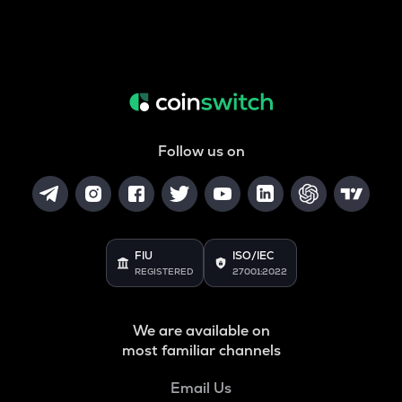
Follow us on
FIU
ISO/IEC
REGISTERED
27001:2022
We are available on
most familiar channels
Email Us