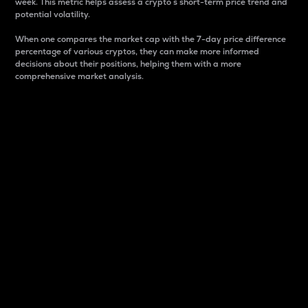
week. This metric helps assess a crypto s short-term price trend and
potential volatility.
When one compares the market cap with the 7-day price difference
percentage of various cryptos, they can make more informed
decisions about their positions, helping them with a more
comprehensive market analysis.
Market Cap
Market capitalization is better known as market cap.
It is a key metric used to understand the overall size
and dominance of a particular crypto in the market.
It is one way to measure the total value of the
circulating supply for a specific crypto.
Here is how it works:
Market cap = Current price per unit x Circulating
supply