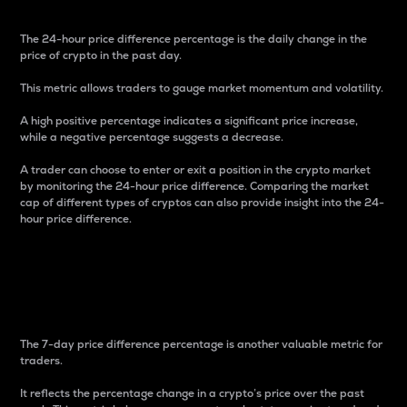
The 24-hour price difference percentage is the daily change in the
price of crypto in the past day.
This metric allows traders to gauge market momentum and volatility.
A high positive percentage indicates a significant price increase,
while a negative percentage suggests a decrease.
A trader can choose to enter or exit a position in the crypto market
by monitoring the 24-hour price difference. Comparing the market
cap of different types of cryptos can also provide insight into the 24-
hour price difference.
7-Day Price Difference
Percentage
The 7-day price difference percentage is another valuable metric for
traders.
It reflects the percentage change in a crypto’s price over the past