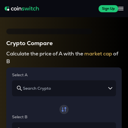
Sign Up
Crypto Compare
Calculate the price of A with the
market cap
of
B
Select A
Select B