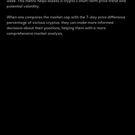
week. This metric helps assess a crypto s short-term price trend and
potential volatility.
When one compares the market cap with the 7-day price difference
percentage of various cryptos, they can make more informed
decisions about their positions, helping them with a more
comprehensive market analysis.
Market Cap
Market capitalization is better known as market cap.
It is a key metric used to understand the overall size
and dominance of a particular crypto in the market.
It is one way to measure the total value of the
circulating supply for a specific crypto.
Here is how it works:
Market cap = Current price per unit x Circulating
supply