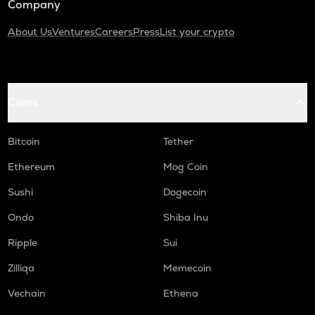
Company
About Us
Ventures
Careers
Press
List your crypto
Coins
Bitcoin
Tether
Ethereum
Mog Coin
Sushi
Dogecoin
Ondo
Shiba Inu
Ripple
Sui
Zilliqa
Memecoin
Vechain
Ethena