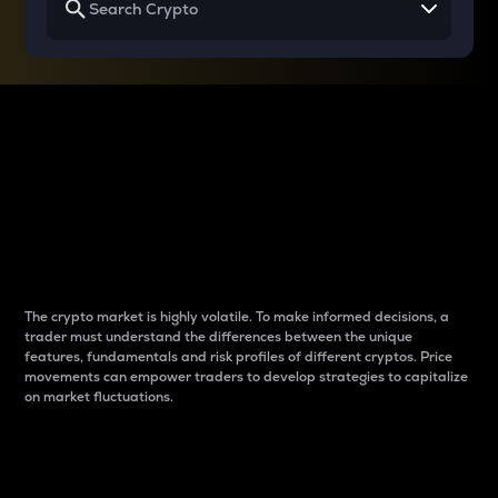
Why do differences
between cryptos matter
to traders?
The crypto market is highly volatile. To make informed decisions, a
trader must understand the differences between the unique
features, fundamentals and risk profiles of different cryptos. Price
movements can empower traders to develop strategies to capitalize
on market fluctuations.
Introduction