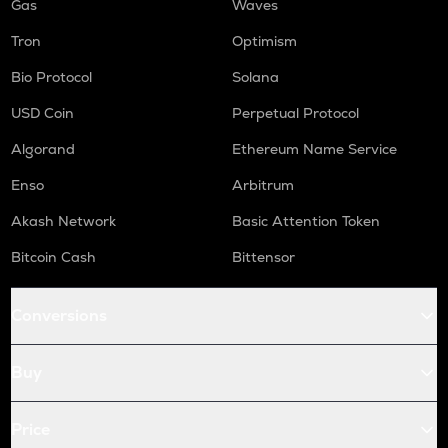
Gas
Waves
Tron
Optimism
Bio Protocol
Solana
USD Coin
Perpetual Protocol
Algorand
Ethereum Name Service
Enso
Arbitrum
Akash Network
Basic Attention Token
Bitcoin Cash
Bittensor
Conversions
Buy
Price