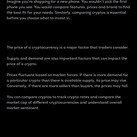
Imagine you’re shopping for a new phone. You wouldn’t pick the first
phone you see. You would compare features, prices and brand to find
the best fit for your needs. Similarly, comparing cryptos is essential
before you choose what to invest in..
Price
The price of a cryptocurrency is a major factor that traders consider.
Supply and demand are also important factors that can impact the
price of a crypto.
Prices fluctuate based on market forces. If there is more demand for
a particular crypto than there is available supply, its price may rise.
Conversely, if there are more sellers than buyers, the prices may fall.
You can compare cryptos to track crypto rates and compare the
market cap of different cryptocurrencies and understand overall
market sentiment.
24-Hour Price Difference
Percentage