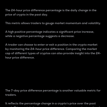
The 24-hour price difference percentage is the daily change in the
price of crypto in the past day.
This metric allows traders to gauge market momentum and volatility.
A high positive percentage indicates a significant price increase,
while a negative percentage suggests a decrease.
A trader can choose to enter or exit a position in the crypto market
by monitoring the 24-hour price difference. Comparing the market
cap of different types of cryptos can also provide insight into the 24-
hour price difference.
7-Day Price Difference
Percentage
The 7-day price difference percentage is another valuable metric for
traders.
It reflects the percentage change in a crypto’s price over the past