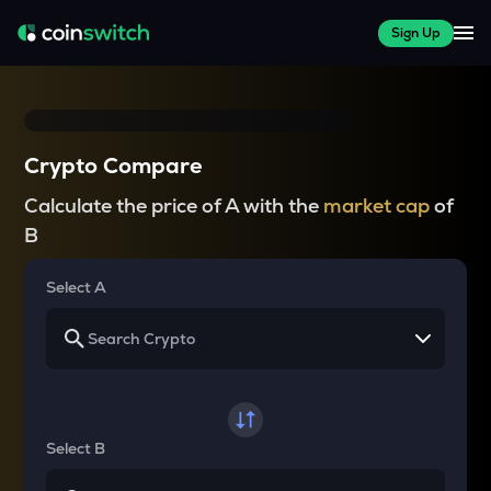
Sign Up
Crypto Compare
Calculate the price of A with the
market cap
of
B
Select A
Select B