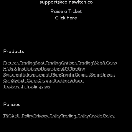
support@coinswitch.co
Raise a Ticket
Click here
Products
Futures Trading
Spot Trading
Options Trading
Web3 Coins
HNIs & Institutional Investors
API Trading
Systematic Investment Plan
Crypto Deposit
SmartInvest
CoinSwitch Cares
Crypto Staking & Earn
Trade with Tradingview
Policies
T&C
AML Policy
Privacy Policy
Trading Policy
Cookie Policy