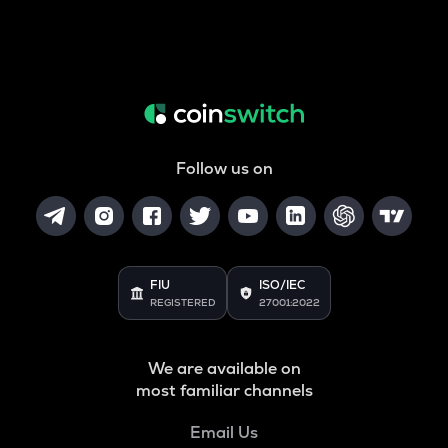
Follow us on
FIU
ISO/IEC
REGISTERED
27001:2022
We are available on
most familiar channels
Email Us