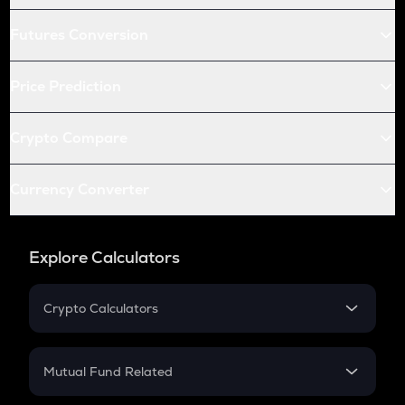
Futures Conversion
Price Prediction
Crypto Compare
Currency Converter
Explore Calculators
Crypto Calculators
Crypto SIP Calculator
Crypto Return
Mutual Fund Related
Crypto Tax
Mutual Fund