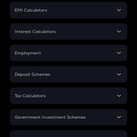
Crypto Futures
SIP
EMI Calculators
Lumpsum
EMI
Home Loan EMI
Interest Calculators
Car Loan EMI
Compound Interest
Credit Card EMI
Simple Interest
Employment
Flat Interest
In-Hand Salary
Salary Hike
Deposit Schemes
Work Experience
FD
PPF
RD
Tax Calculators
Gratuity
GST
Retirement
Government Investment Schemes
Sukanya Samriddhu Yojana
NPS