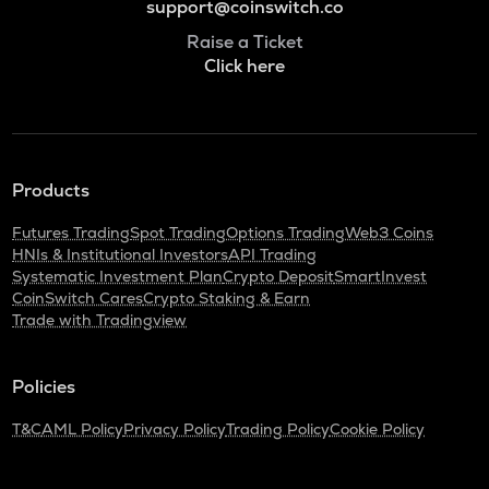
support@coinswitch.co
Raise a Ticket
Click here
Products
Futures Trading
Spot Trading
Options Trading
Web3 Coins
HNIs & Institutional Investors
API Trading
Systematic Investment Plan
Crypto Deposit
SmartInvest
CoinSwitch Cares
Crypto Staking & Earn
Trade with Tradingview
Policies
T&C
AML Policy
Privacy Policy
Trading Policy
Cookie Policy