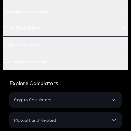
Futures Conversion
Price Prediction
Crypto Compare
Currency Converter
Explore Calculators
Crypto Calculators
Crypto SIP Calculator
Crypto Return
Mutual Fund Related
Crypto Tax
Mutual Fund