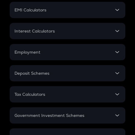
Crypto Futures
SIP
EMI Calculators
Lumpsum
EMI
Home Loan EMI
Interest Calculators
Car Loan EMI
Compound Interest
Credit Card EMI
Simple Interest
Employment
Flat Interest
In-Hand Salary
Salary Hike
Deposit Schemes
Work Experience
FD
PPF
RD
Tax Calculators
Gratuity
GST
Retirement
Government Investment Schemes
Sukanya Samriddhu Yojana
NPS