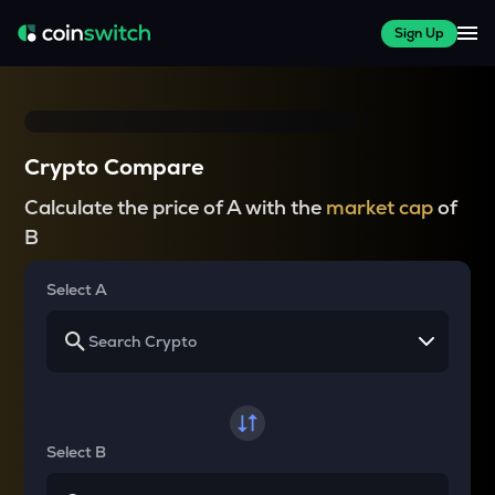
Sign Up
Crypto Compare
Calculate the price of A with the
market cap
of
B
Select A
Select B