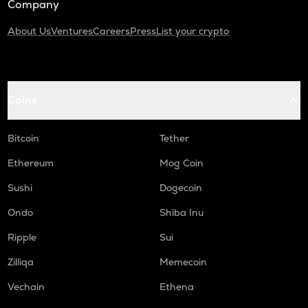
Company
About Us
Ventures
Careers
Press
List your crypto
Coins
Bitcoin
Tether
Ethereum
Mog Coin
Sushi
Dogecoin
Ondo
Shiba Inu
Ripple
Sui
Zilliqa
Memecoin
Vechain
Ethena