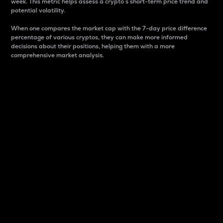
week. This metric helps assess a crypto s short-term price trend and
potential volatility.
When one compares the market cap with the 7-day price difference
percentage of various cryptos, they can make more informed
decisions about their positions, helping them with a more
comprehensive market analysis.
Market Cap
Market capitalization is better known as market cap.
It is a key metric used to understand the overall size
and dominance of a particular crypto in the market.
It is one way to measure the total value of the
circulating supply for a specific crypto.
Here is how it works:
Market cap = Current price per unit x Circulating
supply