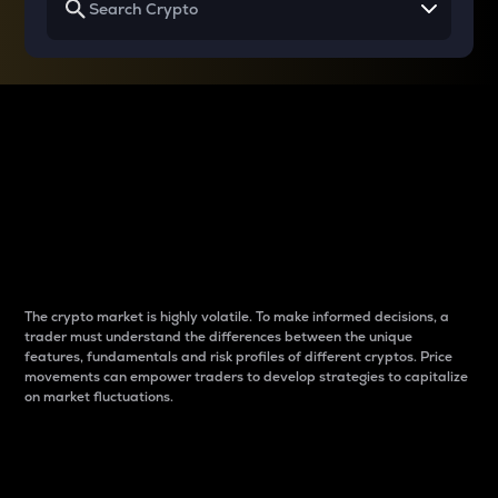
Why do differences
between cryptos matter
to traders?
The crypto market is highly volatile. To make informed decisions, a
trader must understand the differences between the unique
features, fundamentals and risk profiles of different cryptos. Price
movements can empower traders to develop strategies to capitalize
on market fluctuations.
Introduction