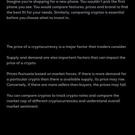
Imagine you’re shopping for a new phone. You wouldn’t pick the first
phone you see. You would compare features, prices and brand to find
the best fit for your needs. Similarly, comparing cryptos is essential
before you choose what to invest in..
Price
The price of a cryptocurrency is a major factor that traders consider.
Supply and demand are also important factors that can impact the
price of a crypto.
Prices fluctuate based on market forces. If there is more demand for
a particular crypto than there is available supply, its price may rise.
Conversely, if there are more sellers than buyers, the prices may fall.
You can compare cryptos to track crypto rates and compare the
market cap of different cryptocurrencies and understand overall
market sentiment.
24-Hour Price Difference
Percentage