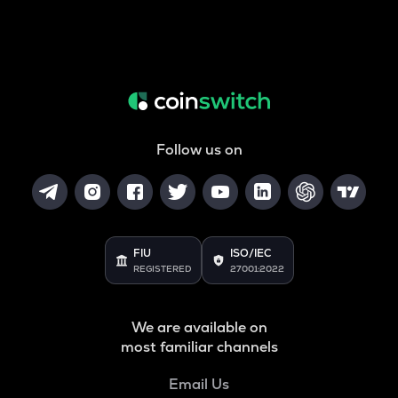
Follow us on
FIU
ISO/IEC
REGISTERED
27001:2022
We are available on
most familiar channels
Email Us