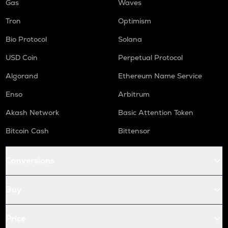
Gas
Waves
Tron
Optimism
Bio Protocol
Solana
USD Coin
Perpetual Protocol
Algorand
Ethereum Name Service
Enso
Arbitrum
Akash Network
Basic Attention Token
Bitcoin Cash
Bittensor
Conversions
Buy
Price