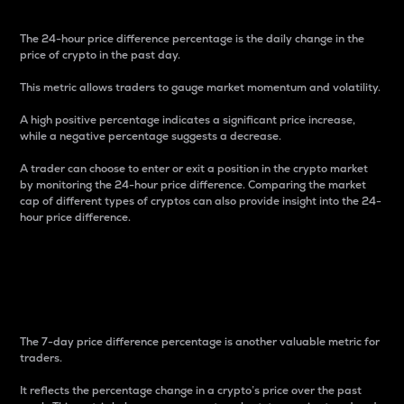
The 24-hour price difference percentage is the daily change in the
price of crypto in the past day.
This metric allows traders to gauge market momentum and volatility.
A high positive percentage indicates a significant price increase,
while a negative percentage suggests a decrease.
A trader can choose to enter or exit a position in the crypto market
by monitoring the 24-hour price difference. Comparing the market
cap of different types of cryptos can also provide insight into the 24-
hour price difference.
7-Day Price Difference
Percentage
The 7-day price difference percentage is another valuable metric for
traders.
It reflects the percentage change in a crypto’s price over the past